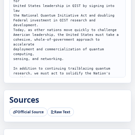
Sources
Official Source
Raw Text