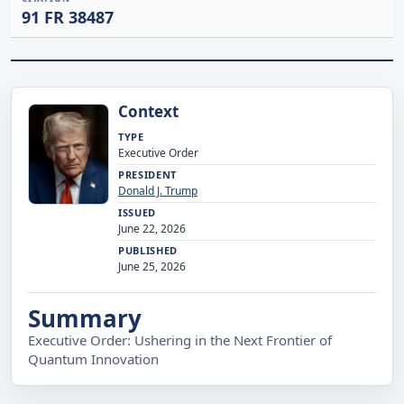
91 FR 38487
Context
TYPE
Executive Order
PRESIDENT
Donald J. Trump
ISSUED
June 22, 2026
PUBLISHED
June 25, 2026
Summary
Executive Order: Ushering in the Next Frontier of
Quantum Innovation