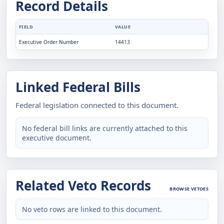
Record Details
FIELD
VALUE
Executive Order Number
14413
Linked Federal Bills
Federal legislation connected to this document.
No federal bill links are currently attached to this
executive document.
Related Veto Records
BROWSE VETOES
No veto rows are linked to this document.