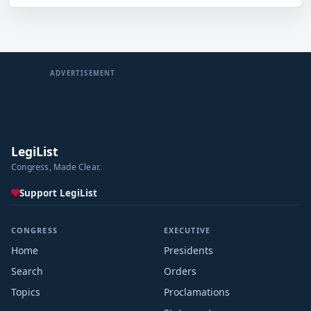
ADVERTISEMENT
LegiList
Congress, Made Clear.
Support LegiList
CONGRESS
EXECUTIVE
Home
Presidents
Search
Orders
Topics
Proclamations