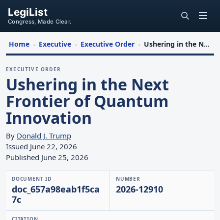
LegiList
Congress, Made Clear.
Home
Executive
Executive Order
Ushering in the Next Frontier of Quantum Innovation
›
›
›
EXECUTIVE ORDER
Ushering in the Next
Frontier of Quantum
Innovation
By
Donald J. Trump
Issued June 22, 2026
Published June 25, 2026
DOCUMENT ID
NUMBER
doc_657a98eab1f5ca
2026-12910
7c
CITATION