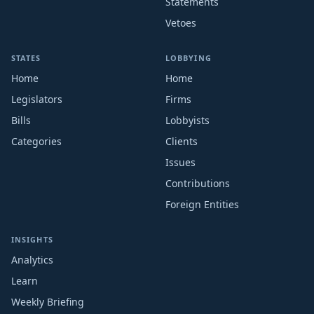
Statements
Vetoes
STATES
LOBBYING
Home
Home
Legislators
Firms
Bills
Lobbyists
Categories
Clients
Issues
Contributions
Foreign Entities
INSIGHTS
Analytics
Learn
Weekly Briefing