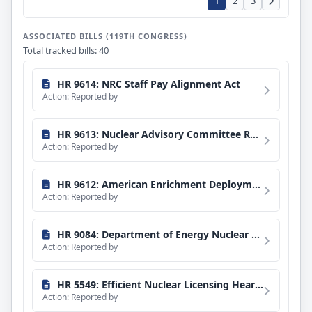
1
2
3
ASSOCIATED BILLS (119TH CONGRESS)
Total tracked bills: 40
HR 9614: NRC Staff Pay Alignment Act
Action: Reported by
HR 9613: Nuclear Advisory Committee Reform Act
Action: Reported by
HR 9612: American Enrichment Deployment Act
Action: Reported by
HR 9084: Department of Energy Nuclear Transparency Act
Action: Reported by
HR 5549: Efficient Nuclear Licensing Hearings Act
Action: Reported by