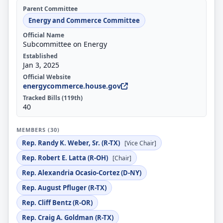
Parent Committee
Energy and Commerce Committee
Official Name
Subcommittee on Energy
Established
Jan 3, 2025
Official Website
energycommerce.house.gov
Tracked Bills (119th)
40
MEMBERS (30)
Rep. Randy K. Weber, Sr. (R-TX)
[Vice Chair]
Rep. Robert E. Latta (R-OH)
[Chair]
Rep. Alexandria Ocasio-Cortez (D-NY)
Rep. August Pfluger (R-TX)
Rep. Cliff Bentz (R-OR)
Rep. Craig A. Goldman (R-TX)