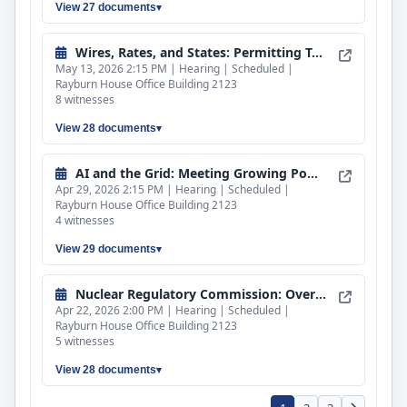
View 27 documents
Rep. Mariannette Miller-Meeks (R-IA)
Rep. Michael A. Rulli (R-OH)
Wires, Rates, and States: Permitting Transmission for Reliable and Affordable Power
May 13, 2026 2:15 PM | Hearing | Scheduled |
Rep. Nicholas A. Langworthy (R-NY)
Rayburn House Office Building 2123
8 witnesses
Rep. Paul Tonko (D-NY)
Rep. Rick W. Allen (R-GA)
View 28 documents
Rep. Robert Menendez (D-NJ)
AI and the Grid: Meeting Growing Power Demand While Protecting Ratepayers
Rep. Russell Fry (R-SC)
Apr 29, 2026 2:15 PM | Hearing | Scheduled |
Rayburn House Office Building 2123
Rep. Scott H. Peters (D-CA)
4 witnesses
Rep. Troy Balderson (R-OH)
View 29 documents
Nuclear Regulatory Commission: Oversight of Activities, Priorities, and Fiscal Year 2027 Budget.
Apr 22, 2026 2:00 PM | Hearing | Scheduled |
Rayburn House Office Building 2123
5 witnesses
View 28 documents