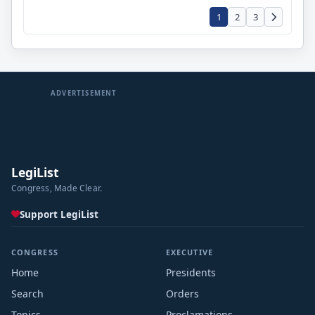
1
2
3
ADVERTISEMENT
LegiList
Congress, Made Clear.
Support LegiList
CONGRESS
EXECUTIVE
Home
Presidents
Search
Orders
Topics
Proclamations