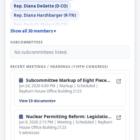
Rep. Diana DeGette (D-CO)
Rep. Diana Harshbarger (R-TN)
Rep. Doris O. Matsui (D-CA)
Show all 30 members ▾
Rep. Gabe Evans (R-CO)
SUBCOMMITTEES
Rep. Gary J. Palmer (R-AL)
No subcommittees listed.
Rep. Jake Auchincloss (D-MA)
Rep. Jennifer L. McClellan (D-VA)
RECENT MEETINGS / HEARINGS (119TH CONGRESS)
Rep. John James (R-MI)
Subcommittee Markup of Eight Pieces of Legislation
Rep. Julie Fedorchak (R-ND)
Jun 24, 2026 6:00 PM | Markup | Scheduled |
Rep. Kathy Castor (D-FL)
Rayburn House Office Building 2123
Rep. Kevin Mullin (D-CA)
View 19 documents
Rep. Kim Schrier (D-WA)
Nuclear Permitting Reform: Legislation to Advance Efficient Licensing
Rep. Laurel M. Lee (R-FL)
Jun 9, 2026 2:15 PM | Meeting | Scheduled | Rayburn
House Office Building 2123
Rep. Lizzie Fletcher (D-TX)
5 witnesses
Rep. Marc A. Veasey (D-TX)