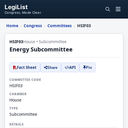
LegiList
Congress, Made Clear.
Home
Congress
Committees
HSIF03
›
›
›
HSIF03
House • Subcommittee
Energy Subcommittee
Fact Sheet
API
Share
Pin
COMMITTEE CODE
HSIF03
CHAMBER
House
TYPE
Subcommittee
DETAILS