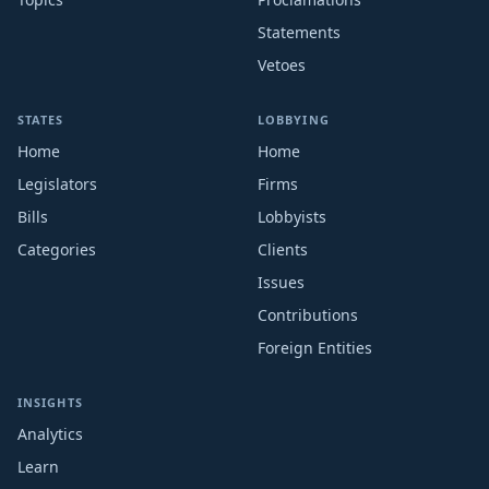
Statements
Vetoes
STATES
LOBBYING
Home
Home
Legislators
Firms
Bills
Lobbyists
Categories
Clients
Issues
Contributions
Foreign Entities
INSIGHTS
Analytics
Learn