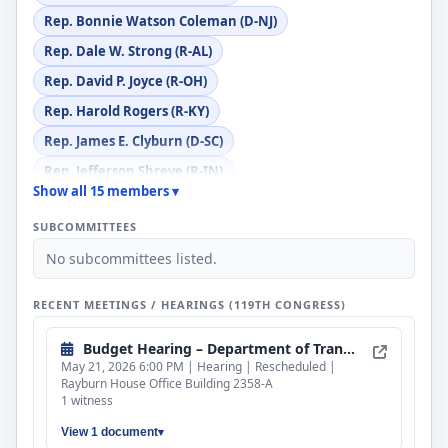
Rep. Bonnie Watson Coleman (D-NJ)
Rep. Dale W. Strong (R-AL)
Rep. David P. Joyce (R-OH)
Rep. Harold Rogers (R-KY)
Rep. James E. Clyburn (D-SC)
Rep. Jefferson Shreve (R-IN)
Show all 15 members ▾
Rep. John H. Rutherford (R-FL)
SUBCOMMITTEES
Rep. Juan Ciscomani (R-AZ)
No subcommittees listed.
Rep. Mike Quigley (D-IL)
Rep. Norma J. Torres (D-CA)
RECENT MEETINGS / HEARINGS (119TH CONGRESS)
Rep. Pete Aguilar (D-CA)
Budget Hearing – Department of Transportation
Rep. Ryan K. Zinke (R-MT)
May 21, 2026 6:00 PM | Hearing | Rescheduled |
Rayburn House Office Building 2358-A
1 witness
View 1 document