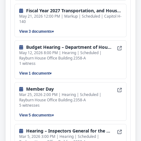
Fiscal Year 2027 Transportation, and Housing and Urban Development, and Related Agencies Bill
May 21, 2026 12:00 PM | Markup | Scheduled | Capitol H-
140
View 3 documents
Budget Hearing – Department of Housing and Urban Development
May 12, 2026 8:00 PM | Hearing | Scheduled |
Rayburn House Office Building 2358-A
1 witness
View 1 document
Member Day
Mar 25, 2026 2:00 PM | Hearing | Scheduled |
Rayburn House Office Building 2358-A
5 witnesses
View 5 documents
Hearing – Inspectors General for the Department of Transportation and the Department of Housing and Urban Development
Mar 5, 2026 3:00 PM | Hearing | Scheduled |