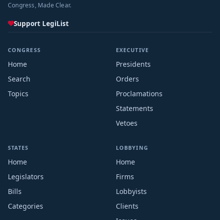
Congress, Made Clear.
Support LegiList
CONGRESS
EXECUTIVE
Home
Presidents
Search
Orders
Topics
Proclamations
Statements
Vetoes
STATES
LOBBYING
Home
Home
Legislators
Firms
Bills
Lobbyists
Categories
Clients