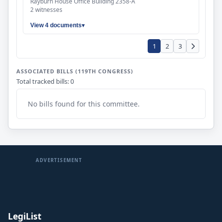
Rayburn House Office Building 2358-A
2 witnesses
View 4 documents
1
2
3
ASSOCIATED BILLS (119TH CONGRESS)
Total tracked bills: 0
No bills found for this committee.
ADVERTISEMENT
LegiList