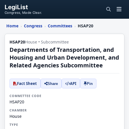
LegiList
Congress, Made Clear.
Home
Congress
Committees
HSAP20
›
›
›
HSAP20
House • Subcommittee
Departments of Transportation, and
Housing and Urban Development, and
Related Agencies Subcommittee
Fact Sheet
API
Share
Pin
COMMITTEE CODE
HSAP20
CHAMBER
House
TYPE