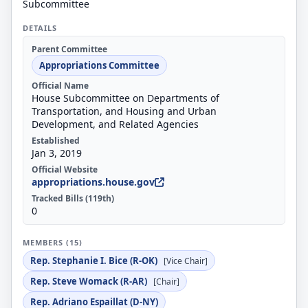
Subcommittee
DETAILS
Parent Committee
Appropriations Committee
Official Name
House Subcommittee on Departments of
Transportation, and Housing and Urban
Development, and Related Agencies
Established
Jan 3, 2019
Official Website
appropriations.house.gov
Tracked Bills (119th)
0
MEMBERS (15)
Rep. Stephanie I. Bice (R-OK)
[Vice Chair]
Rep. Steve Womack (R-AR)
[Chair]
Rep. Adriano Espaillat (D-NY)