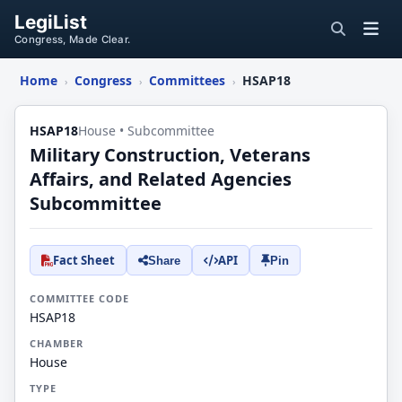
LegiList
Congress, Made Clear.
Home
Congress
Committees
HSAP18
›
›
›
HSAP18
House • Subcommittee
Military Construction, Veterans
Affairs, and Related Agencies
Subcommittee
Fact Sheet
API
Share
Pin
COMMITTEE CODE
HSAP18
CHAMBER
House
TYPE