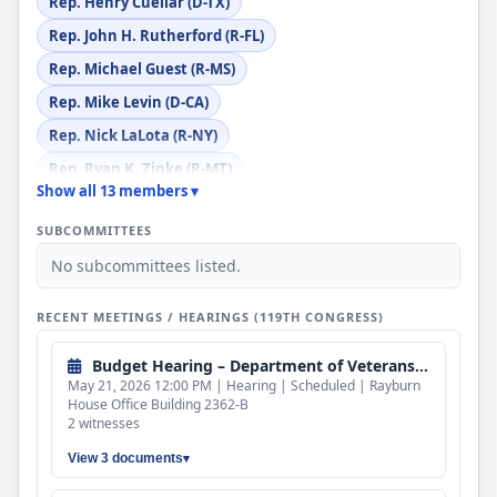
Rep. Henry Cuellar (D-TX)
Rep. John H. Rutherford (R-FL)
Rep. Michael Guest (R-MS)
Rep. Mike Levin (D-CA)
Rep. Nick LaLota (R-NY)
Rep. Ryan K. Zinke (R-MT)
Show all 13 members ▾
Rep. Sanford D. Bishop, Jr. (D-GA)
SUBCOMMITTEES
Rep. Scott Franklin (R-FL)
No subcommittees listed.
Rep. Stephanie I. Bice (R-OK)
Rep. Veronica Escobar (D-TX)
RECENT MEETINGS / HEARINGS (119TH CONGRESS)
Budget Hearing – Department of Veterans Affairs
May 21, 2026 12:00 PM | Hearing | Scheduled | Rayburn
House Office Building 2362-B
2 witnesses
View 3 documents