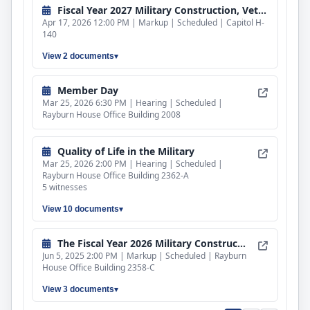
Fiscal Year 2027 Military Construction, Veterans Affairs, and Related Agencies Bill
Apr 17, 2026 12:00 PM | Markup | Scheduled | Capitol H-
140
View 2 documents
Member Day
Mar 25, 2026 6:30 PM | Hearing | Scheduled |
Rayburn House Office Building 2008
Quality of Life in the Military
Mar 25, 2026 2:00 PM | Hearing | Scheduled |
Rayburn House Office Building 2362-A
5 witnesses
View 10 documents
The Fiscal Year 2026 Military Construction, Veterans Affairs, and Related Agencies Appropriations Bill
Jun 5, 2025 2:00 PM | Markup | Scheduled | Rayburn
House Office Building 2358-C
View 3 documents