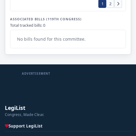
1
2
ASSOCIATED BILLS (119TH CONGRESS)
Total tracked bills: 0
No bills found for this committee.
ADVERTISEMENT
LegiList
Congress, Made Clear.
Support LegiList