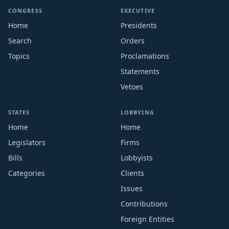
CONGRESS
EXECUTIVE
Home
Presidents
Search
Orders
Topics
Proclamations
Statements
Vetoes
STATES
LOBBYING
Home
Home
Legislators
Firms
Bills
Lobbyists
Categories
Clients
Issues
Contributions
Foreign Entities