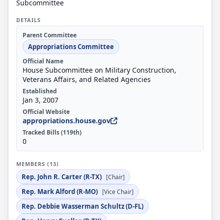
Subcommittee
DETAILS
Parent Committee
Appropriations Committee
Official Name
House Subcommittee on Military Construction,
Veterans Affairs, and Related Agencies
Established
Jan 3, 2007
Official Website
appropriations.house.gov
Tracked Bills (119th)
0
MEMBERS (13)
Rep. John R. Carter (R-TX)
[Chair]
Rep. Mark Alford (R-MO)
[Vice Chair]
Rep. Debbie Wasserman Schultz (D-FL)