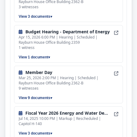
Rayburn House Office Building 2362-B
3 witnesses
View 3 documents
Budget Hearing - Department of Energy
Apr 15, 2026 6:00 PM | Hearing | Scheduled |
Rayburn House Office Building 2359
1 witness
View 1 document
Member Day
Mar 25, 2026 2:00 PM | Hearing | Scheduled |
Rayburn House Office Building 2362-B
9 witnesses
View 9 documents
Fiscal Year 2026 Energy and Water Development and Related Agencies Bill
Jul 14, 2025 10:00 PM | Markup | Rescheduled |
Capitol H-140
View 3 documents