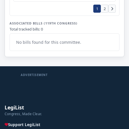
1
2
ASSOCIATED BILLS (119TH CONGRESS)
Total tracked bills: 0
No bills found for this committee.
ADVERTISEMENT
LegiList
Congress, Made Clear.
Support LegiList