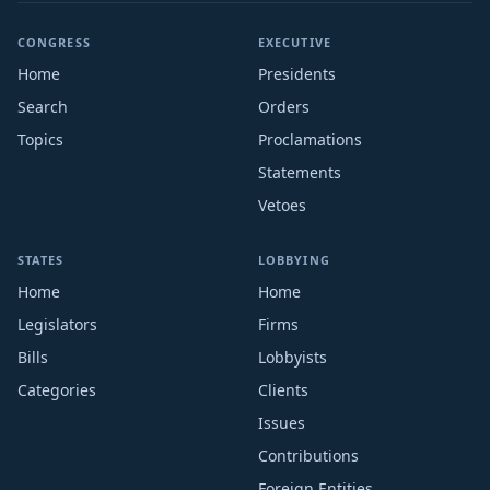
CONGRESS
EXECUTIVE
Home
Presidents
Search
Orders
Topics
Proclamations
Statements
Vetoes
STATES
LOBBYING
Home
Home
Legislators
Firms
Bills
Lobbyists
Categories
Clients
Issues
Contributions
Foreign Entities