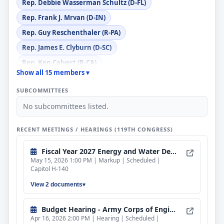
Rep. Debbie Wasserman Schultz (D-FL)
Rep. Frank J. Mrvan (D-IN)
Rep. Guy Reschenthaler (R-PA)
Rep. James E. Clyburn (D-SC)
Rep. Ken Calvert (R-CA)
Show all 15 members ▾
Rep. Marcy Kaptur (D-OH)
SUBCOMMITTEES
Rep. Michael Guest (R-MS)
No subcommittees listed.
Rep. Michael K. Simpson (R-ID)
Rep. Mike Levin (D-CA)
RECENT MEETINGS / HEARINGS (119TH CONGRESS)
Rep. Scott Franklin (R-FL)
Fiscal Year 2027 Energy and Water Development and Related Agencies Bill
Rep. Susie Lee (D-NV)
May 15, 2026 1:00 PM | Markup | Scheduled |
Capitol H-140
View 2 documents
Budget Hearing - Army Corps of Engineers and Bureau of Reclamation
Apr 16, 2026 2:00 PM | Hearing | Scheduled |