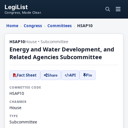
LegiList
Congress, Made Clear.
Home
Congress
Committees
HSAP10
›
›
›
HSAP10
House • Subcommittee
Energy and Water Development, and
Related Agencies Subcommittee
Fact Sheet
API
Share
Pin
COMMITTEE CODE
HSAP10
CHAMBER
House
TYPE
Subcommittee