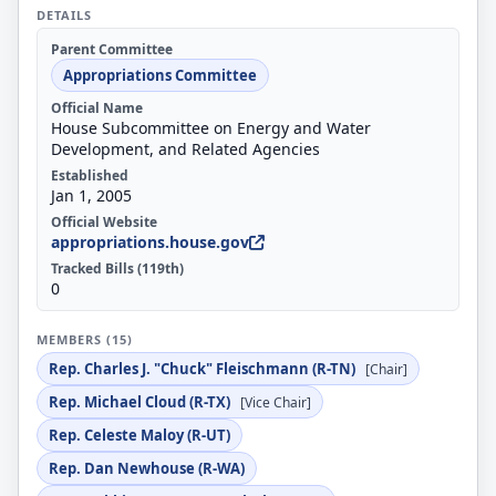
DETAILS
Parent Committee
Appropriations Committee
Official Name
House Subcommittee on Energy and Water
Development, and Related Agencies
Established
Jan 1, 2005
Official Website
appropriations.house.gov
Tracked Bills (119th)
0
MEMBERS (15)
Rep. Charles J. "Chuck" Fleischmann (R-TN)
[Chair]
Rep. Michael Cloud (R-TX)
[Vice Chair]
Rep. Celeste Maloy (R-UT)
Rep. Dan Newhouse (R-WA)