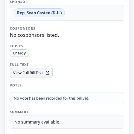
SPONSOR
Rep. Sean Casten (D-IL)
COSPONSORS
No cosponsors listed.
TOPICS
Energy
FULL TEXT
View Full Bill Text
VOTES
No vote has been recorded for this bill yet.
SUMMARY
No summary available.