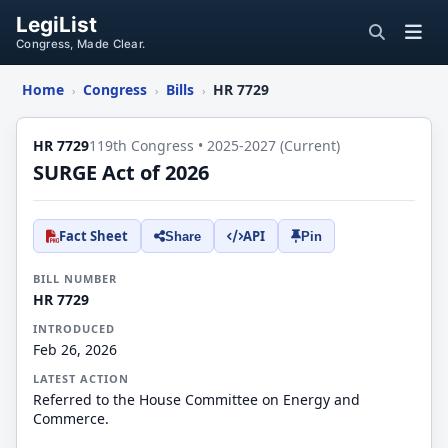
LegiList
Congress, Made Clear.
Home
Congress
Bills
HR 7729
›
›
›
HR 7729
119th Congress • 2025-2027 (Current)
SURGE Act of 2026
Fact Sheet
API
Share
Pin
BILL NUMBER
HR 7729
INTRODUCED
Feb 26, 2026
LATEST ACTION
Referred to the House Committee on Energy and
Commerce.