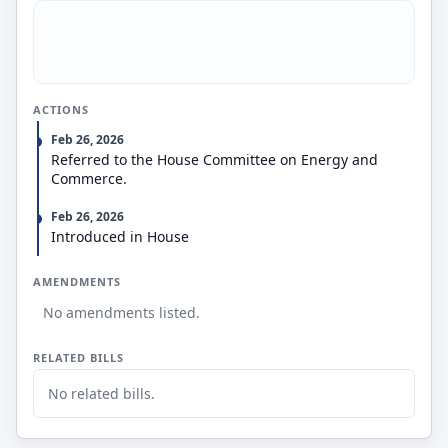
ACTIONS
Feb 26, 2026
Referred to the House Committee on Energy and
Commerce.
Feb 26, 2026
Introduced in House
AMENDMENTS
No amendments listed.
RELATED BILLS
No related bills.