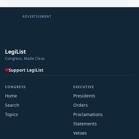
ADVERTISEMENT
LegiList
Congress, Made Clear.
Support LegiList
CONGRESS
EXECUTIVE
Home
Presidents
Search
Orders
Topics
Proclamations
Statements
Vetoes