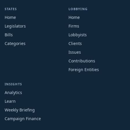
STATES
LOBBYING
Home
Home
Legislators
Firms
Bills
Lobbyists
Categories
Clients
Issues
Contributions
Foreign Entities
INSIGHTS
Analytics
Learn
Weekly Briefing
Campaign Finance