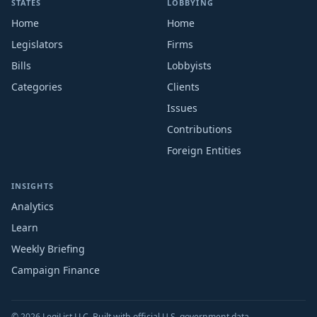
STATES
LOBBYING
Home
Home
Legislators
Firms
Bills
Lobbyists
Categories
Clients
Issues
Contributions
Foreign Entities
INSIGHTS
Analytics
Learn
Weekly Briefing
Campaign Finance
© 2026 LegiList LLC. Built with official U.S. government data.