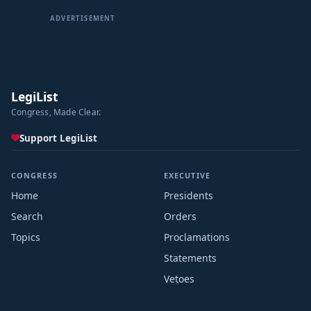
ADVERTISEMENT
LegiList
Congress, Made Clear.
Support LegiList
CONGRESS
EXECUTIVE
Home
Presidents
Search
Orders
Topics
Proclamations
Statements
Vetoes