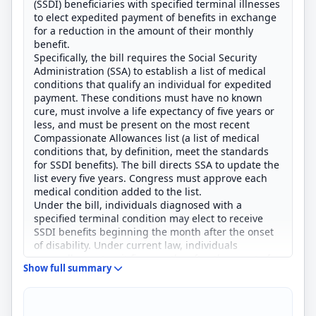
(SSDI) beneficiaries with specified terminal illnesses
to elect expedited payment of benefits in exchange
for a reduction in the amount of their monthly
benefit.
Specifically, the bill requires the Social Security
Administration (SSA) to establish a list of medical
conditions that qualify an individual for expedited
payment. These conditions must have no known
cure, must involve a life expectancy of five years or
less, and must be present on the most recent
Compassionate Allowances list (a list of medical
conditions that, by definition, meet the standards
for SSDI benefits). The bill directs SSA to update the
list every five years. Congress must approve each
medical condition added to the list.
Under the bill, individuals diagnosed with a
specified terminal condition may elect to receive
SSDI benefits beginning the month after the onset
of disability. Under current law, individuals
generally must wait five months after the onset of
Show full summary
disability to begin receiving SSDI benefits.
Individuals who opt to receive expedited payment
must accept a 7% reduction in monthly benefits.
Separately, the bill prohibits individuals receiving