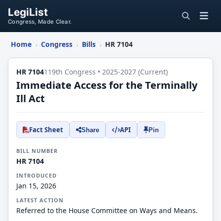
LegiList
Congress, Made Clear.
Home
Congress
Bills
HR 7104
›
›
›
HR 7104
119th Congress • 2025-2027 (Current)
Immediate Access for the Terminally
Ill Act
Fact Sheet
API
Share
Pin
BILL NUMBER
HR 7104
INTRODUCED
Jan 15, 2026
LATEST ACTION
Referred to the House Committee on Ways and Means.