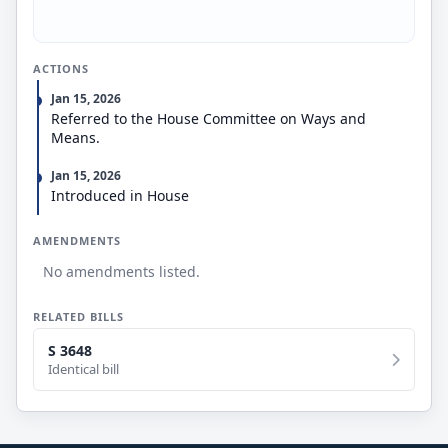
unemployment benefits from simultaneously
receiving SSDI benefits. The bill also permits SSA to
collect less than 100% of an overpaid Social Security
ACTIONS
beneficiary’s monthly benefit, so long as the
collection amount is not less than 10% of their
Jan 15, 2026
monthly benefit.
Referred to the House Committee on Ways and
Means.
Jan 15, 2026
Introduced in House
AMENDMENTS
No amendments listed.
RELATED BILLS
S 3648
Identical bill