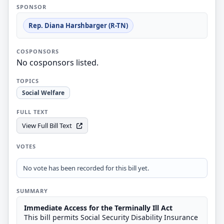
SPONSOR
Rep. Diana Harshbarger (R-TN)
COSPONSORS
No cosponsors listed.
TOPICS
Social Welfare
FULL TEXT
View Full Bill Text
VOTES
No vote has been recorded for this bill yet.
SUMMARY
Immediate Access for the Terminally Ill Act
This bill permits Social Security Disability Insurance