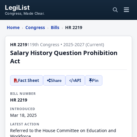
LegiList
Congress, Made Clear.
Home
Congress
Bills
HR 2219
›
›
›
HR 2219
119th Congress • 2025-2027 (Current)
Salary History Question Prohibition
Act
Fact Sheet
API
Share
Pin
BILL NUMBER
HR 2219
INTRODUCED
Mar 18, 2025
LATEST ACTION
Referred to the House Committee on Education and
Workforce.