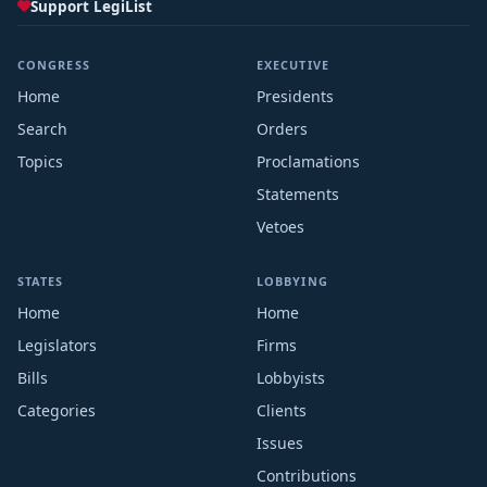
Support LegiList
CONGRESS
EXECUTIVE
Home
Presidents
Search
Orders
Topics
Proclamations
Statements
Vetoes
STATES
LOBBYING
Home
Home
Legislators
Firms
Bills
Lobbyists
Categories
Clients
Issues
Contributions