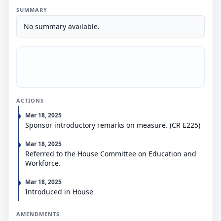
SUMMARY
No summary available.
ACTIONS
Mar 18, 2025
Sponsor introductory remarks on measure. (CR E225)
Mar 18, 2025
Referred to the House Committee on Education and
Workforce.
Mar 18, 2025
Introduced in House
AMENDMENTS