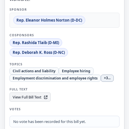
SPONSOR
Rep. Eleanor Holmes Norton (D-DC)
COSPONSORS
Rep. Rashida Tlaib (D-MI)
Rep. Deborah K. Ross (D-NC)
TOPICS
Civil actions and liability
Employee hiring
Employment discrimination and employee rights
+3
...
FULL TEXT
View Full Bill Text
VOTES
No vote has been recorded for this bill yet.