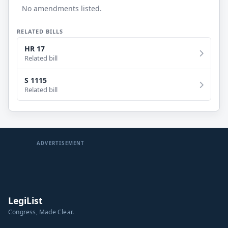
No amendments listed.
RELATED BILLS
HR 17
Related bill
S 1115
Related bill
ADVERTISEMENT
LegiList
Congress, Made Clear.