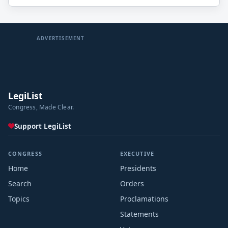
ADVERTISEMENT
LegiList
Congress, Made Clear.
Support LegiList
CONGRESS
EXECUTIVE
Home
Presidents
Search
Orders
Topics
Proclamations
Statements