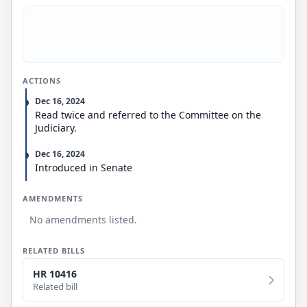
ACTIONS
Dec 16, 2024
Read twice and referred to the Committee on the
Judiciary.
Dec 16, 2024
Introduced in Senate
AMENDMENTS
No amendments listed.
RELATED BILLS
HR 10416
Related bill