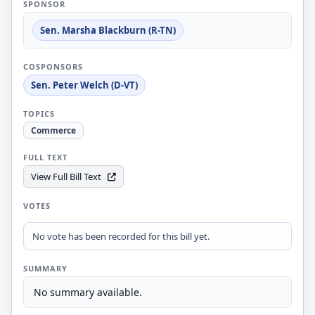
SPONSOR
Sen. Marsha Blackburn (R-TN)
COSPONSORS
Sen. Peter Welch (D-VT)
TOPICS
Commerce
FULL TEXT
View Full Bill Text
VOTES
No vote has been recorded for this bill yet.
SUMMARY
No summary available.