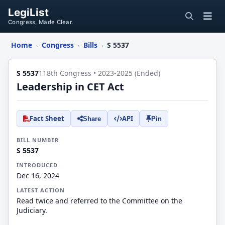
LegiList
Congress, Made Clear.
Home
Congress
Bills
S 5537
›
›
›
S 5537
118th Congress • 2023-2025 (Ended)
Leadership in CET Act
Fact Sheet
API
Share
Pin
BILL NUMBER
S 5537
INTRODUCED
Dec 16, 2024
LATEST ACTION
Read twice and referred to the Committee on the
Judiciary.