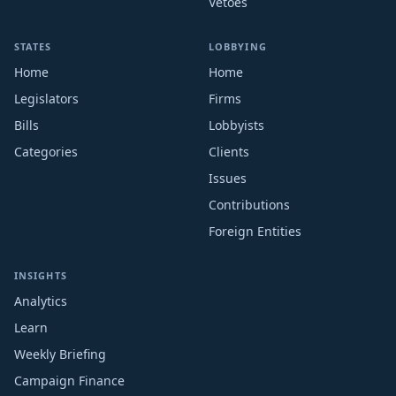
Vetoes
STATES
LOBBYING
Home
Home
Legislators
Firms
Bills
Lobbyists
Categories
Clients
Issues
Contributions
Foreign Entities
INSIGHTS
Analytics
Learn
Weekly Briefing
Campaign Finance