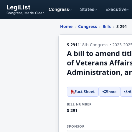
LegiList
Congress
States
Executive
Congress, Made Clear.
Home
Congress
Bills
S 291
›
›
›
S 291
118th Congress • 2023-202
A bill to amend ti
of Veterans Affai
Administration, an
Fact Sheet
A
Share
BILL NUMBER
S 291
SPONSOR