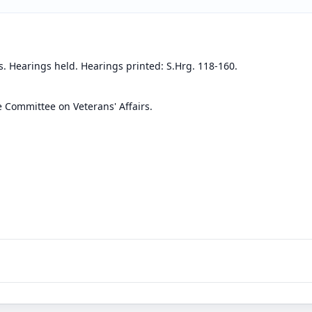
s. Hearings held. Hearings printed: S.Hrg. 118-160.
e Committee on Veterans' Affairs.