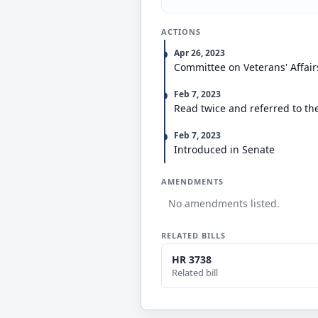
ACTIONS
Apr 26, 2023
Committee on Veterans' Affair
Feb 7, 2023
Read twice and referred to th
Feb 7, 2023
Introduced in Senate
AMENDMENTS
No amendments listed.
RELATED BILLS
HR 3738
Related bill