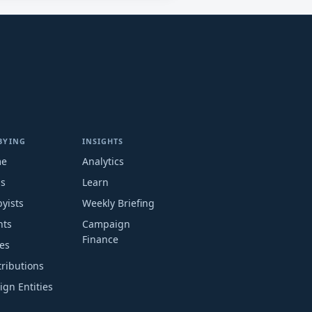
BYING
INSIGHTS
me
Analytics
ms
Learn
yists
Weekly Briefing
nts
Campaign
Finance
es
ributions
ign Entities