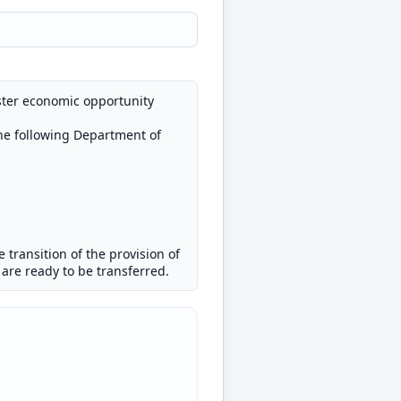
ster economic opportunity
the following Department of
he transition of the provision of
s are ready to be transferred.