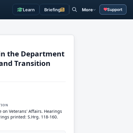
Learn
Briefing
More
Support
h in the Department
and Transition
TION
 on Veterans' Affairs. Hearings
ings printed: S.Hrg. 118-160.