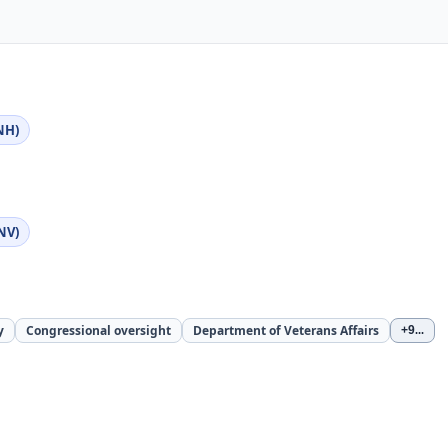
NH)
NV)
y
Congressional oversight
Department of Veterans Affairs
+9
...