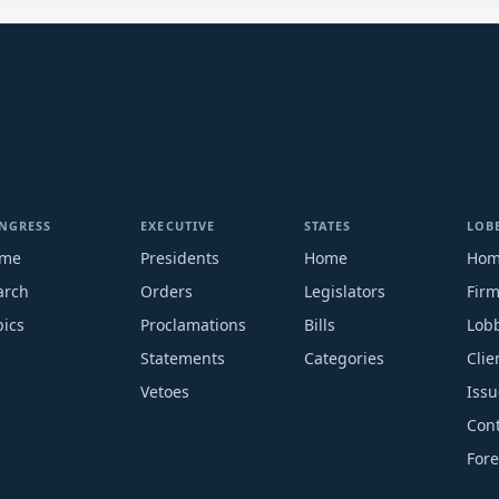
NGRESS
EXECUTIVE
STATES
LOB
me
Presidents
Home
Ho
arch
Orders
Legislators
Fir
pics
Proclamations
Bills
Lobb
Statements
Categories
Clie
Vetoes
Issu
Cont
Fore