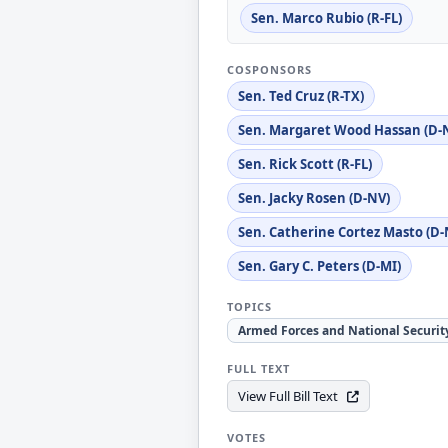
Sen. Marco Rubio (R-FL)
COSPONSORS
Sen. Ted Cruz (R-TX)
Sen. Margaret Wood Hassan (D-
Sen. Rick Scott (R-FL)
Sen. Jacky Rosen (D-NV)
Sen. Catherine Cortez Masto (D-
Sen. Gary C. Peters (D-MI)
TOPICS
Armed Forces and National Securit
FULL TEXT
View Full Bill Text
VOTES