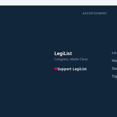
ADVERTISEMENT
LegiList
CO
Congress, Made Clear.
Ho
Se
Support LegiList
To