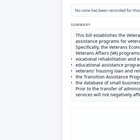
No vote has been recorded for this b
SUMMARY
This bill establishes the Vet
assistance programs for veter
Specifically, the Veterans Ec
Veterans Affairs (VA) programs
vocational rehabilitation and
educational assistance progra
veterans' housing loan and re
the Transition Assistance Pro
the database of small busines
Prior to the transfer of administ
services will not negatively af