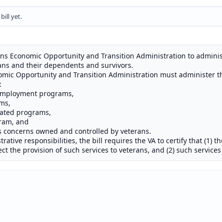
ill yet.
erans Economic Opportunity and Transition Administration to admini
ans and their dependents and survivors.
onomic Opportunity and Transition Administration must administer 
:
 employment programs,
ms,
lated programs,
gram, and
s concerns owned and controlled by veterans.
rative responsibilities, the bill requires the VA to certify that (1) t
fect the provision of such services to veterans, and (2) such service