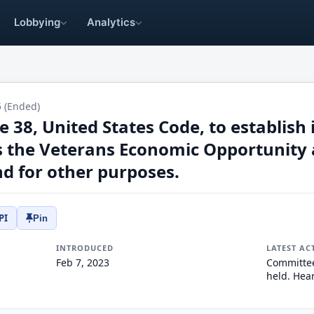
Lobbying
Analytics
5 (Ended)
tle 38, United States Code, to establis
rs the Veterans Economic Opportunity 
d for other purposes.
PI
Pin
INTRODUCED
LATEST AC
Feb 7, 2023
Committee
held. Hear