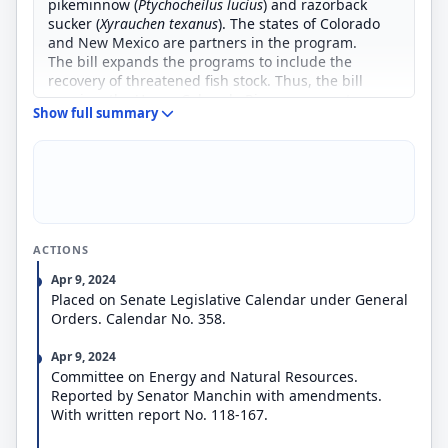
pikeminnow (
Ptychocheilus lucius
) and razorback
sucker (
Xyrauchen texanus
). The states of Colorado
and New Mexico are partners in the program.
The bill expands the programs to include the
recovery of threatened fish stock. Thus, the bill
requires the Upper Colorado River program to
Show full summary
continue efforts to restore populations of the
humpback chub, which was reclassified from an
endangered species to a threatened species in
2001.
ACTIONS
Apr 9, 2024
Placed on Senate Legislative Calendar under General
Orders. Calendar No. 358.
Apr 9, 2024
Committee on Energy and Natural Resources.
Reported by Senator Manchin with amendments.
With written report No. 118-167.