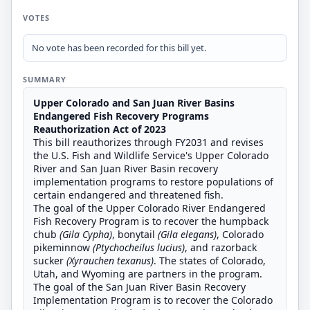
VOTES
No vote has been recorded for this bill yet.
SUMMARY
Upper Colorado and San Juan River Basins
Endangered Fish Recovery Programs
Reauthorization Act of 2023
This bill reauthorizes through FY2031 and revises
the U.S. Fish and Wildlife Service's Upper Colorado
River and San Juan River Basin recovery
implementation programs to restore populations of
certain endangered and threatened fish.
The goal of the Upper Colorado River Endangered
Fish Recovery Program is to recover the humpback
chub
(Gila Cypha)
, bonytail
(Gila elegans)
, Colorado
pikeminnow
(Ptychocheilus lucius)
, and razorback
sucker
(Xyrauchen texanus)
. The states of Colorado,
Utah, and Wyoming are partners in the program.
The goal of the San Juan River Basin Recovery
Implementation Program is to recover the Colorado