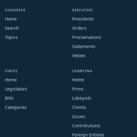
CONGRESS
EXECUTIVE
Home
Presidents
Search
Orders
Topics
Proclamations
Statements
Vetoes
STATES
LOBBYING
Home
Home
Legislators
Firms
Bills
Lobbyists
Categories
Clients
Issues
Contributions
Foreign Entities