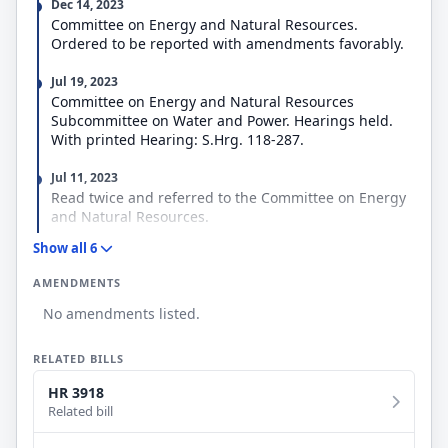
Dec 14, 2023
Committee on Energy and Natural Resources.
Ordered to be reported with amendments favorably.
Jul 19, 2023
Committee on Energy and Natural Resources
Subcommittee on Water and Power. Hearings held.
With printed Hearing: S.Hrg. 118-287.
Jul 11, 2023
Read twice and referred to the Committee on Energy
and Natural Resources.
Show all 6
Jul 11, 2023
Introduced in Senate
AMENDMENTS
No amendments listed.
RELATED BILLS
HR 3918
Related bill