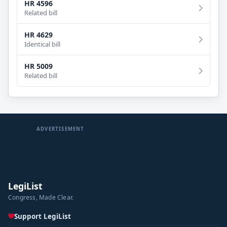
HR 4596
Related bill
HR 4629
Identical bill
HR 5009
Related bill
ADVERTISEMENT
LegiList
Congress, Made Clear.
Support LegiList