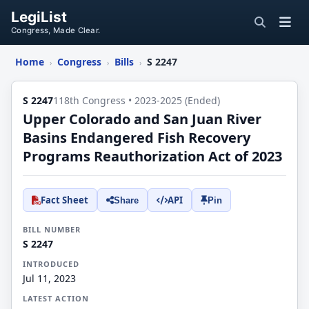
LegiList
Congress, Made Clear.
Home
Congress
Bills
S 2247
›
›
›
S 2247
118th Congress • 2023-2025 (Ended)
Upper Colorado and San Juan River
Basins Endangered Fish Recovery
Programs Reauthorization Act of 2023
Fact Sheet
API
Share
Pin
BILL NUMBER
S 2247
INTRODUCED
Jul 11, 2023
LATEST ACTION