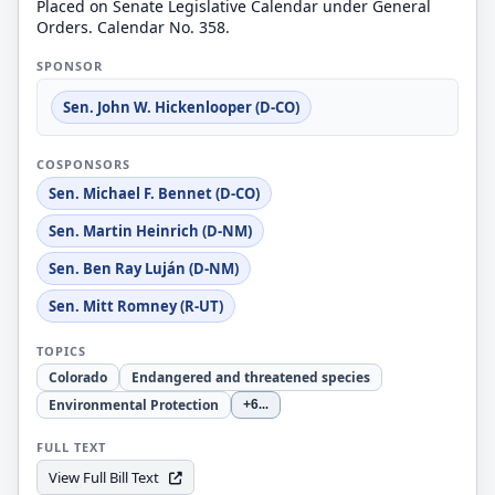
Placed on Senate Legislative Calendar under General
Orders. Calendar No. 358.
SPONSOR
Sen. John W. Hickenlooper (D-CO)
COSPONSORS
Sen. Michael F. Bennet (D-CO)
Sen. Martin Heinrich (D-NM)
Sen. Ben Ray Luján (D-NM)
Sen. Mitt Romney (R-UT)
TOPICS
Colorado
Endangered and threatened species
Environmental Protection
+6
...
FULL TEXT
View Full Bill Text