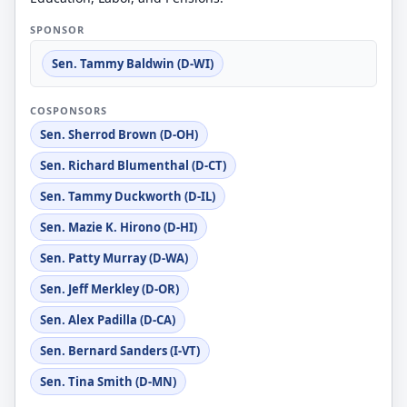
SPONSOR
Sen. Tammy Baldwin (D-WI)
COSPONSORS
Sen. Sherrod Brown (D-OH)
Sen. Richard Blumenthal (D-CT)
Sen. Tammy Duckworth (D-IL)
Sen. Mazie K. Hirono (D-HI)
Sen. Patty Murray (D-WA)
Sen. Jeff Merkley (D-OR)
Sen. Alex Padilla (D-CA)
Sen. Bernard Sanders (I-VT)
Sen. Tina Smith (D-MN)