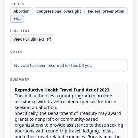
TOPICS
Abortion
Congressional oversight
Federal preemption
+4
...
FULL TEXT
View Full Bill Text
VOTES
No vote has been recorded for this bill yet.
SUMMARY
Reproductive Health Travel Fund Act of 2023
This bill authorizes a grant program to provide
assistance with travel-related expenses for those
seeking an abortion.
Specifically, the Department of Treasury may award
grants to nonprofit or community-based
organizations to provide assistance to those seeking
abortions with round-trip travel, lodging, meals,
and other travel-related expenses. Priority must be