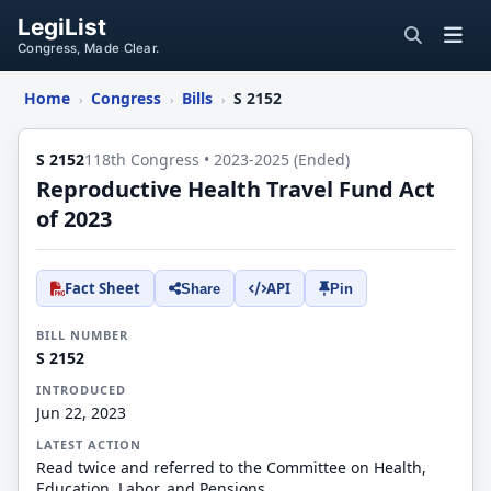
LegiList
Congress, Made Clear.
Home
Congress
Bills
S 2152
›
›
›
S 2152
118th Congress • 2023-2025 (Ended)
Reproductive Health Travel Fund Act
of 2023
Fact Sheet
API
Share
Pin
BILL NUMBER
S 2152
INTRODUCED
Jun 22, 2023
LATEST ACTION
Read twice and referred to the Committee on Health,
Education, Labor, and Pensions.