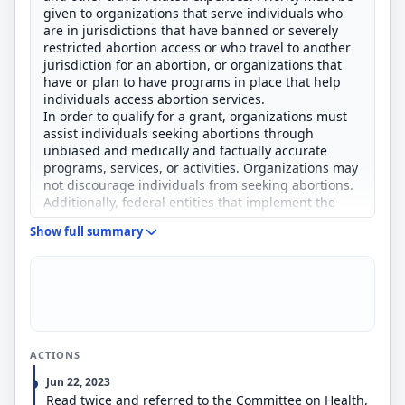
given to organizations that serve individuals who
are in jurisdictions that have banned or severely
restricted abortion access or who travel to another
jurisdiction for an abortion, or organizations that
have or plan to have programs in place that help
individuals access abortion services.
In order to qualify for a grant, organizations must
assist individuals seeking abortions through
unbiased and medically and factually accurate
programs, services, or activities. Organizations may
not discourage individuals from seeking abortions.
Additionally, federal entities that implement the
grant program may not participate in any state,
Show full summary
tribal, or local antiabortion proceedings (e.g.,
prosecutions) in connection with grant services.
ACTIONS
Jun 22, 2023
Read twice and referred to the Committee on Health,