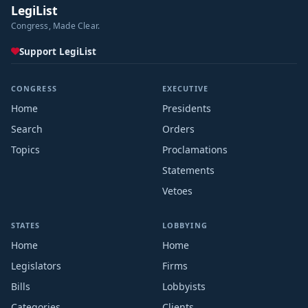
LegiList
Congress, Made Clear.
Support LegiList
CONGRESS
EXECUTIVE
Home
Presidents
Search
Orders
Topics
Proclamations
Statements
Vetoes
STATES
LOBBYING
Home
Home
Legislators
Firms
Bills
Lobbyists
Categories
Clients