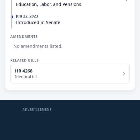
Education, Labor, and Pensions.
Jun 22, 2023
Introduced in Senate
AMENDMENTS
No amendments listed.
RELATED BILLS
HR 4268
Identical bill
ADVERTISEMENT