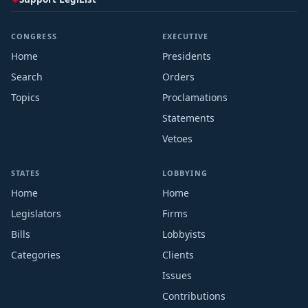
CONGRESS
EXECUTIVE
Home
Presidents
Search
Orders
Topics
Proclamations
Statements
Vetoes
STATES
LOBBYING
Home
Home
Legislators
Firms
Bills
Lobbyists
Categories
Clients
Issues
Contributions