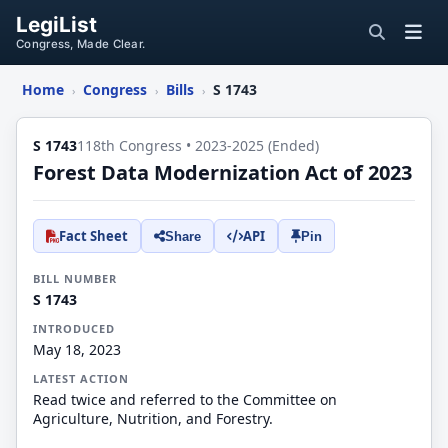
LegiList
Congress, Made Clear.
Home
Congress
Bills
S 1743
›
›
›
S 1743
118th Congress • 2023-2025 (Ended)
Forest Data Modernization Act of 2023
Fact Sheet
API
Share
Pin
BILL NUMBER
S 1743
INTRODUCED
May 18, 2023
LATEST ACTION
Read twice and referred to the Committee on
Agriculture, Nutrition, and Forestry.