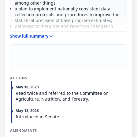
among other things
a plan to implement nationally consistent data
collection protocols and procedures to improve the
statistical precision of base program estimates;
pathways to integrate and report on changes in
forest carbon, including below-ground carbon;
Show full summary
plans to collaborate with other federal agencies,
nonfederal partners, and the private sector to
integrate existing nationally available data sets and
best available commercial technologies; and
a plan to increase transparency and clarity in
reporting.
FIA (1) must establish an office, a data platform, or
ACTIONS
both to process and respond to complex data
requests submitted by external organizations; and
May 18, 2023
(2) may impose fees on the organizations
Read twice and referred to the Committee on
submitting the requests.
Agriculture, Nutrition, and Forestry.
May 18, 2023
Introduced in Senate
AMENDMENTS