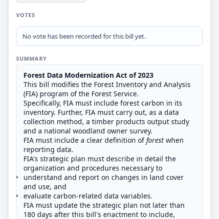
VOTES
No vote has been recorded for this bill yet.
SUMMARY
Forest Data Modernization Act of 2023
This bill modifies the Forest Inventory and Analysis
(FIA) program of the Forest Service.
Specifically, FIA must include forest carbon in its
inventory. Further, FIA must carry out, as a data
collection method, a timber products output study
and a national woodland owner survey.
FIA must include a clear definition of
forest
when
reporting data.
FIA's strategic plan must describe in detail the
organization and procedures necessary to
understand and report on changes in land cover
and use, and
evaluate carbon-related data variables.
FIA must update the strategic plan not later than
180 days after this bill's enactment to include,