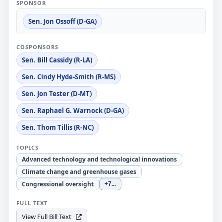
SPONSOR
Sen. Jon Ossoff (D-GA)
COSPONSORS
Sen. Bill Cassidy (R-LA)
Sen. Cindy Hyde-Smith (R-MS)
Sen. Jon Tester (D-MT)
Sen. Raphael G. Warnock (D-GA)
Sen. Thom Tillis (R-NC)
TOPICS
Advanced technology and technological innovations
Climate change and greenhouse gases
Congressional oversight
+7
...
FULL TEXT
View Full Bill Text