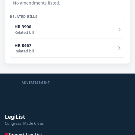
No amendments listed.
RELATED BILLS
HR 3990
Related bill
HR 8467
Related bill
ADVERTISEMENT
LegiList
Congress, Made Clear.
Support LegiList