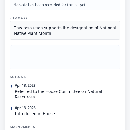
No vote has been recorded for this bill yet.
SUMMARY
This resolution supports the designation of National
Native Plant Month.
ACTIONS
Apr 13, 2023
Referred to the House Committee on Natural
Resources.
Apr 13, 2023
Introduced in House
AMENDMENTS