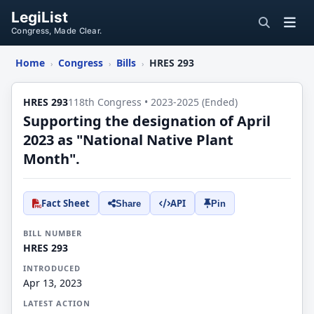
LegiList
Congress, Made Clear.
Home
Congress
Bills
HRES 293
›
›
›
HRES 293
118th Congress • 2023-2025 (Ended)
Supporting the designation of April
2023 as "National Native Plant
Month".
Fact Sheet
API
Share
Pin
BILL NUMBER
HRES 293
INTRODUCED
Apr 13, 2023
LATEST ACTION