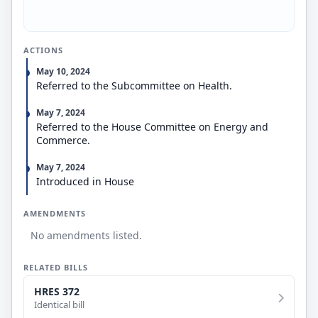
ACTIONS
May 10, 2024
Referred to the Subcommittee on Health.
May 7, 2024
Referred to the House Committee on Energy and
Commerce.
May 7, 2024
Introduced in House
AMENDMENTS
No amendments listed.
RELATED BILLS
HRES 372
Identical bill