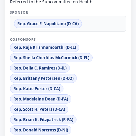
Referred to the Subcommittee on Health.
SPONSOR
Rep. Grace F. Napolitano (D-CA)
COSPONSORS
Rep. Raja Krishnamoorthi (D-IL)
Rep. Sheila Cherfilus-McCormick (D-FL)
Rep. Delia C. Ramirez (D-IL)
Rep. Brittany Pettersen (D-CO)
Rep. Katie Porter (D-CA)
Rep. Madeleine Dean (D-PA)
Rep. Scott H. Peters (D-CA)
Rep. Brian K. Fitzpatrick (R-PA)
Rep. Donald Norcross (D-NJ)