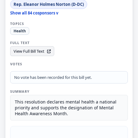
Rep. Eleanor Holmes Norton (D-DC)
Show all 84 cosponsors v
TOPICS
Health
FULL TEXT
View Full Bill Text
VOTES
No vote has been recorded for this bill yet.
SUMMARY
This resolution declares mental health a national
priority and supports the designation of Mental
Health Awareness Month.