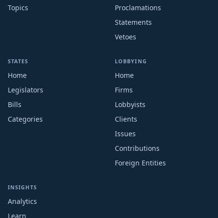
Topics
Proclamations
Statements
Vetoes
STATES
LOBBYING
Home
Home
Legislators
Firms
Bills
Lobbyists
Categories
Clients
Issues
Contributions
Foreign Entities
INSIGHTS
Analytics
Learn