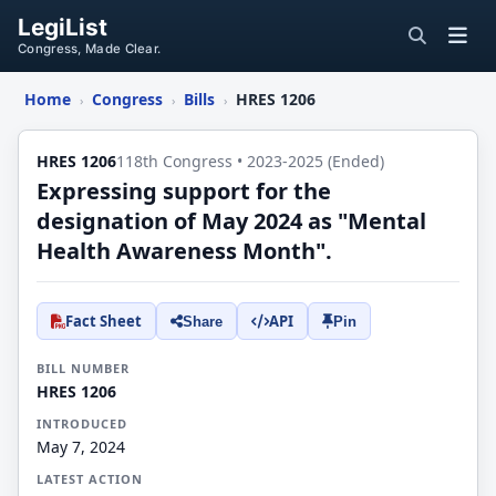
LegiList
Congress, Made Clear.
Home
Congress
Bills
HRES 1206
›
›
›
HRES 1206
118th Congress • 2023-2025 (Ended)
Expressing support for the
designation of May 2024 as "Mental
Health Awareness Month".
Fact Sheet
API
Share
Pin
BILL NUMBER
HRES 1206
INTRODUCED
May 7, 2024
LATEST ACTION