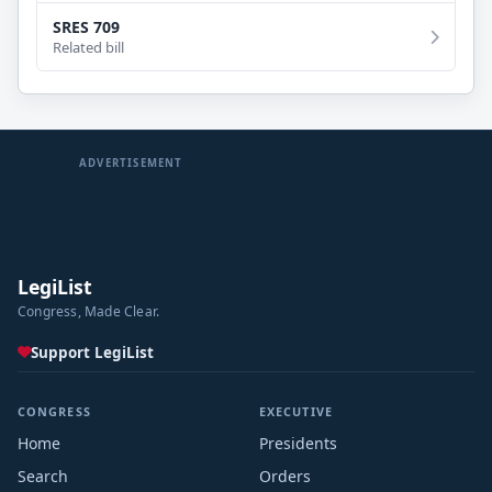
SRES 709
Related bill
ADVERTISEMENT
LegiList
Congress, Made Clear.
Support LegiList
CONGRESS
EXECUTIVE
Home
Presidents
Search
Orders