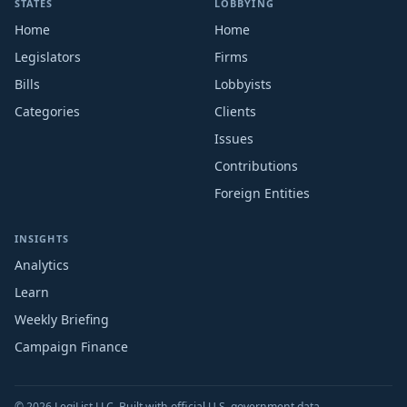
STATES
LOBBYING
Home
Home
Legislators
Firms
Bills
Lobbyists
Categories
Clients
Issues
Contributions
Foreign Entities
INSIGHTS
Analytics
Learn
Weekly Briefing
Campaign Finance
© 2026 LegiList LLC. Built with official U.S. government data.