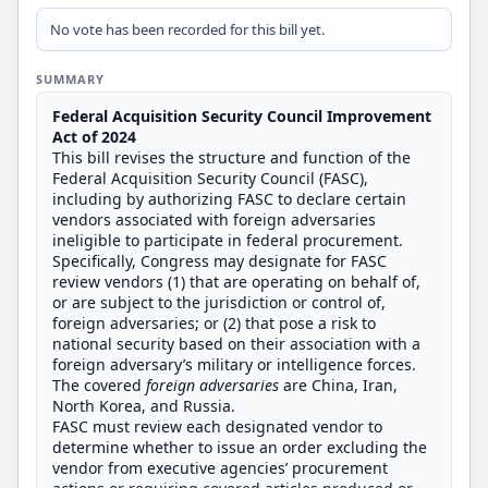
No vote has been recorded for this bill yet.
SUMMARY
Federal Acquisition Security Council Improvement
Act of 2024
This bill revises the structure and function of the
Federal Acquisition Security Council (FASC),
including by authorizing FASC to declare certain
vendors associated with foreign adversaries
ineligible to participate in federal procurement.
Specifically, Congress may designate for FASC
review vendors (1) that are operating on behalf of,
or are subject to the jurisdiction or control of,
foreign adversaries; or (2) that pose a risk to
national security based on their association with a
foreign adversary’s military or intelligence forces.
The covered
foreign adversaries
are China, Iran,
North Korea, and Russia.
FASC must review each designated vendor to
determine whether to issue an order excluding the
vendor from executive agencies’ procurement