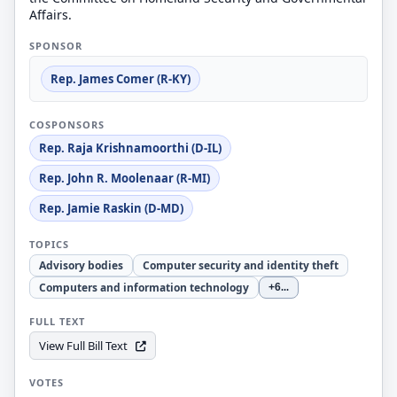
Affairs.
SPONSOR
Rep. James Comer (R-KY)
COSPONSORS
Rep. Raja Krishnamoorthi (D-IL)
Rep. John R. Moolenaar (R-MI)
Rep. Jamie Raskin (D-MD)
TOPICS
Advisory bodies
Computer security and identity theft
Computers and information technology
+6
...
FULL TEXT
View Full Bill Text
VOTES