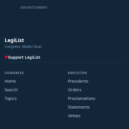
Sep 18, 2024
ADVERTISEMENT
Committee Consideration and Mark-up Session Held
Sep 16, 2024
Referred to the House Committee on Oversight and
Accountability.
LegiList
Sep 16, 2024
Congress, Made Clear.
Introduced in House
Support LegiList
CONGRESS
EXECUTIVE
Home
Presidents
Search
Orders
Topics
Proclamations
Statements
Vetoes