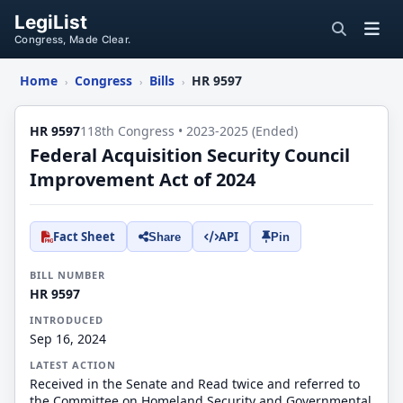
LegiList
Congress, Made Clear.
Home
Congress
Bills
HR 9597
›
›
›
HR 9597
118th Congress • 2023-2025 (Ended)
Federal Acquisition Security Council
Improvement Act of 2024
Fact Sheet
API
Share
Pin
BILL NUMBER
HR 9597
INTRODUCED
Sep 16, 2024
LATEST ACTION
Received in the Senate and Read twice and referred to
the Committee on Homeland Security and Governmental