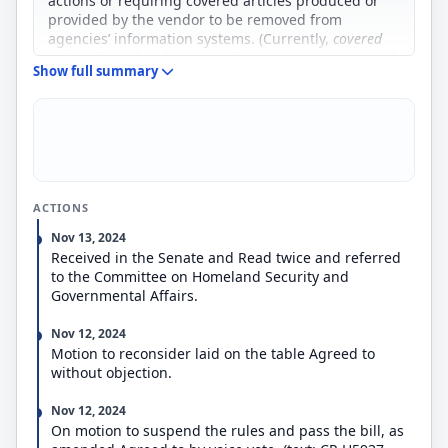
actions or requiring covered articles produced or
provided by the vendor to be removed from
agencies’ information systems. (Currently,
c
overed
articles
include telecommunications equipment and
Show full summary
services, information technology and information
processing, and other systems or devices that
include information technology.) Vendors subject to
an exclusion or removal order may submit
information in opposition for FASC’s consideration
before the order is finalized.
Separately, the bill broadens FASC’s functions
ACTIONS
related to supply chain risk to include a focus on
acquisition security and risks associated with the
Nov 13, 2024
procurement and use of covered articles.
Received in the Senate and Read twice and referred
The bill also reallocates authorized funding for
to the Committee on Homeland Security and
FASC from the Office of Management and Budget to
Governmental Affairs.
the Office of the National Cyber Director (ONCD),
and establishes a FASC program office within ONCD
Nov 12, 2024
to provide subject matter expertise and
Motion to reconsider laid on the table Agreed to
administrative and legal support.
without objection.
Nov 12, 2024
On motion to suspend the rules and pass the bill, as