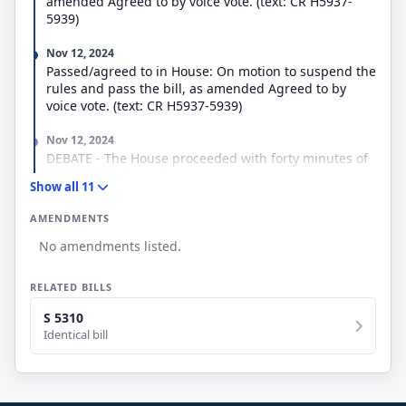
amended Agreed to by voice vote. (text: CR H5937-
5939)
Nov 12, 2024
Passed/agreed to in House: On motion to suspend the
rules and pass the bill, as amended Agreed to by
voice vote. (text: CR H5937-5939)
Nov 12, 2024
DEBATE - The House proceeded with forty minutes of
debate on H.R. 9597.
Show all 11
Nov 12, 2024
AMENDMENTS
Considered under suspension of the rules.
(consideration: CR H5937-5940)
No amendments listed.
Nov 12, 2024
RELATED BILLS
Mr. Higgins (LA) moved to suspend the rules and pass
the bill, as amended.
S 5310
Identical bill
Sep 18, 2024
Ordered to be Reported in the Nature of a Substitute
by the Yeas and Nays: 39 - 0.