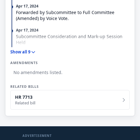
Apr 17, 2024
Forwarded by Subcommittee to Full Committee
(Amended) by Voice Vote.
Apr 17, 2024
Subcommittee Consideration and Mark-up Session
Held
Show all 9
Apr 4, 2024
Referred to the Subcommittee on Oversight and
AMENDMENTS
Investigations.
No amendments listed.
Mar 20, 2024
Referred to the House Committee on Veterans' Affairs.
RELATED BILLS
Mar 20, 2024
HR 7713
Introduced in House
Related bill
ADVERTISEMENT