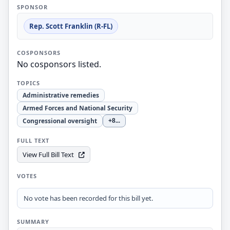
SPONSOR
Rep. Scott Franklin (R-FL)
COSPONSORS
No cosponsors listed.
TOPICS
Administrative remedies
Armed Forces and National Security
Congressional oversight
+8
...
FULL TEXT
View Full Bill Text
VOTES
No vote has been recorded for this bill yet.
SUMMARY