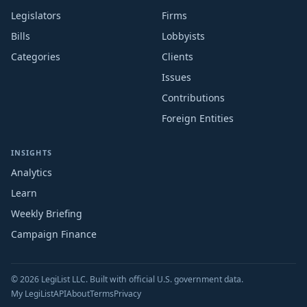
Legislators
Firms
Bills
Lobbyists
Categories
Clients
Issues
Contributions
Foreign Entities
INSIGHTS
Analytics
Learn
Weekly Briefing
Campaign Finance
© 2026 LegiList LLC. Built with official U.S. government data.
My LegiList
API
About
Terms
Privacy