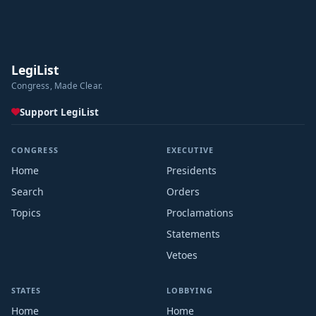
LegiList
Congress, Made Clear.
Support LegiList
CONGRESS
EXECUTIVE
Home
Presidents
Search
Orders
Topics
Proclamations
Statements
Vetoes
STATES
LOBBYING
Home
Home