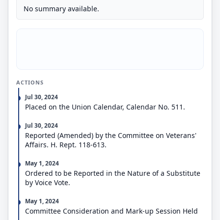
No summary available.
ACTIONS
Jul 30, 2024
Placed on the Union Calendar, Calendar No. 511.
Jul 30, 2024
Reported (Amended) by the Committee on Veterans'
Affairs. H. Rept. 118-613.
May 1, 2024
Ordered to be Reported in the Nature of a Substitute
by Voice Vote.
May 1, 2024
Committee Consideration and Mark-up Session Held