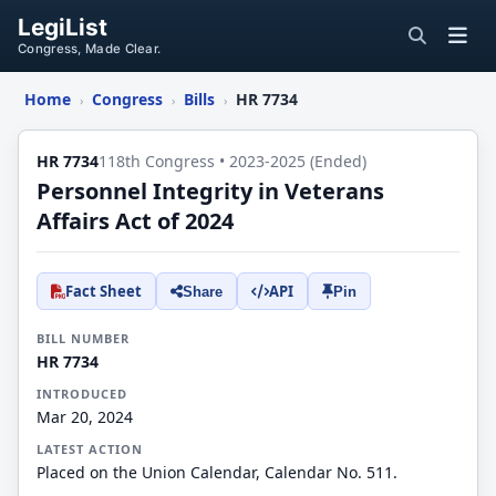
LegiList
Congress, Made Clear.
Home
Congress
Bills
HR 7734
›
›
›
HR 7734
118th Congress • 2023-2025 (Ended)
Personnel Integrity in Veterans
Affairs Act of 2024
Fact Sheet
API
Share
Pin
BILL NUMBER
HR 7734
INTRODUCED
Mar 20, 2024
LATEST ACTION
Placed on the Union Calendar, Calendar No. 511.