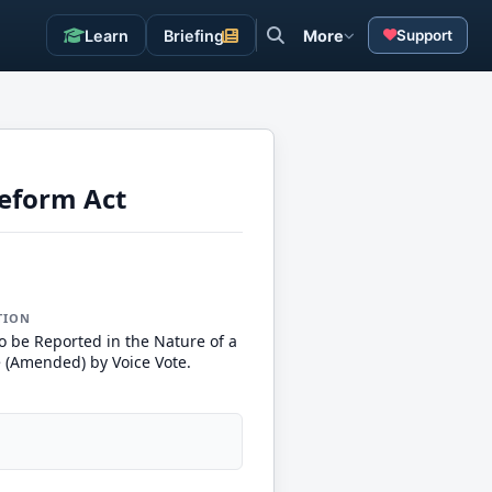
Learn
Briefing
More
Support
eform Act
TION
o be Reported in the Nature of a
e (Amended) by Voice Vote.