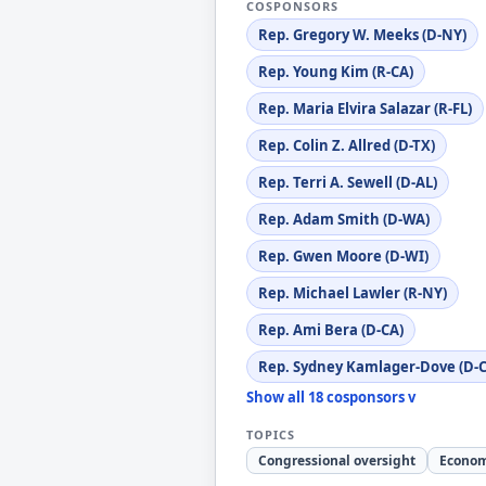
COSPONSORS
Rep. Gregory W. Meeks (D-NY)
Rep. Young Kim (R-CA)
Rep. Maria Elvira Salazar (R-FL)
Rep. Colin Z. Allred (D-TX)
Rep. Terri A. Sewell (D-AL)
Rep. Adam Smith (D-WA)
Rep. Gwen Moore (D-WI)
Rep. Michael Lawler (R-NY)
Rep. Ami Bera (D-CA)
Rep. Sydney Kamlager-Dove (D-C
Show all 18 cosponsors v
TOPICS
Congressional oversight
Econom