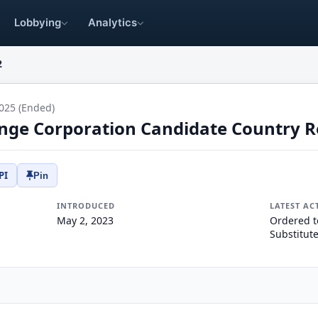
Lobbying
Analytics
2
025 (Ended)
nge Corporation Candidate Country R
PI
Pin
INTRODUCED
LATEST AC
May 2, 2023
Ordered t
Substitut