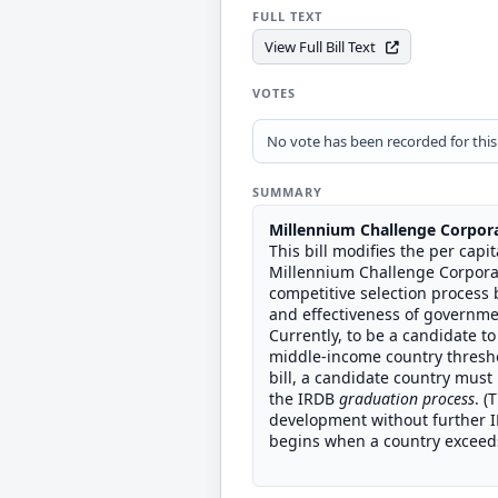
FULL TEXT
View Full Bill Text
VOTES
No vote has been recorded for this b
SUMMARY
Millennium Challenge Corpor
This bill modifies the per cap
Millennium Challenge Corporat
competitive selection process 
and effectiveness of governme
Currently, to be a candidate t
middle-income country thresho
bill, a candidate country must
the IRDB
graduation process
. (
development without further IR
begins when a country exceeds