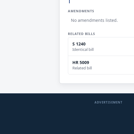
AMENDMENTS
No amendments listed.
RELATED BILLS
S 1240
Identical bill
HR 5009
Related bill
ADVERTISEMENT