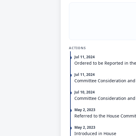
ACTIONS
Jul 11, 2024
Ordered to be Reported in the
Jul 11, 2024
Committee Consideration and
Jul 10, 2024
Committee Consideration and
May 2, 2023
Referred to the House Committ
May 2, 2023
Introduced in House