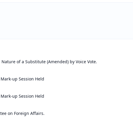
 Nature of a Substitute (Amended) by Voice Vote.
 Mark-up Session Held
 Mark-up Session Held
ee on Foreign Affairs.