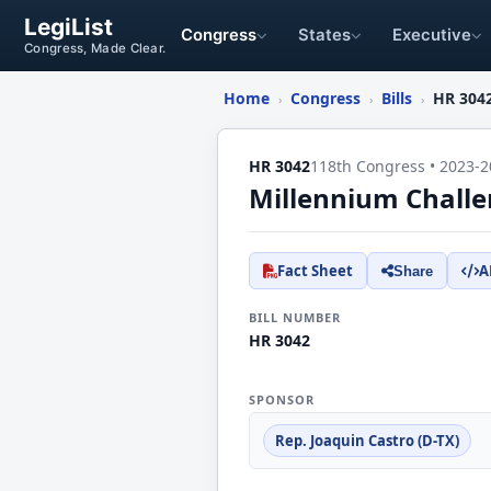
LegiList
Congress
States
Executive
Congress, Made Clear.
Home
Congress
Bills
HR 304
›
›
›
HR 3042
118th Congress • 2023-2
Millennium Challe
Fact Sheet
A
Share
BILL NUMBER
HR 3042
SPONSOR
Rep. Joaquin Castro (D-TX)