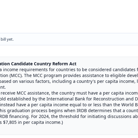
ill yet.
ation
Candidate Country Reform Act
ita income requirements for countries to be considered candidates 
ion (MCC). The MCC program provides assistance to eligible deve
based on various factors, including a country's per capita income,
nt.
o receive MCC assistance, the country must have a per capita incom
ld established by the International Bank for Reconstruction and 
 instead have a per capita income equal to or less than the World Ba
This graduation process begins when IRDB determines that a countr
DB financing. For 2024, the threshold for initiating discussions a
 $7,805 in per capita income.)