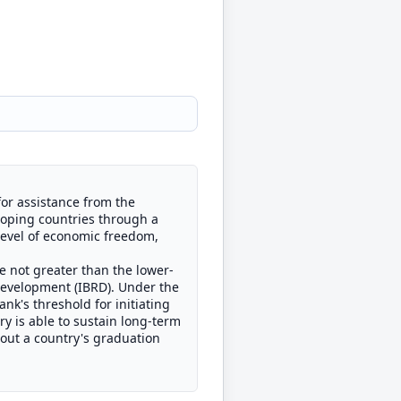
for assistance from the
loping countries through a
 level of economic freedom,
e not greater than the lower-
Development (IBRD). Under the
nk's threshold for initiating
y is able to sustain long-term
bout a country's graduation