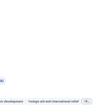
A)
ic development
Foreign aid and international relief
+2
...