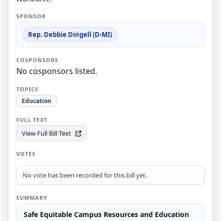
SPONSOR
Rep. Debbie Dingell (D-MI)
COSPONSORS
No cosponsors listed.
TOPICS
Education
FULL TEXT
View Full Bill Text
VOTES
No vote has been recorded for this bill yet.
SUMMARY
Safe Equitable Campus Resources and Education