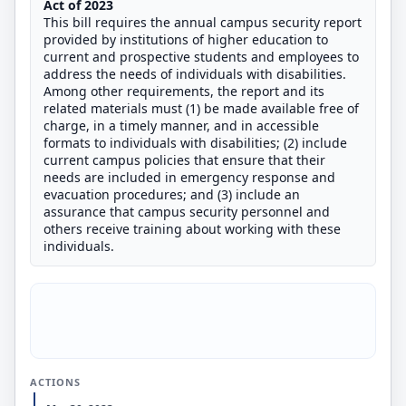
Act of
2023
This bill requires the annual campus security report
provided by institutions of higher education to
current and prospective students and employees to
address the needs of individuals with disabilities.
Among other requirements, the report and its
related materials must (1) be made available free of
charge, in a timely manner, and in accessible
formats to individuals with disabilities; (2) include
current campus policies that ensure that their
needs are included in emergency response and
evacuation procedures; and (3) include an
assurance that campus security personnel and
others receive training about working with these
individuals.
ACTIONS