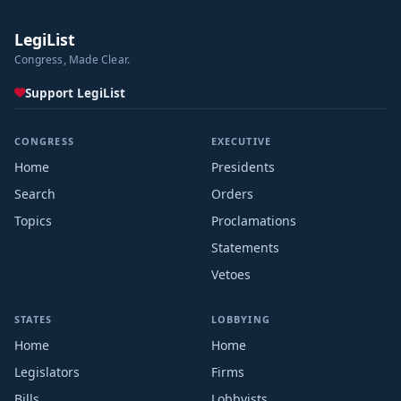
LegiList
Congress, Made Clear.
Support LegiList
CONGRESS
EXECUTIVE
Home
Presidents
Search
Orders
Topics
Proclamations
Statements
Vetoes
STATES
LOBBYING
Home
Home
Legislators
Firms
Bills
Lobbyists