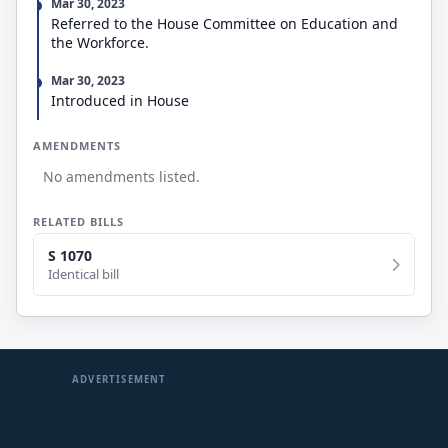
Mar 30, 2023
Referred to the House Committee on Education and
the Workforce.
Mar 30, 2023
Introduced in House
AMENDMENTS
No amendments listed.
RELATED BILLS
S 1070
Identical bill
ADVERTISEMENT