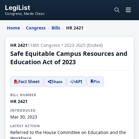
LegiList
Congress, Made Clear.
Home
Congress
Bills
HR 2421
›
›
›
HR 2421
118th Congress • 2023-2025 (Ended)
Safe Equitable Campus Resources and
Education Act of 2023
Fact Sheet
API
Share
Pin
BILL NUMBER
HR 2421
INTRODUCED
Mar 30, 2023
LATEST ACTION
Referred to the House Committee on Education and the
Workforce.