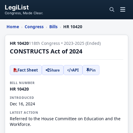
LegiList
Congress, Made Clear.
Home
Congress
Bills
HR 10420
›
›
›
HR 10420
118th Congress • 2023-2025 (Ended)
CONSTRUCTS Act of 2024
Fact Sheet
API
Share
Pin
BILL NUMBER
HR 10420
INTRODUCED
Dec 16, 2024
LATEST ACTION
Referred to the House Committee on Education and the
Workforce.