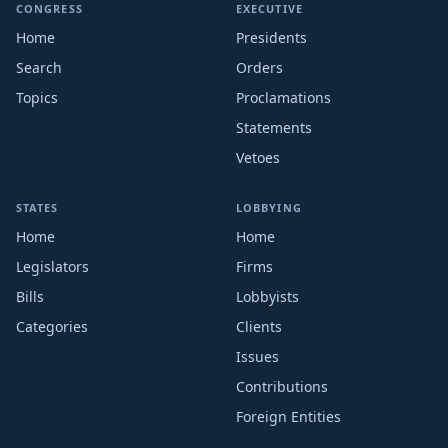
CONGRESS
EXECUTIVE
Home
Presidents
Search
Orders
Topics
Proclamations
Statements
Vetoes
STATES
LOBBYING
Home
Home
Legislators
Firms
Bills
Lobbyists
Categories
Clients
Issues
Contributions
Foreign Entities