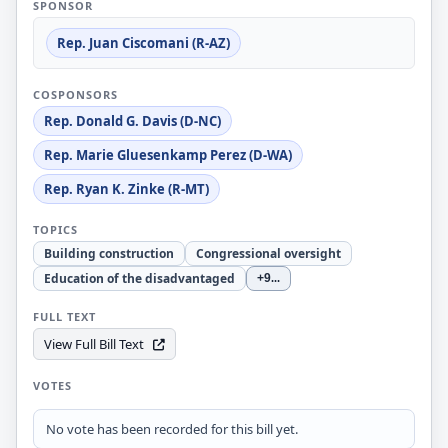
SPONSOR
Rep. Juan Ciscomani (R-AZ)
COSPONSORS
Rep. Donald G. Davis (D-NC)
Rep. Marie Gluesenkamp Perez (D-WA)
Rep. Ryan K. Zinke (R-MT)
TOPICS
Building construction
Congressional oversight
Education of the disadvantaged
+9
...
FULL TEXT
View Full Bill Text
VOTES
No vote has been recorded for this bill yet.