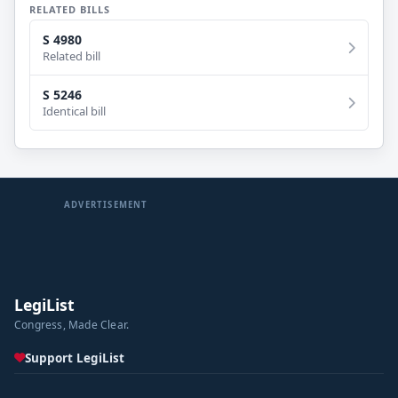
RELATED BILLS
S 4980
Related bill
S 5246
Identical bill
ADVERTISEMENT
LegiList
Congress, Made Clear.
Support LegiList