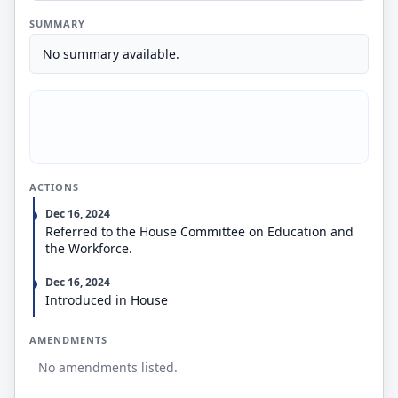
SUMMARY
No summary available.
ACTIONS
Dec 16, 2024
Referred to the House Committee on Education and
the Workforce.
Dec 16, 2024
Introduced in House
AMENDMENTS
No amendments listed.