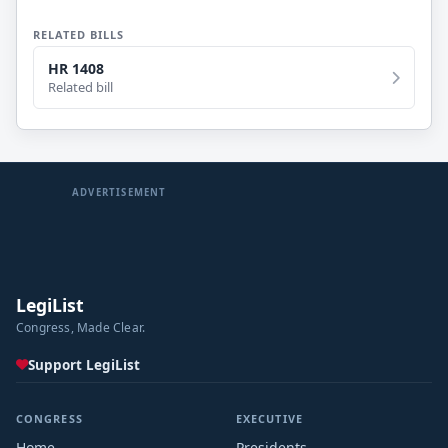
RELATED BILLS
HR 1408
Related bill
ADVERTISEMENT
LegiList
Congress, Made Clear.
Support LegiList
CONGRESS
EXECUTIVE
Home
Presidents