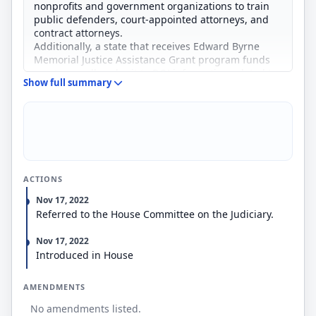
nonprofits and government organizations to train
public defenders, court-appointed attorneys, and
contract attorneys.
Additionally, a state that receives Edward Byrne
Memorial Justice Assistance Grant program funds
must annually submit to DOJ information related to
Show full summary
the legal representation of defendants in criminal
cases.
Finally, it reauthorizes through FY2026 the student
loan repayment program for prosecutors and public
defenders and otherwise revises the program,
including by increasing the maximum benefit
amount.
ACTIONS
Nov 17, 2022
Referred to the House Committee on the Judiciary.
Nov 17, 2022
Introduced in House
AMENDMENTS
No amendments listed.