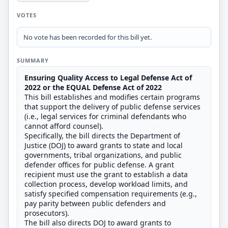
VOTES
No vote has been recorded for this bill yet.
SUMMARY
Ensuring Quality Access to Legal Defense Act of
2022 or the EQUAL Defense Act of 2022
This bill establishes and modifies certain programs
that support the delivery of public defense services
(i.e., legal services for criminal defendants who
cannot afford counsel).
Specifically, the bill directs the Department of
Justice (DOJ) to award grants to state and local
governments, tribal organizations, and public
defender offices for public defense. A grant
recipient must use the grant to establish a data
collection process, develop workload limits, and
satisfy specified compensation requirements (e.g.,
pay parity between public defenders and
prosecutors).
The bill also directs DOJ to award grants to