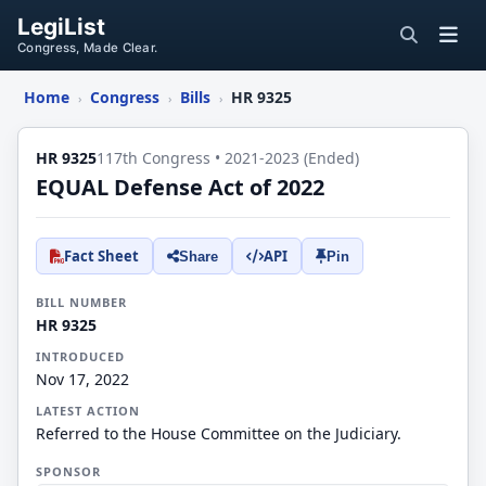
LegiList
Congress, Made Clear.
Home
Congress
Bills
HR 9325
›
›
›
HR 9325
117th Congress • 2021-2023 (Ended)
EQUAL Defense Act of 2022
Fact Sheet
API
Share
Pin
BILL NUMBER
HR 9325
INTRODUCED
Nov 17, 2022
LATEST ACTION
Referred to the House Committee on the Judiciary.
SPONSOR