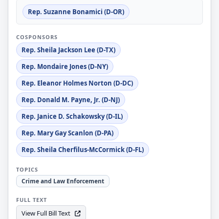
Rep. Suzanne Bonamici (D-OR)
COSPONSORS
Rep. Sheila Jackson Lee (D-TX)
Rep. Mondaire Jones (D-NY)
Rep. Eleanor Holmes Norton (D-DC)
Rep. Donald M. Payne, Jr. (D-NJ)
Rep. Janice D. Schakowsky (D-IL)
Rep. Mary Gay Scanlon (D-PA)
Rep. Sheila Cherfilus-McCormick (D-FL)
TOPICS
Crime and Law Enforcement
FULL TEXT
View Full Bill Text