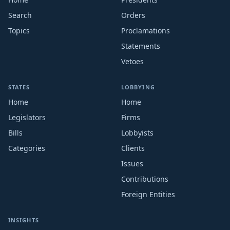
Search
Orders
Topics
Proclamations
Statements
Vetoes
STATES
LOBBYING
Home
Home
Legislators
Firms
Bills
Lobbyists
Categories
Clients
Issues
Contributions
Foreign Entities
INSIGHTS