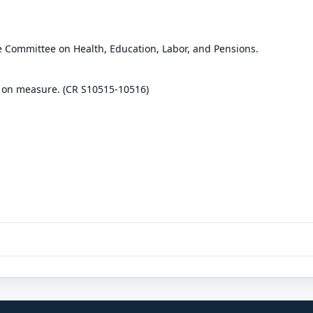
e Committee on Health, Education, Labor, and Pensions.
 on measure. (CR S10515-10516)