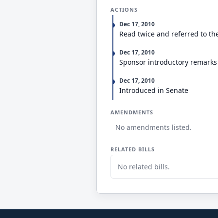
ACTIONS
Dec 17, 2010
Read twice and referred to th
Dec 17, 2010
Sponsor introductory remarks
Dec 17, 2010
Introduced in Senate
AMENDMENTS
No amendments listed.
RELATED BILLS
No related bills.