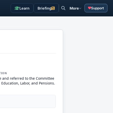
Learn
Briefing
More
Support
TION
e and referred to the Committee
, Education, Labor, and Pensions.