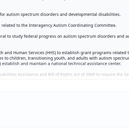
or autism spectrum disorders and developmental disabilities.
s related to the Interagency Autism Coordinating Committee.
ral to study federal progress on autism spectrum disorders and au
lth and Human Services (HHS) to establish grant programs related 
ces to children, transitioning youth, and adults with autism spectru
establish and maintain a national technical assistance center.
ilities Assistance and Bill of Rights Act of 2000 to require the Se
y systems to address the needs of individuals with autism spectru