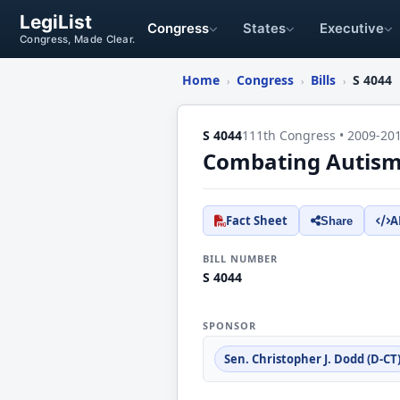
LegiList
Congress
States
Executive
Congress, Made Clear.
Home
Congress
Bills
S 4044
›
›
›
S 4044
111th Congress • 2009-20
Combating Autism 
Fact Sheet
A
Share
BILL NUMBER
S 4044
SPONSOR
Sen. Christopher J. Dodd (D-CT