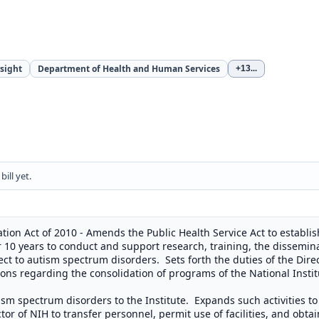
sight
Department of Health and Human Services
+13
...
ill yet.
on Act of 2010 - Amends the Public Health Service Act to establish
10 years to conduct and support research, training, the dissemina
t to autism spectrum disorders. Sets forth the duties of the Direct
s regarding the consolidation of programs of the National Institu
ism spectrum disorders to the Institute. Expands such activities to
or of NIH to transfer personnel, permit use of facilities, and obta