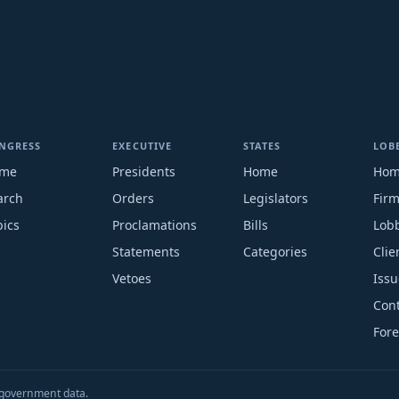
NGRESS
EXECUTIVE
STATES
LOB
me
Presidents
Home
Ho
arch
Orders
Legislators
Fir
pics
Proclamations
Bills
Lobb
Statements
Categories
Clie
Vetoes
Issu
Cont
Fore
S. government data.