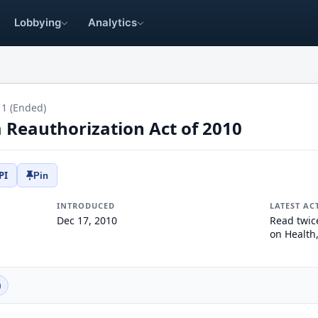
Lobbying
Analytics
11 (Ended)
Reauthorization Act of 2010
PI
Pin
INTRODUCED
LATEST AC
Dec 17, 2010
Read twic
on Health
)