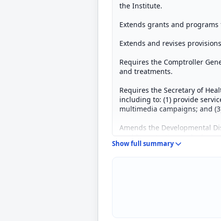
the Institute.
Extends grants and programs f
Extends and revises provision
Requires the Comptroller Gene
and treatments.
Requires the Secretary of Hea
including to: (1) provide servi
multimedia campaigns; and (3) 
Amends the Developmental Disab
enable protection and advocac
Show full summary