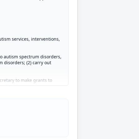
tism services, interventions,
to autism spectrum disorders,
m disorders; (2) carry out
cretary to make grants to
m disorders.