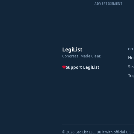
ADVERTISEMENT
LegiList
CO
Congress, Made Clear.
Ho
Se
Support LegiList
To
© 2026 LegiList LLC. Built with official U.