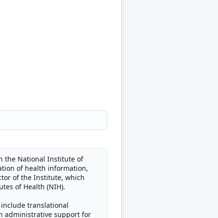
 the National Institute of
tion of health information,
or of the Institute, which
tes of Health (NIH).
 include translational
in administrative support for