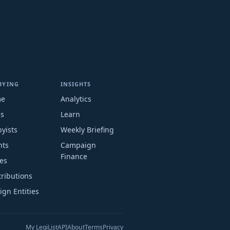
BYING
INSIGHTS
me
Analytics
ms
Learn
yists
Weekly Briefing
nts
Campaign
Finance
es
ributions
ign Entities
My LegiList
API
About
Terms
Privacy