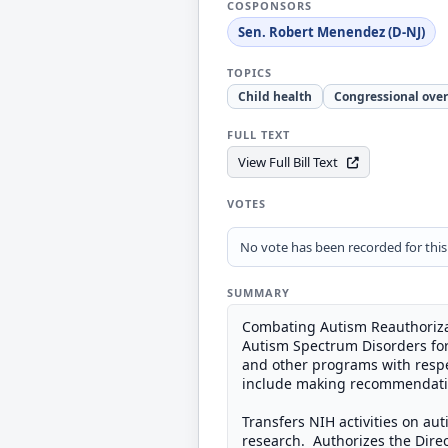
COSPONSORS
Sen. Robert Menendez (D-NJ)
TOPICS
Child health
Congressional over
FULL TEXT
View Full Bill Text
VOTES
No vote has been recorded for this b
SUMMARY
Combating Autism Reauthorizati
Autism Spectrum Disorders for 
and other programs with respec
include making recommendation
Transfers NIH activities on aut
research. Authorizes the Direct