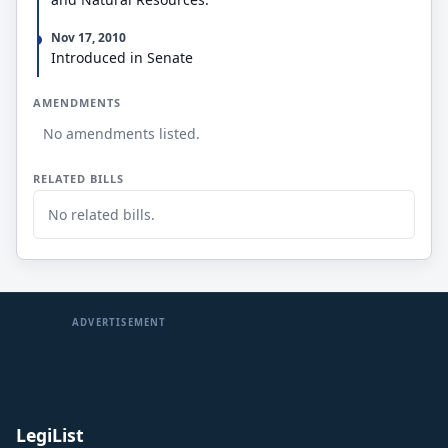
Nov 17, 2010
Introduced in Senate
AMENDMENTS
No amendments listed.
RELATED BILLS
No related bills.
ADVERTISEMENT
LegiList