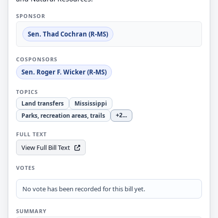
SPONSOR
Sen. Thad Cochran (R-MS)
COSPONSORS
Sen. Roger F. Wicker (R-MS)
TOPICS
Land transfers
Mississippi
Parks, recreation areas, trails
+2
...
FULL TEXT
View Full Bill Text
VOTES
No vote has been recorded for this bill yet.
SUMMARY