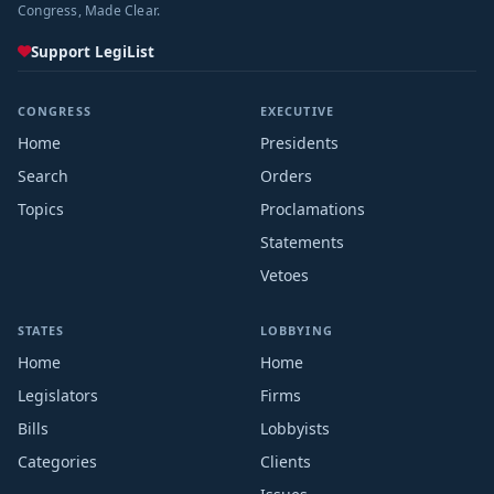
Congress, Made Clear.
Support LegiList
CONGRESS
EXECUTIVE
Home
Presidents
Search
Orders
Topics
Proclamations
Statements
Vetoes
STATES
LOBBYING
Home
Home
Legislators
Firms
Bills
Lobbyists
Categories
Clients