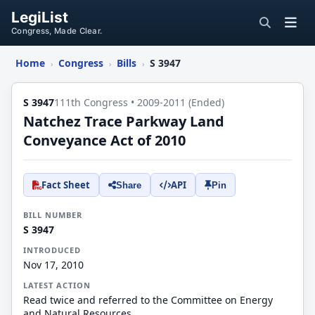
LegiList
Congress, Made Clear.
Home
Congress
Bills
S 3947
›
›
›
S 3947
111th Congress • 2009-2011 (Ended)
Natchez Trace Parkway Land
Conveyance Act of 2010
Fact Sheet
API
Share
Pin
BILL NUMBER
S 3947
INTRODUCED
Nov 17, 2010
LATEST ACTION
Read twice and referred to the Committee on Energy
and Natural Resources.