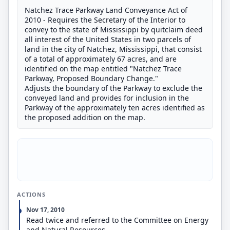
Natchez Trace Parkway Land Conveyance Act of
2010 - Requires the Secretary of the Interior to
convey to the state of Mississippi by quitclaim deed
all interest of the United States in two parcels of
land in the city of Natchez, Mississippi, that consist
of a total of approximately 67 acres, and are
identified on the map entitled "Natchez Trace
Parkway, Proposed Boundary Change."
Adjusts the boundary of the Parkway to exclude the
conveyed land and provides for inclusion in the
Parkway of the approximately ten acres identified as
the proposed addition on the map.
ACTIONS
Nov 17, 2010
Read twice and referred to the Committee on Energy
and Natural Resources.