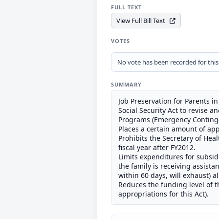
FULL TEXT
View Full Bill Text
VOTES
No vote has been recorded for this b
SUMMARY
Job Preservation for Parents in
Social Security Act to revise
Programs (Emergency Contingen
Places a certain amount of app
Prohibits the Secretary of He
fiscal year after FY2012.
Limits expenditures for subsi
the family is receiving assist
within 60 days, will exhaust) 
Reduces the funding level of t
appropriations for this Act).