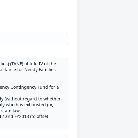
s) (TANF) of title IV of the
sistance for Needy Families
gency Contingency Fund for a
ly (without regard to whether
ily who has exhausted (or,
state law.
12 and FY2013 (to offset