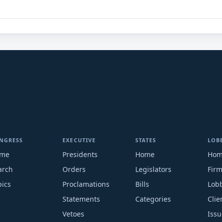
NGRESS
EXECUTIVE
STATES
LOB
me
Presidents
Home
Ho
arch
Orders
Legislators
Fir
pics
Proclamations
Bills
Lobb
Statements
Categories
Clie
Vetoes
Issu