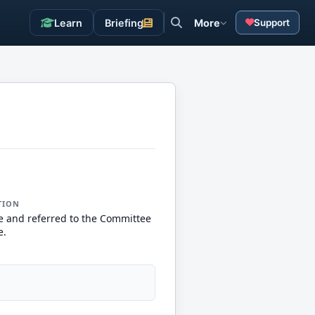
Learn
Briefing
More
Support
TION
e and referred to the Committee
e.