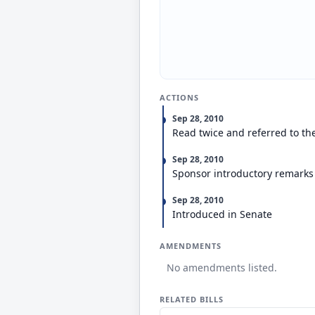
ACTIONS
Sep 28, 2010
Read twice and referred to th
Sep 28, 2010
Sponsor introductory remarks
Sep 28, 2010
Introduced in Senate
AMENDMENTS
No amendments listed.
RELATED BILLS