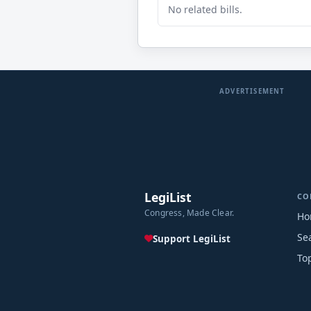
No related bills.
ADVERTISEMENT
LegiList
CO
Congress, Made Clear.
Ho
Se
Support LegiList
To