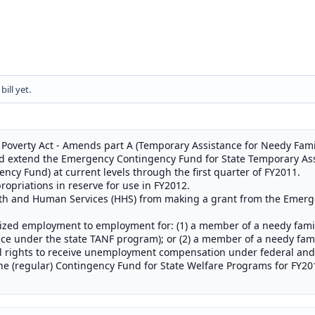
ill yet.
 Poverty Act - Amends part A (Temporary Assistance for Needy Familie
 and extend the Emergency Contingency Fund for State Temporary As
cy Fund) at current levels through the first quarter of FY2011.
ropriations in reserve for use in FY2012.
alth and Human Services (HHS) from making a grant from the Emer
dized employment to employment for: (1) a member of a needy fami
ance under the state TANF program); or (2) a member of a needy fam
all rights to receive unemployment compensation under federal and 
he (regular) Contingency Fund for State Welfare Programs for FY20