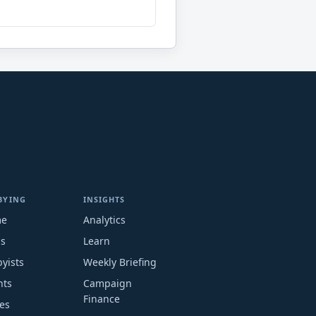
BYING
INSIGHTS
me
Analytics
ms
Learn
yists
Weekly Briefing
nts
Campaign
Finance
es