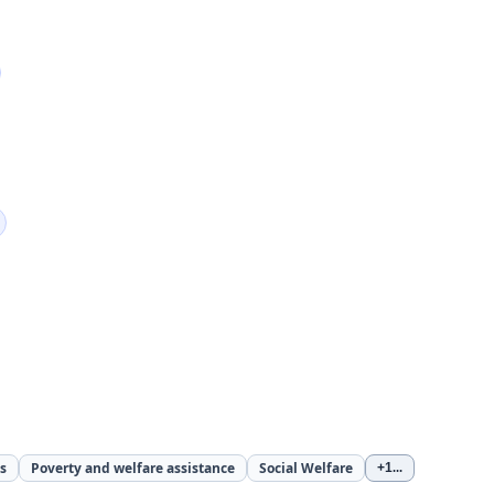
s
Poverty and welfare assistance
Social Welfare
+1
...