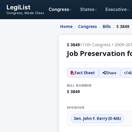
LegiList
Congress
States
Executive
Congress, Made Clear.
Home
Congress
Bills
S 3849
›
›
›
S 3849
111th Congress • 2009-20
Job Preservation f
Fact Sheet
A
Share
BILL NUMBER
S 3849
SPONSOR
Sen. John F. Kerry (D-MA)