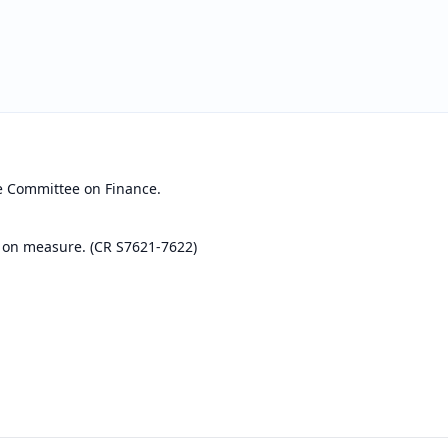
e Committee on Finance.
 on measure. (CR S7621-7622)