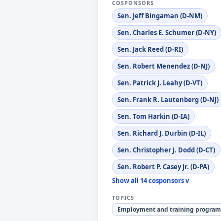
COSPONSORS
Sen. Jeff Bingaman (D-NM)
Sen. Charles E. Schumer (D-NY)
Sen. Jack Reed (D-RI)
Sen. Robert Menendez (D-NJ)
Sen. Patrick J. Leahy (D-VT)
Sen. Frank R. Lautenberg (D-NJ)
Sen. Tom Harkin (D-IA)
Sen. Richard J. Durbin (D-IL)
Sen. Christopher J. Dodd (D-CT)
Sen. Robert P. Casey Jr. (D-PA)
Show all 14 cosponsors v
TOPICS
Employment and training program