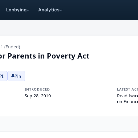
Lobbying
Analytics
11 (Ended)
or Parents in Poverty Act
PI
Pin
INTRODUCED
LATEST AC
Sep 28, 2010
Read twic
on Financ