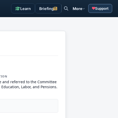
Learn
Briefing
More
Support
TION
e and referred to the Committee
, Education, Labor, and Pensions.