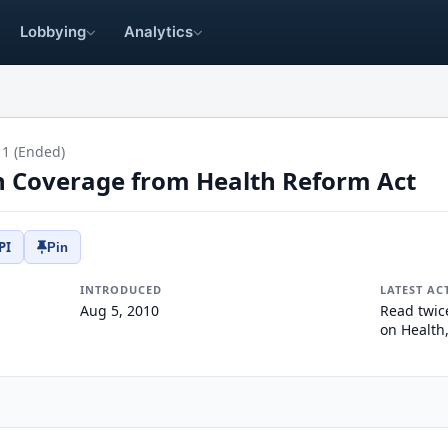
Lobbying
Analytics
11 (Ended)
n Coverage from Health Reform Act
PI
Pin
INTRODUCED
LATEST AC
Aug 5, 2010
Read twic
on Health