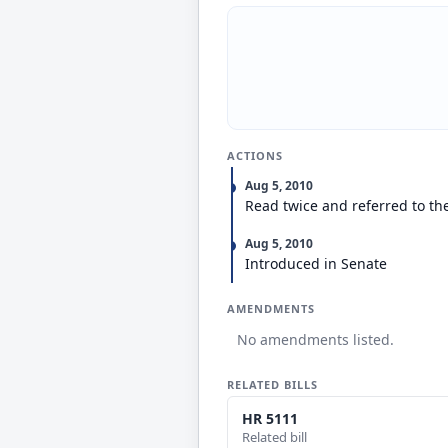
ACTIONS
Aug 5, 2010
Read twice and referred to th
Aug 5, 2010
Introduced in Senate
AMENDMENTS
No amendments listed.
RELATED BILLS
HR 5111
Related bill