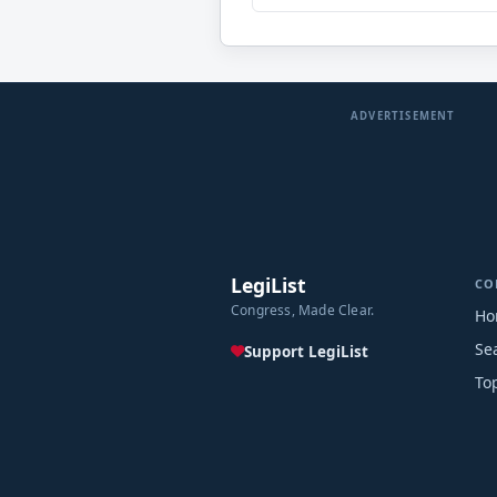
ADVERTISEMENT
LegiList
CO
Congress, Made Clear.
Ho
Se
Support LegiList
To