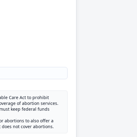
ble Care Act to prohibit
overage of abortion services.
 must keep federal funds
 abortions to also offer a
t does not cover abortions.