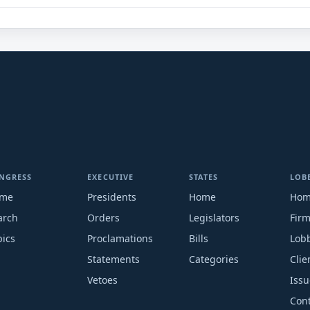
NGRESS
EXECUTIVE
STATES
LOB
me
Presidents
Home
Ho
arch
Orders
Legislators
Fir
pics
Proclamations
Bills
Lobb
Statements
Categories
Clie
Vetoes
Issu
Cont