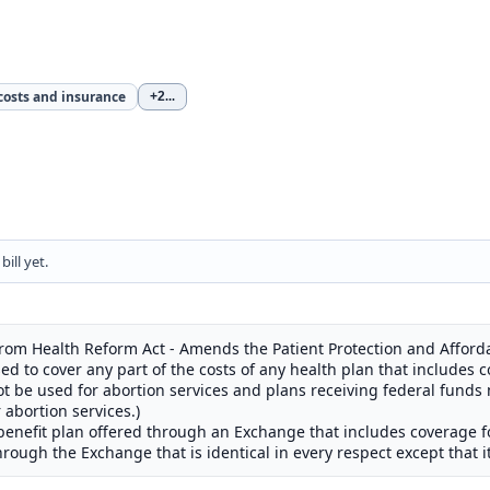
costs and insurance
+2
...
ill yet.
rom Health Reform Act - Amends the Patient Protection and Afforda
ed to cover any part of the costs of any health plan that includes c
ot be used for abortion services and plans receiving federal funds
abortion services.)
benefit plan offered through an Exchange that includes coverage for
hrough the Exchange that is identical in every respect except that i