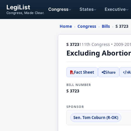
LegiList
Congress
States
Executive
Congress, Made Clear.
Home
Congress
Bills
S 3723
›
›
›
S 3723
111th Congress • 2009-20
Excluding Abortio
Fact Sheet
A
Share
BILL NUMBER
S 3723
SPONSOR
Sen. Tom Coburn (R-OK)