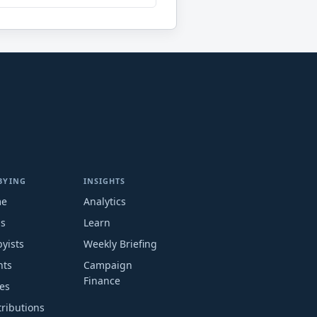
BYING
INSIGHTS
me
Analytics
ms
Learn
yists
Weekly Briefing
nts
Campaign
Finance
es
ributions