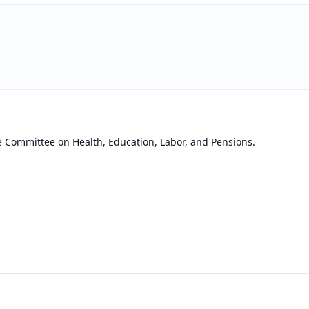
e Committee on Health, Education, Labor, and Pensions.