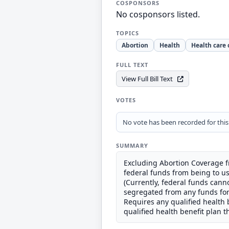
COSPONSORS
No cosponsors listed.
TOPICS
Abortion
Health
Health care 
FULL TEXT
View Full Bill Text
VOTES
No vote has been recorded for this b
SUMMARY
Excluding Abortion Coverage f
federal funds from being to us
(Currently, federal funds cann
segregated from any funds for 
Requires any qualified health 
qualified health benefit plan t