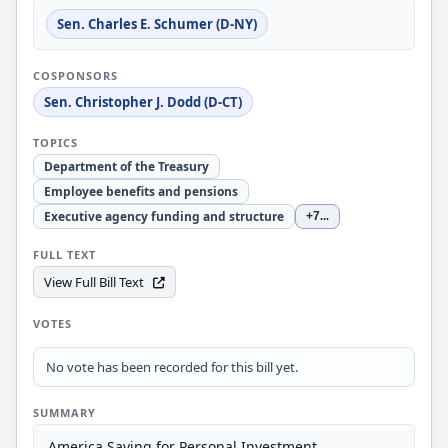
Sen. Charles E. Schumer (D-NY)
COSPONSORS
Sen. Christopher J. Dodd (D-CT)
TOPICS
Department of the Treasury
Employee benefits and pensions
Executive agency funding and structure
+7
...
FULL TEXT
View Full Bill Text
VOTES
No vote has been recorded for this bill yet.
SUMMARY
America Saving for Personal Investment,