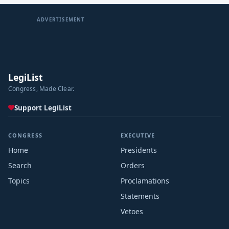
ADVERTISEMENT
LegiList
Congress, Made Clear.
Support LegiList
CONGRESS
EXECUTIVE
Home
Presidents
Search
Orders
Topics
Proclamations
Statements
Vetoes