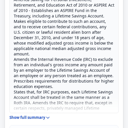
Retirement, and Education Act of 2010 or ASPIRE Act
of 2010 - Establishes an ASPIRE Fund in the
Treasury, including a Lifetime Savings Account.
Makes eligible to contribute to such an account,
and to receive certain federal contributions, any
U.S. citizen or lawful resident alien born after
December 31, 2010, and under 18 years of age,
whose modified adjusted gross income is below the
applicable national median adjusted gross income
amount.
Amends the Internal Revenue Code (IRC) to exclude
from an individual's gross income any amount paid
by an employer to the Lifetime Savings Account of
an employee or any person treated as an employee.
Prescribes requirements for distributions for higher
education expenses.
States that, for IRC purposes, each Lifetime Savings
Account shall be treated in the same manner as a
Roth IRA. Amends the IRC to require that, except in
certain respects, privately managed Lifetime
Savings Accounts also be treated in the same
Show full summary
manner as a Roth IRA.
Creates the ASPIRE Fund Board to establish a