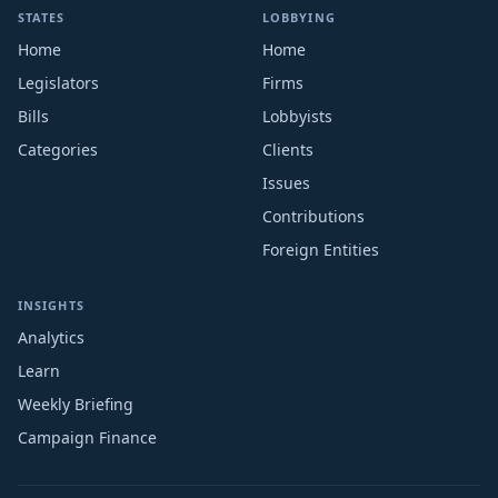
STATES
LOBBYING
Home
Home
Legislators
Firms
Bills
Lobbyists
Categories
Clients
Issues
Contributions
Foreign Entities
INSIGHTS
Analytics
Learn
Weekly Briefing
Campaign Finance