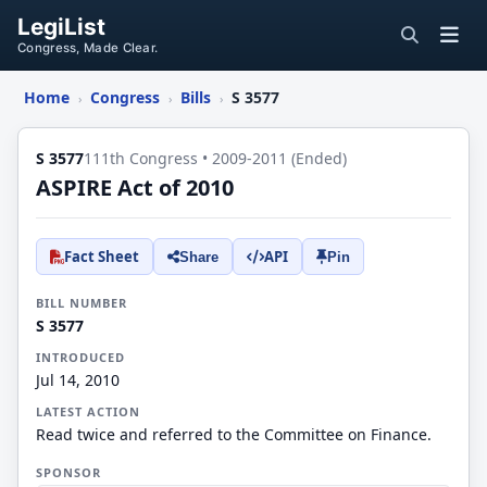
LegiList
Congress, Made Clear.
Home
Congress
Bills
S 3577
›
›
›
S 3577
111th Congress • 2009-2011 (Ended)
ASPIRE Act of 2010
Fact Sheet
API
Share
Pin
BILL NUMBER
S 3577
INTRODUCED
Jul 14, 2010
LATEST ACTION
Read twice and referred to the Committee on Finance.
SPONSOR