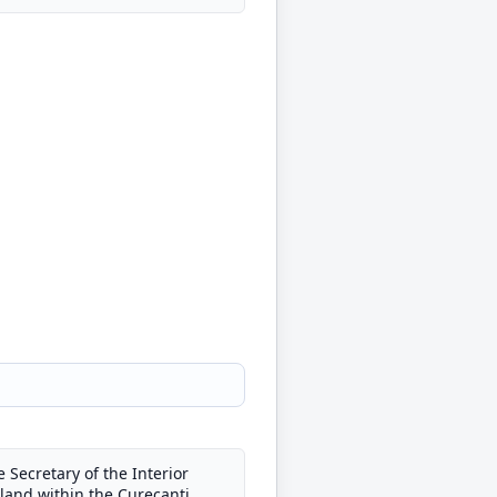
Secretary of the Interior
f land within the Curecanti