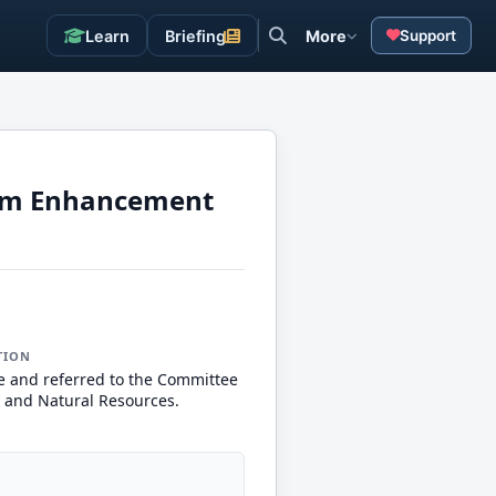
Learn
Briefing
More
Support
tem Enhancement
TION
e and referred to the Committee
 and Natural Resources.