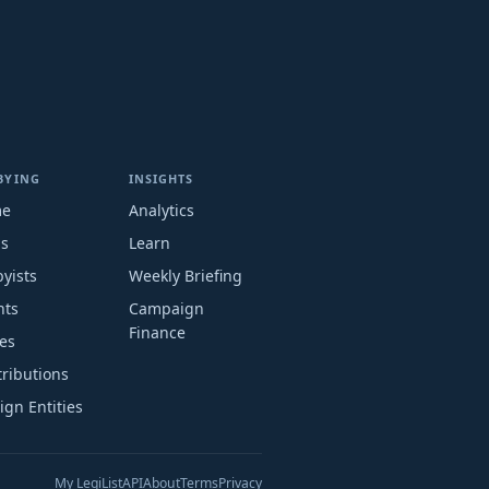
BYING
INSIGHTS
me
Analytics
ms
Learn
yists
Weekly Briefing
nts
Campaign
Finance
es
ributions
ign Entities
My LegiList
API
About
Terms
Privacy