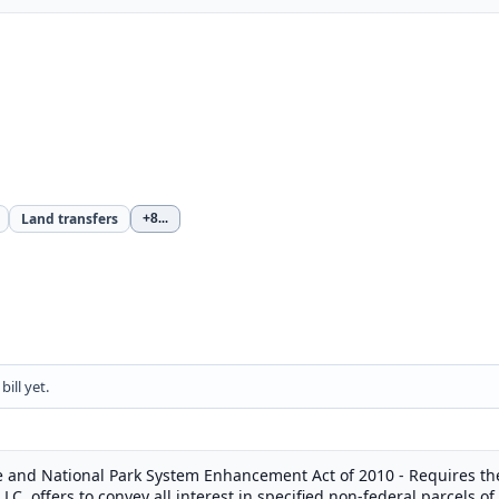
Land transfers
+8
...
ill yet.
 and National Park System Enhancement Act of 2010 - Requires the 
 LLC, offers to convey all interest in specified non-federal parcels o