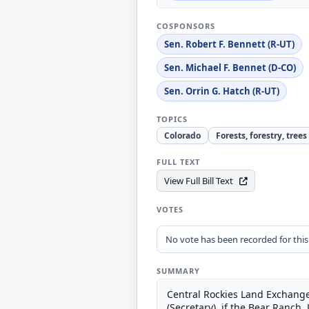
COSPONSORS
Sen. Robert F. Bennett (R-UT)
Sen. Michael F. Bennet (D-CO)
Sen. Orrin G. Hatch (R-UT)
TOPICS
Colorado
Forests, forestry, trees
FULL TEXT
View Full Bill Text
VOTES
No vote has been recorded for this b
SUMMARY
Central Rockies Land Exchange
(Secretary), if the Bear Ranch,