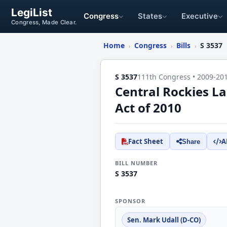
LegiList
Congress
States
Executive
Congress, Made Clear.
Home
Congress
Bills
S 3537
›
›
›
S 3537
111th Congress • 2009-20
Central Rockies 
Act of 2010
Fact Sheet
A
Share
BILL NUMBER
S 3537
SPONSOR
Sen. Mark Udall (D-CO)