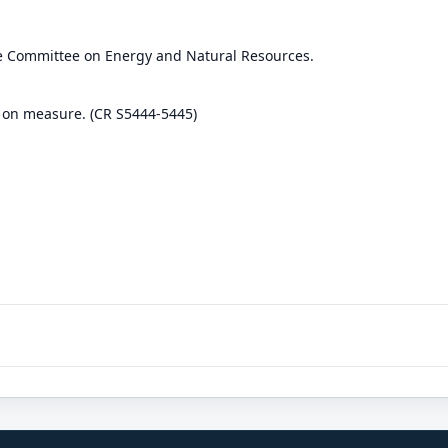
he Committee on Energy and Natural Resources.
 on measure. (CR S5444-5445)