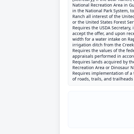
National Recreation Area in G
in the National Park System, t
Ranch all interest of the Unit
or the United States Forest Ser
Requires the USDA Secretary, i
accept the offer, and upon rec
width for a water intake on Ra
irrigation ditch from the Creek
Requires the values of the fe
appraisals performed in accord
Requires lands acquired by the
Recreation Area or Dinosaur Na
Requires implementation of a 
of roads, trails, and trailhead