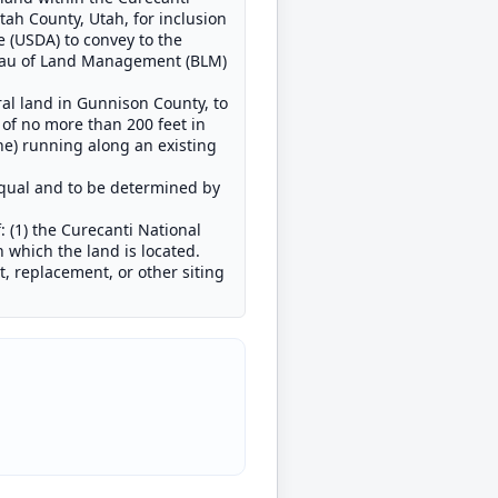
ah County, Utah, for inclusion
e (USDA) to convey to the
Bureau of Land Management (BLM)
ral land in Gunnison County, to
 of no more than 200 feet in
ne) running along an existing
equal and to be determined by
 (1) the Curecanti National
 which the land is located.
, replacement, or other siting