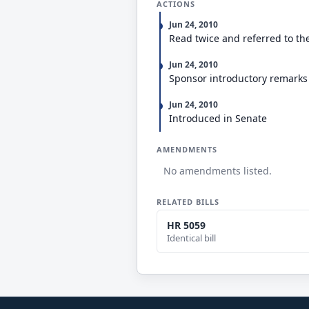
ACTIONS
Jun 24, 2010
Read twice and referred to t
Jun 24, 2010
Sponsor introductory remarks
Jun 24, 2010
Introduced in Senate
AMENDMENTS
No amendments listed.
RELATED BILLS
HR 5059
Identical bill