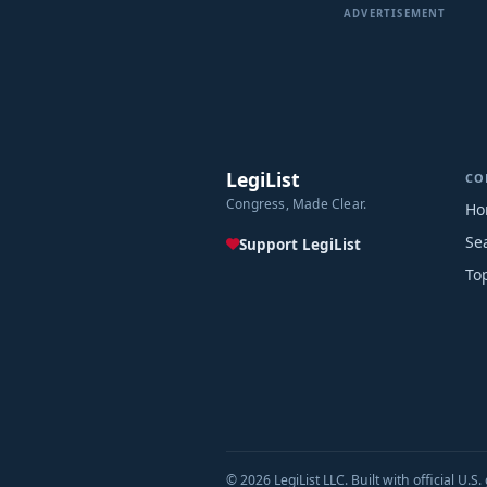
ADVERTISEMENT
LegiList
CO
Congress, Made Clear.
Ho
Se
Support LegiList
To
© 2026 LegiList LLC. Built with official U.