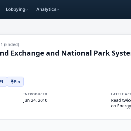
Lobbying
Analytics
11 (Ended)
Land Exchange and National Park Sys
PI
Pin
INTRODUCED
LATEST AC
Jun 24, 2010
Read twic
on Energy