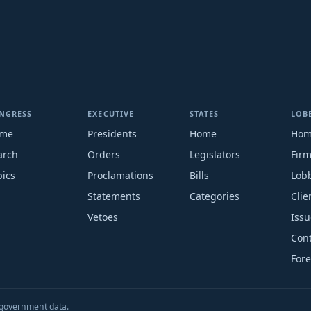
NGRESS
EXECUTIVE
STATES
LOB
me
Presidents
Home
Ho
arch
Orders
Legislators
Fir
pics
Proclamations
Bills
Lobb
Statements
Categories
Clie
Vetoes
Issu
Cont
Fore
S. government data.