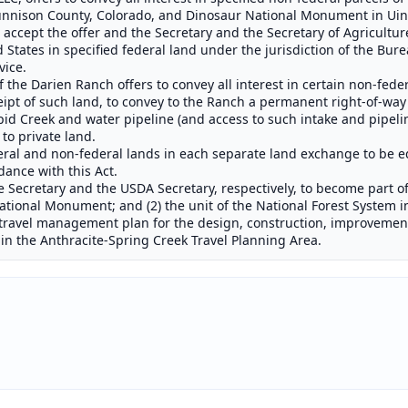
unnison County, Colorado, and Dinosaur National Monument in Uint
o accept the offer and the Secretary and the Secretary of Agricultur
ed States in specified federal land under the jurisdiction of the 
vice.
f the Darien Ranch offers to convey all interest in certain non-fede
eipt of such land, to convey to the Ranch a permanent right-of-way
pid Creek and water pipeline (and access to such intake and pipeli
 to private land.
deral and non-federal lands in each separate land exchange to be 
ance with this Act.
 Secretary and the USDA Secretary, respectively, to become part of:
tional Monument; and (2) the unit of the National Forest System in
travel management plan for the design, construction, improvement
s in the Anthracite-Spring Creek Travel Planning Area.