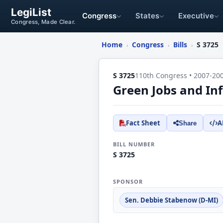
LegiList
Congress
States
Executive
Congress, Made Clear.
Home
Congress
Bills
S 3725
›
›
›
S 3725
110th Congress • 2007-20
Green Jobs and Inf
Fact Sheet
A
Share
BILL NUMBER
S 3725
SPONSOR
Sen. Debbie Stabenow (D-MI)