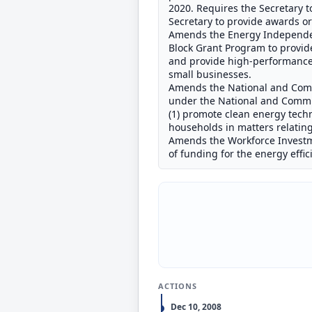
2020. Requires the Secretary to
Secretary to provide awards or l
Amends the Energy Independenc
Block Grant Program to provide
and provide high-performance
small businesses.
Amends the National and Commu
under the National and Commun
(1) promote clean energy techn
households in matters relatin
Amends the Workforce Investmen
of funding for the energy eff
ACTIONS
Dec 10, 2008