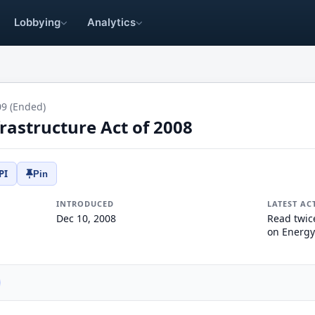
Lobbying
Analytics
09 (Ended)
rastructure Act of 2008
PI
Pin
INTRODUCED
LATEST AC
Dec 10, 2008
Read twic
on Energy