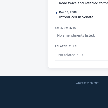
Read twice and referred to t
Dec 10, 2008
Introduced in Senate
AMENDMENTS
No amendments listed.
RELATED BILLS
No related bills.
ADVERTISEMENT