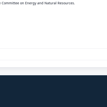
he Committee on Energy and Natural Resources.