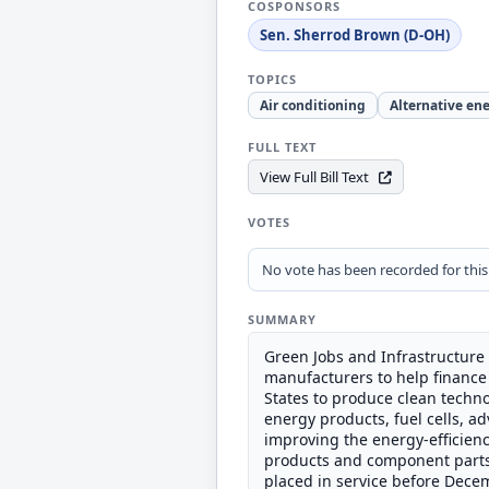
COSPONSORS
Sen. Sherrod Brown (D-OH)
TOPICS
Air conditioning
Alternative en
FULL TEXT
View Full Bill Text
VOTES
No vote has been recorded for this b
SUMMARY
Green Jobs and Infrastructure 
manufacturers to help finance 
States to produce clean techno
energy products, fuel cells, 
improving the energy-efficienc
products and component parts fo
placed in service before Dece