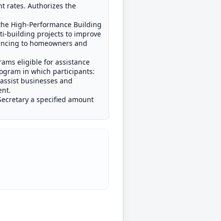
nt rates. Authorizes the
 the High-Performance Building
ti-building projects to improve
nancing to homeowners and
ams eligible for assistance
ogram in which participants:
 assist businesses and
ent.
Secretary a specified amount