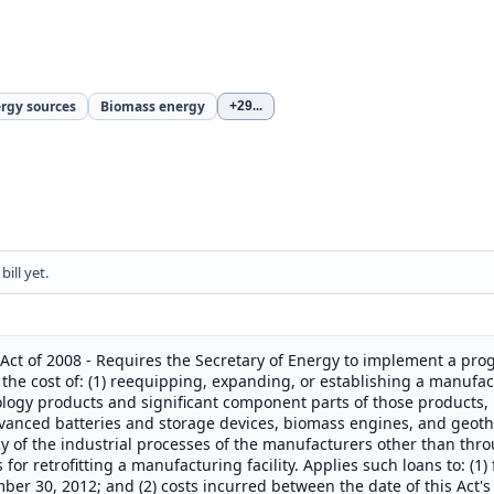
ergy sources
Biomass energy
+29
...
ill yet.
Act of 2008 - Requires the Secretary of Energy to implement a pro
the cost of: (1) reequipping, expanding, or establishing a manufact
logy products and significant component parts of those products, 
advanced batteries and storage devices, biomass engines, and geot
y of the industrial processes of the manufacturers other than thr
r retrofitting a manufacturing facility. Applies such loans to: (1)
mber 30, 2012; and (2) costs incurred between the date of this Ac