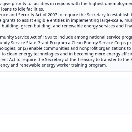
 give priority to facilities in regions with the highest unemployme
oans to idle facilities.
e and Security Act of 2007 to require the Secretary to establish
 grants to assist eligible entities in implementing large-scale, mul
 building, green building, and renewable energy services and fi
nity Service Act of 1990 to include among national service progr
ity Service State Grant Program a Clean Energy Service Corps pr
ologies; or (2) enable communities and nonprofit organizations to
g to clean energy technologies and in becoming more energy effici
t Act to require the Secretary of the Treasury to transfer to the 
iciency and renewable energy worker training program.