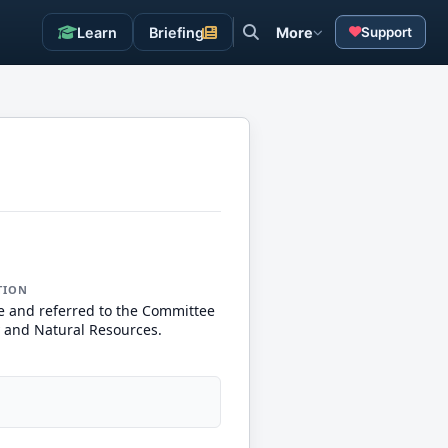
Learn
Briefing
More
Support
TION
e and referred to the Committee
 and Natural Resources.