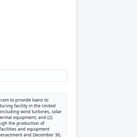
gram to provide loans to
uring facility in the United
including wind turbines, solar
hermal equipment; and (2)
ough the production of
 facilities and equipment
t's enactment and December 30,