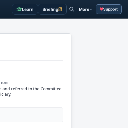
Learn
Briefing
More
Support
TION
e and referred to the Committee
iciary.