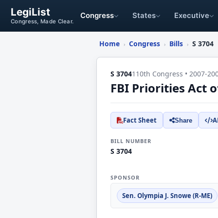
LegiList
Congress
States
Executive
Congress, Made Clear.
Home
Congress
Bills
S 3704
›
›
›
S 3704
110th Congress • 2007-20
FBI Priorities Act 
Fact Sheet
A
Share
BILL NUMBER
S 3704
SPONSOR
Sen. Olympia J. Snowe (R-ME)