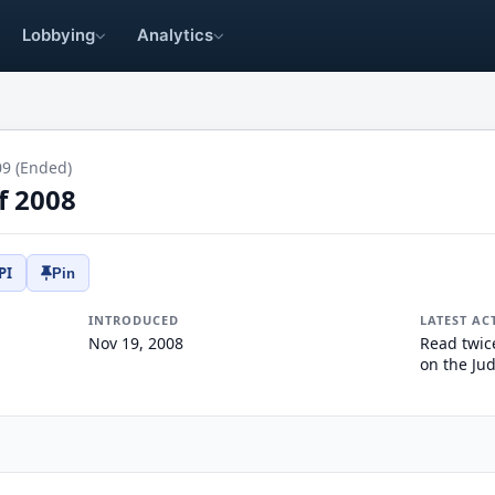
Lobbying
Analytics
09 (Ended)
of 2008
PI
Pin
INTRODUCED
LATEST AC
Nov 19, 2008
Read twic
on the Jud