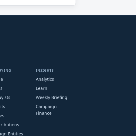
BYING
INSIGHTS
me
Analytics
ms
Learn
yists
Weekly Briefing
nts
Campaign
Finance
es
ributions
ign Entities