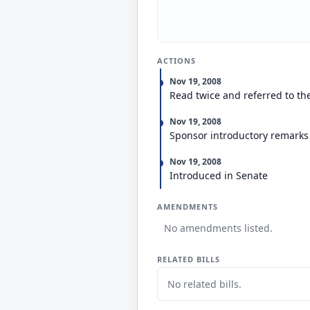
ACTIONS
Nov 19, 2008
Read twice and referred to th
Nov 19, 2008
Sponsor introductory remarks
Nov 19, 2008
Introduced in Senate
AMENDMENTS
No amendments listed.
RELATED BILLS
No related bills.