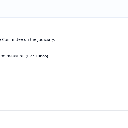
e Committee on the Judiciary.
 on measure. (CR S10665)