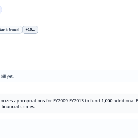
Bank fraud
+10
...
ill yet.
uthorizes appropriations for FY2009-FY2013 to fund 1,000 additional 
e financial crimes.