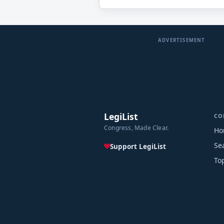
ADVERTISEMENT
LegiList
CO
Congress, Made Clear.
Ho
Se
Support LegiList
To