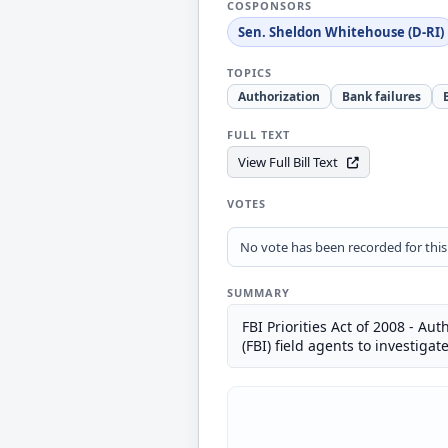
COSPONSORS
Sen. Sheldon Whitehouse (D-RI)
TOPICS
Authorization
Bank failures
FULL TEXT
View Full Bill Text
VOTES
No vote has been recorded for this b
SUMMARY
FBI Priorities Act of 2008 - A
(FBI) field agents to investigat