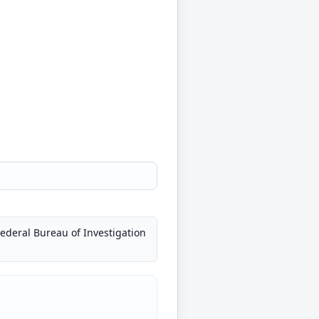
Federal Bureau of Investigation