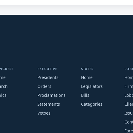
NGRESS
EXECUTIVE
STATES
LOB
me
Presidents
Home
Ho
arch
Orders
Legislators
Fir
pics
Proclamations
Bills
Lobb
Statements
Categories
Clie
Vetoes
Issu
Cont
Fore