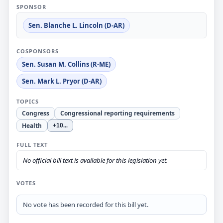
SPONSOR
Sen. Blanche L. Lincoln (D-AR)
COSPONSORS
Sen. Susan M. Collins (R-ME)
Sen. Mark L. Pryor (D-AR)
TOPICS
Congress
Congressional reporting requirements
Health
+10
...
FULL TEXT
No official bill text is available for this legislation yet.
VOTES
No vote has been recorded for this bill yet.