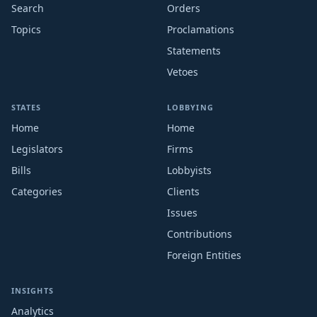
Search
Orders
Topics
Proclamations
Statements
Vetoes
STATES
LOBBYING
Home
Home
Legislators
Firms
Bills
Lobbyists
Categories
Clients
Issues
Contributions
Foreign Entities
INSIGHTS
Analytics