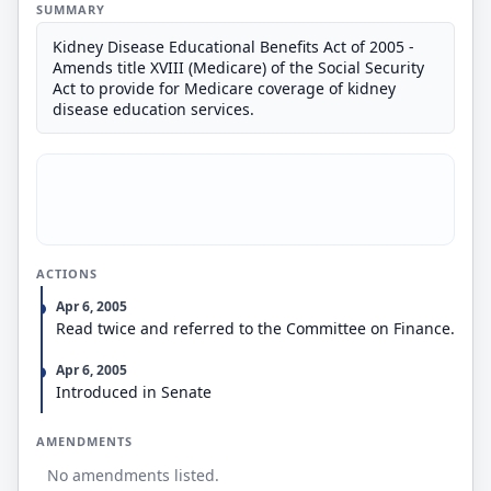
SUMMARY
Kidney Disease Educational Benefits Act of 2005 -
Amends title XVIII (Medicare) of the Social Security
Act to provide for Medicare coverage of kidney
disease education services.
ACTIONS
Apr 6, 2005
Read twice and referred to the Committee on Finance.
Apr 6, 2005
Introduced in Senate
AMENDMENTS
No amendments listed.