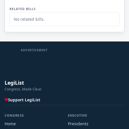
RELATED BILLS
No related bills.
ADVERTISEMENT
LegiList
Congress, Made Clear.
Support LegiList
CONGRESS
EXECUTIVE
Home
Presidents