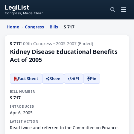
LegiList
Congress, Made Clear.
Home
Congress
Bills
S 717
›
›
›
S 717
109th Congress • 2005-2007 (Ended)
Kidney Disease Educational Benefits
Act of 2005
Fact Sheet
API
Share
Pin
BILL NUMBER
S 717
INTRODUCED
Apr 6, 2005
LATEST ACTION
Read twice and referred to the Committee on Finance.