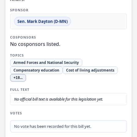
SPONSOR
Sen. Mark Dayton (D-MN)
COSPONSORS
No cosponsors listed.
TOPICS
Armed Forces and National Security
Compensatory education
Cost of living adjustments
+18
...
FULL TEXT
No official bill text is available for this legislation yet.
VOTES
No vote has been recorded for this bill yet.