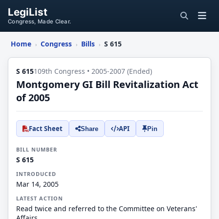
LegiList
Congress, Made Clear.
Home
Congress
Bills
S 615
›
›
›
S 615
109th Congress • 2005-2007 (Ended)
Montgomery GI Bill Revitalization Act
of 2005
Fact Sheet
API
Share
Pin
BILL NUMBER
S 615
INTRODUCED
Mar 14, 2005
LATEST ACTION
Read twice and referred to the Committee on Veterans'
Affairs.