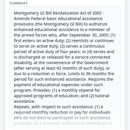
SUMMARY
Montgomery GI Bill Revitalization Act of 2005 -
Amends Federal basic educational assistance
provisions (the Montgomery GI Bill) to authorize
enhanced educational assistance to a member of
the armed forces who, after September 30, 2005: (1)
first enters on active duty; (2) reenlists or continues
to serve on active duty; (3) serves a continuous
period of active duty of four years; or (4) serves and
is discharged or released for a service-connected
disability, at the convenience of the Government
(after serving at least 42 months of such duty), or
due to a reduction in force. Limits to 36 months the
period for such enhanced assistance. Requires the
payment of educational expenses under such
program. Provides: (1) a monthly stipend for
approved programs of education; and (2) tutorial
assistance.
Repeals, with respect to such assistance: (1) a
required monthly reduction in pay for individuals
who do not elect to participate in such assistance
program; (2) a provision authorizing individuals to
elect not to receive such assistance; (3) the