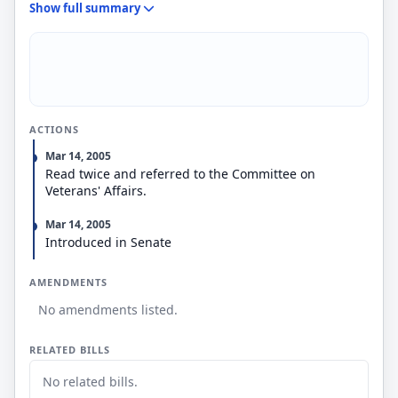
Show full summary
requirement that participants complete the
requirements of a high school diploma or
equivalency certificate prior to the end of their
initial obligated period of service in order to be
eligible to receive such assistance; and (4)
provisions limiting an individual's opportunity to
withdraw an election not to enroll in such
ACTIONS
assistance program.
Mar 14, 2005
Read twice and referred to the Committee on
Veterans' Affairs.
Mar 14, 2005
Introduced in Senate
AMENDMENTS
No amendments listed.
RELATED BILLS
No related bills.