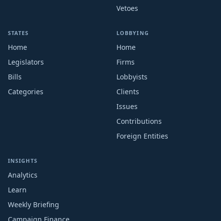
Vetoes
STATES
LOBBYING
Home
Home
Legislators
Firms
Bills
Lobbyists
Categories
Clients
Issues
Contributions
Foreign Entities
INSIGHTS
Analytics
Learn
Weekly Briefing
Campaign Finance