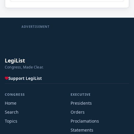
ADVERTISEMENT
LegiList
Congress, Made Clear.
Support LegiList
CONGRESS
EXECUTIVE
Home
Presidents
Search
Orders
Topics
Proclamations
Statements