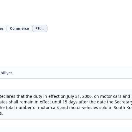
es
Commerce
+10
...
ill yet.
Declares that the duty in effect on July 31, 2006, on motor cars an
tes shall remain in effect until 15 days after the date the Secretar
the total number of motor cars and motor vehicles sold in South K
a.