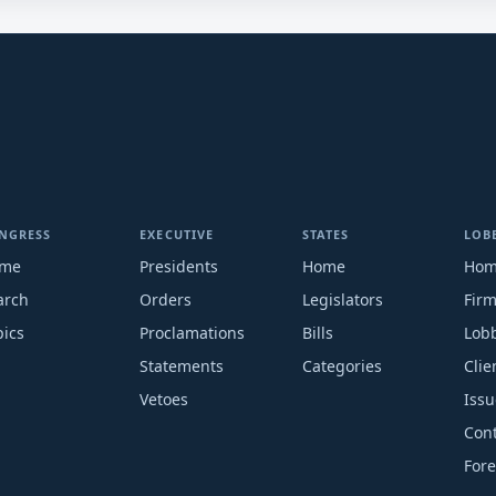
NGRESS
EXECUTIVE
STATES
LOB
me
Presidents
Home
Ho
arch
Orders
Legislators
Fir
pics
Proclamations
Bills
Lobb
Statements
Categories
Clie
Vetoes
Issu
Cont
Fore