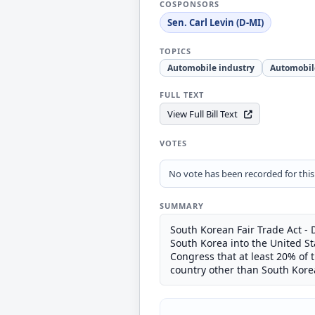
COSPONSORS
Sen. Carl Levin (D-MI)
TOPICS
Automobile industry
Automobil
FULL TEXT
View Full Bill Text
VOTES
No vote has been recorded for this b
SUMMARY
South Korean Fair Trade Act - 
South Korea into the United Sta
Congress that at least 20% of 
country other than South Kore