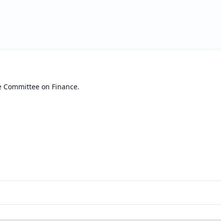
e Committee on Finance.