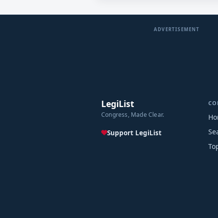
ADVERTISEMENT
LegiList
CO
Congress, Made Clear.
Ho
Se
Support LegiList
To