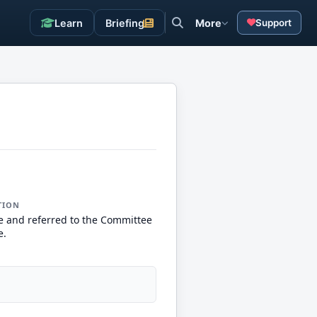
Learn
Briefing
More
Support
TION
e and referred to the Committee
e.