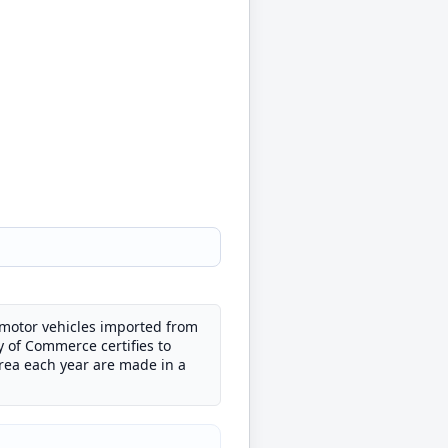
d motor vehicles imported from
y of Commerce certifies to
orea each year are made in a