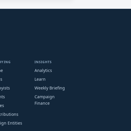
BYING
INSIGHTS
me
Analytics
ms
Learn
yists
Weekly Briefing
nts
Campaign
Finance
es
ributions
ign Entities