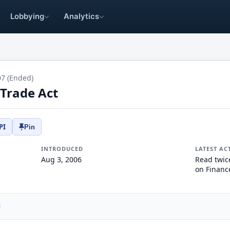
Lobbying
Analytics
07 (Ended)
 Trade Act
PI
Pin
INTRODUCED
LATEST AC
Aug 3, 2006
Read twic
on Financ