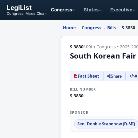
LegiList
Congress
States
Executive
Congress, Made Clear.
Home
Congress
Bills
S 3830
›
›
›
S 3830
109th Congress • 2005-20
South Korean Fair
Fact Sheet
A
Share
BILL NUMBER
S 3830
SPONSOR
Sen. Debbie Stabenow (D-MI)