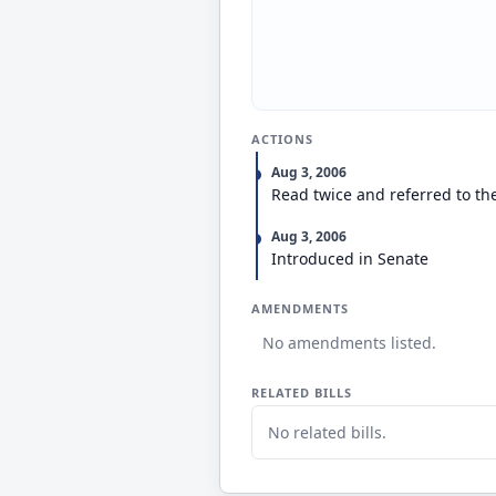
ACTIONS
Aug 3, 2006
Read twice and referred to th
Aug 3, 2006
Introduced in Senate
AMENDMENTS
No amendments listed.
RELATED BILLS
No related bills.