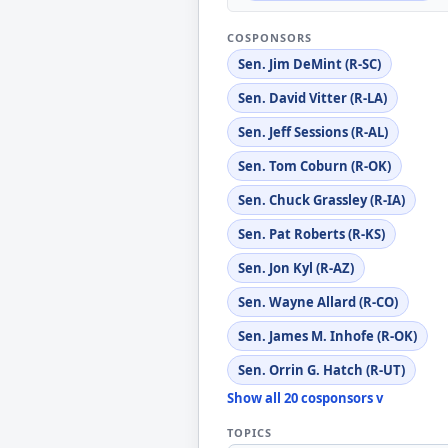
COSPONSORS
Sen. Jim DeMint (R-SC)
Sen. David Vitter (R-LA)
Sen. Jeff Sessions (R-AL)
Sen. Tom Coburn (R-OK)
Sen. Chuck Grassley (R-IA)
Sen. Pat Roberts (R-KS)
Sen. Jon Kyl (R-AZ)
Sen. Wayne Allard (R-CO)
Sen. James M. Inhofe (R-OK)
Sen. Orrin G. Hatch (R-UT)
Show all 20 cosponsors v
TOPICS