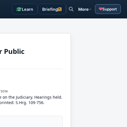
Learn
Briefing
More
Support
r Public
TION
 on the Judiciary. Hearings held.
printed: S.Hrg. 109-756.