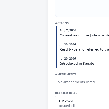
ACTIONS
Aug 2, 2006
Committee on the Judiciary. H
Jul 20, 2006
Read twice and referred to th
Jul 20, 2006
Introduced in Senate
AMENDMENTS
No amendments listed.
RELATED BILLS
HR 2679
Related bill