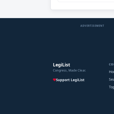
ADVERTISEMENT
LegiList
CO
Congress, Made Clear.
Ho
Se
Support LegiList
To