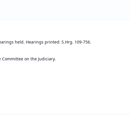
earings held. Hearings printed: S.Hrg. 109-756.
e Committee on the Judiciary.