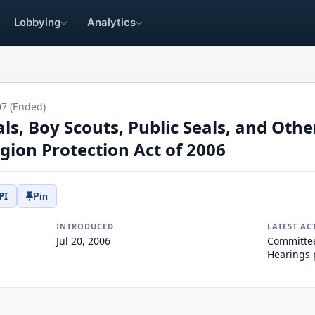
Lobbying
Analytics
07 (Ended)
s, Boy Scouts, Public Seals, and Othe
igion Protection Act of 2006
PI
Pin
INTRODUCED
LATEST AC
Jul 20, 2006
Committee
Hearings 