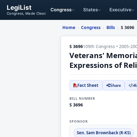
LegiList
Congress
States
Executive
Congress, Made Clear.
Home
Congress
Bills
S 3696
›
›
›
S 3696
109th Congress • 2005-20
Veterans' Memorial
Expressions of Rel
Fact Sheet
A
Share
BILL NUMBER
S 3696
SPONSOR
Sen. Sam Brownback (R-KS)