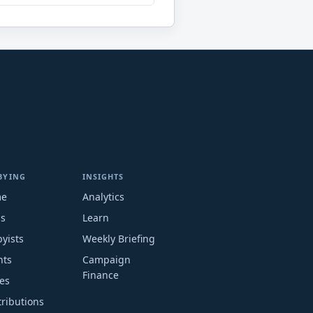
BYING
INSIGHTS
me
Analytics
ms
Learn
yists
Weekly Briefing
nts
Campaign
Finance
es
ributions