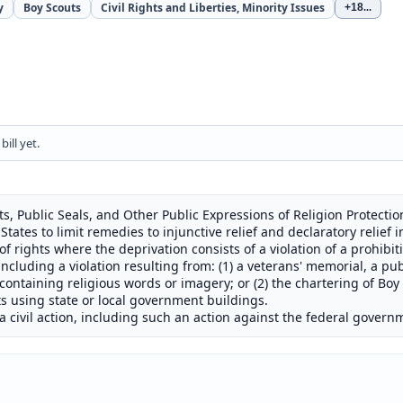
y
Boy Scouts
Civil Rights and Liberties, Minority Issues
+18
...
ill yet.
s, Public Seals, and Other Public Expressions of Religion Protecti
tates to limit remedies to injunctive relief and declaratory relief in
n of rights where the deprivation consists of a violation of a prohibi
ncluding a violation resulting from: (1) a veterans' memorial, a publ
containing religious words or imagery; or (2) the chartering of Boy 
 using state or local government buildings.
a civil action, including such an action against the federal govern