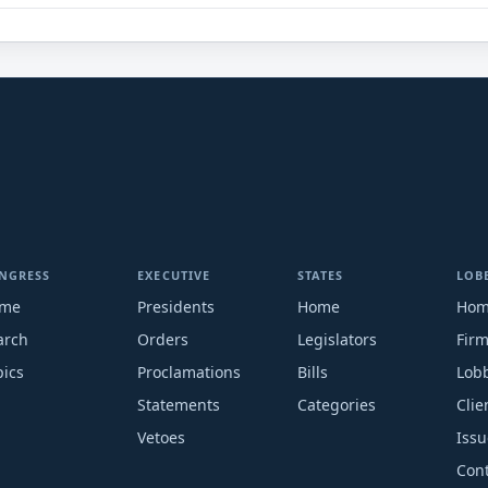
NGRESS
EXECUTIVE
STATES
LOB
me
Presidents
Home
Ho
arch
Orders
Legislators
Fir
pics
Proclamations
Bills
Lobb
Statements
Categories
Clie
Vetoes
Issu
Cont