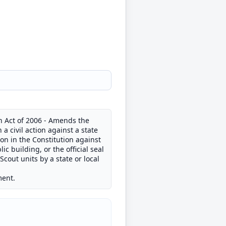
on Act of 2006 - Amends the
 a civil action against a state
tion in the Constitution against
ic building, or the official seal
Scout units by a state or local
ment.