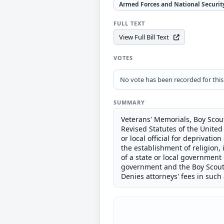
Armed Forces and National Securit
FULL TEXT
View Full Bill Text
VOTES
No vote has been recorded for this b
SUMMARY
Veterans' Memorials, Boy Scout
Revised Statutes of the United S
or local official for deprivatio
the establishment of religion, i
of a state or local government 
government and the Boy Scouts
Denies attorneys' fees in such 