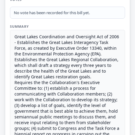
No vote has been recorded for this bill yet.
SUMMARY
Great Lakes Coordination and Oversight Act of 2006
- Establishes the Great Lakes Interagency Task
Force, as created by Executive Order 13340, within
the Environmental Protection Agency (EPA).
Establishes the Great Lakes Regional Collaboration,
which shall draft a strategy every three years to
describe the health of the Great Lakes and to
identify Great Lakes restoration goals.
Requires the the Collaboration's Executive
Committee to: (1) establish a process for
communicating with Collaboration members; (2)
work with the Collaboration to develop its strategy;
(3) develop a list of goals, identify the level of
government that is best able to achieve them, hold
semiannual public meetings to discuss them, and
receive input relating to them from stakeholder
groups; (4) submit to Congress and the Task Force a
biennial report on progress in carrying out the