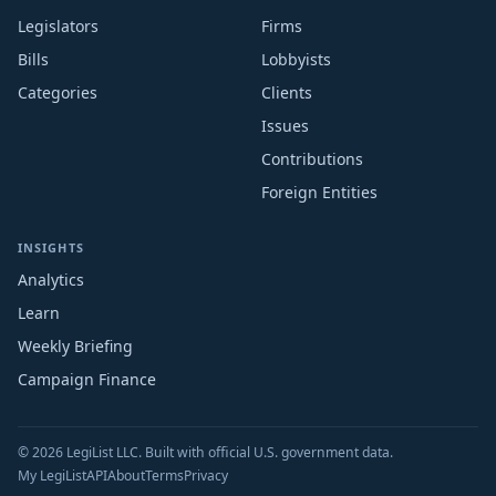
Legislators
Firms
Bills
Lobbyists
Categories
Clients
Issues
Contributions
Foreign Entities
INSIGHTS
Analytics
Learn
Weekly Briefing
Campaign Finance
© 2026 LegiList LLC. Built with official U.S. government data.
My LegiList
API
About
Terms
Privacy