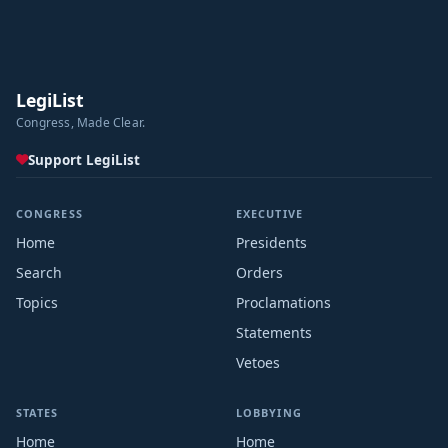
LegiList
Congress, Made Clear.
Support LegiList
CONGRESS
EXECUTIVE
Home
Presidents
Search
Orders
Topics
Proclamations
Statements
Vetoes
STATES
LOBBYING
Home
Home