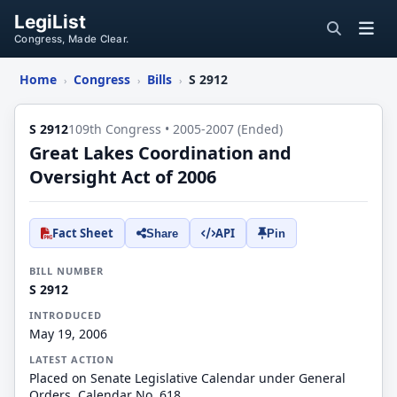
LegiList
Congress, Made Clear.
Home
Congress
Bills
S 2912
›
›
›
S 2912
109th Congress • 2005-2007 (Ended)
Great Lakes Coordination and
Oversight Act of 2006
Fact Sheet
API
Share
Pin
BILL NUMBER
S 2912
INTRODUCED
May 19, 2006
LATEST ACTION
Placed on Senate Legislative Calendar under General
Orders. Calendar No. 618.