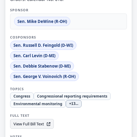
SPONSOR
Sen. Mike DeWine (R-OH)
COSPONSORS
Sen. Russell D. Feingold (D-WI)
Sen. Carl Levin (D-MI)
Sen. Debbie Stabenow (D-MI)
Sen. George V. Voinovich (R-OH)
TOPICS
Congress
Congressional reporting requirements
Environmental monitoring
+13
...
FULL TEXT
View Full Bill Text
VOTES