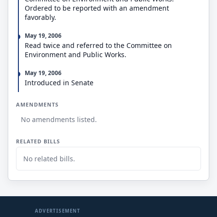
recommendations to improve the efficiency of those
Ordered to be reported with an amendment
committees and offices.
favorably.
May 19, 2006
Read twice and referred to the Committee on
Environment and Public Works.
May 19, 2006
Introduced in Senate
AMENDMENTS
No amendments listed.
RELATED BILLS
No related bills.
ADVERTISEMENT