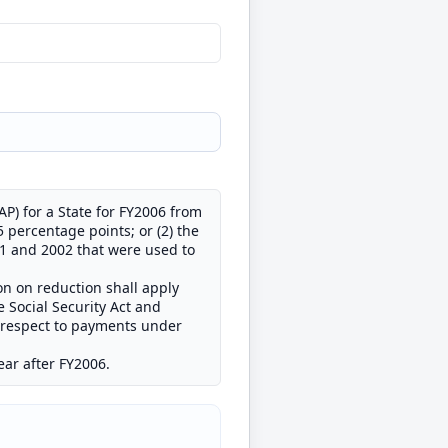
P) for a State for FY2006 from
 percentage points; or (2) the
01 and 2002 that were used to
ion on reduction shall apply
e Social Security Act and
h respect to payments under
year after FY2006.