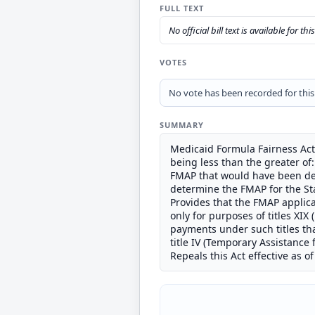
FULL TEXT
No official bill text is available for thi
VOTES
No vote has been recorded for this b
SUMMARY
Medicaid Formula Fairness Act 
being less than the greater of
FMAP that would have been det
determine the FMAP for the St
Provides that the FMAP applicab
only for purposes of titles XIX
payments under such titles th
title IV (Temporary Assistance 
Repeals this Act effective as of