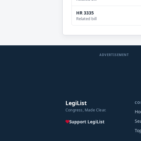
HR 3335
Related bill
ADVERTISEMENT
LegiList
CO
Congress, Made Clear.
Ho
Se
Support LegiList
To