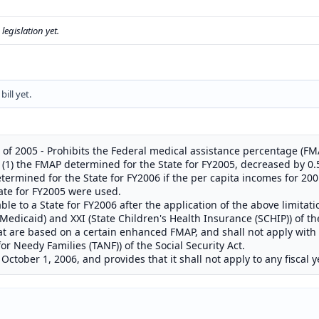
s legislation yet.
ill yet.
of 2005 - Prohibits the Federal medical assistance percentage (FMA
: (1) the FMAP determined for the State for FY2005, decreased by 0.5
ermined for the State for FY2006 if the per capita incomes for 20
ate for FY2005 were used.
le to a State for FY2006 after the application of the above limitat
 (Medicaid) and XXI (State Children's Health Insurance (SCHIP)) of th
at are based on a certain enhanced FMAP, and shall not apply wit
for Needy Families (TANF)) of the Social Security Act.
 October 1, 2006, and provides that it shall not apply to any fiscal 