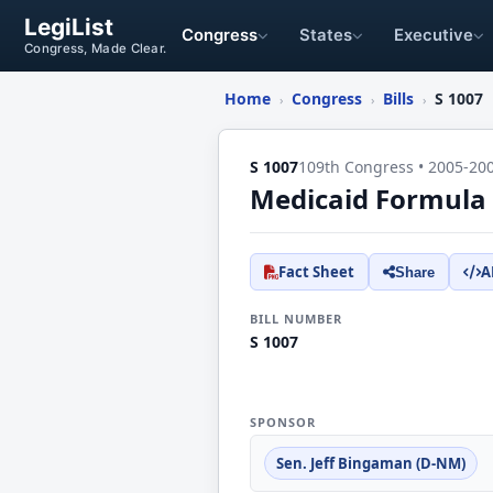
LegiList
Congress
States
Executive
Congress, Made Clear.
Home
Congress
Bills
S 1007
›
›
›
S 1007
109th Congress • 2005-20
Medicaid Formula 
Fact Sheet
A
Share
BILL NUMBER
S 1007
SPONSOR
Sen. Jeff Bingaman (D-NM)