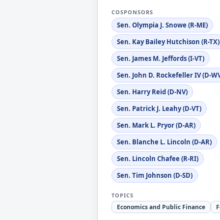
COSPONSORS
Sen. Olympia J. Snowe (R-ME)
Sen. Kay Bailey Hutchison (R-TX)
Sen. James M. Jeffords (I-VT)
Sen. John D. Rockefeller IV (D-W
Sen. Harry Reid (D-NV)
Sen. Patrick J. Leahy (D-VT)
Sen. Mark L. Pryor (D-AR)
Sen. Blanche L. Lincoln (D-AR)
Sen. Lincoln Chafee (R-RI)
Sen. Tim Johnson (D-SD)
TOPICS
Economics and Public Finance
F