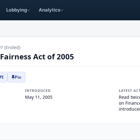
Lobbying
Analytics
07 (Ended)
Fairness Act of 2005
PI
Pin
INTRODUCED
LATEST AC
May 11, 2005
Read twic
on Finance
introduce