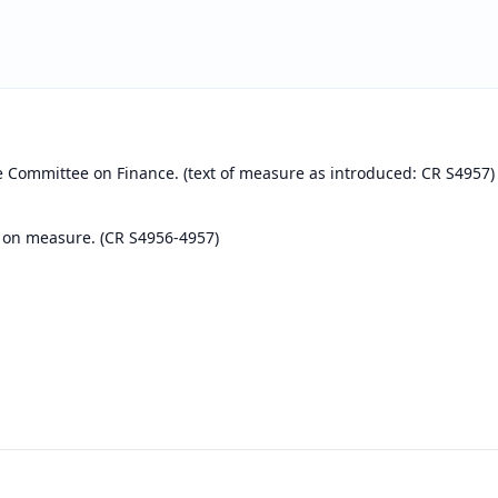
e Committee on Finance. (text of measure as introduced: CR S4957)
 on measure. (CR S4956-4957)