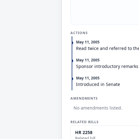
ACTIONS
May 11, 2005
Read twice and referred to th
May 11, 2005
Sponsor introductory remarks
May 11, 2005
Introduced in Senate
AMENDMENTS
No amendments listed.
RELATED BILLS
HR 2258
Related bill