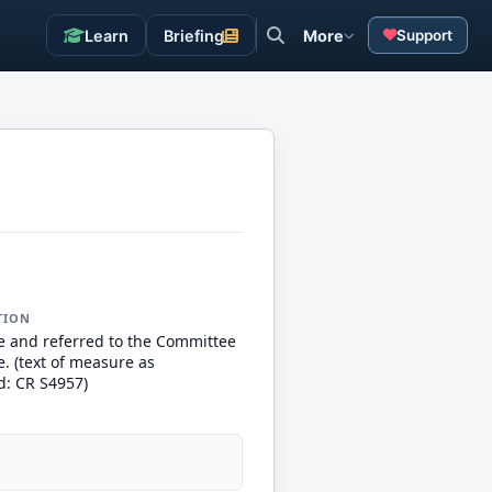
Learn
Briefing
More
Support
TION
e and referred to the Committee
. (text of measure as
d: CR S4957)