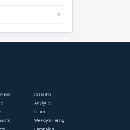
BYING
INSIGHTS
me
Analytics
ms
Learn
yists
Weekly Briefing
nts
Campaign