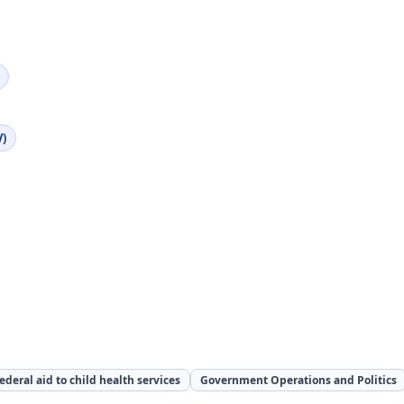
V)
ederal aid to child health services
Government Operations and Politics