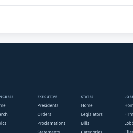
NGRESS
EXECUTIVE
STATES
LOB
me
Presidents
Home
Ho
arch
Orders
Legislators
Fir
pics
Proclamations
Bills
Lobb
Statements
Categories
Clie