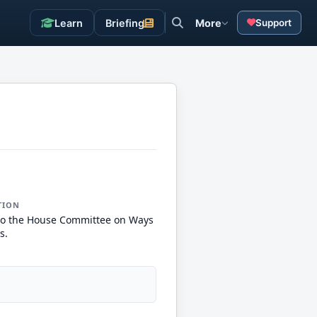
Learn
Briefing
More
Support
TION
to the House Committee on Ways
s.