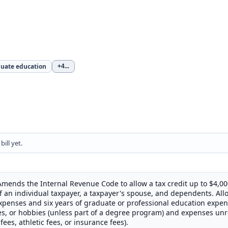
uate education
+4
...
ill yet.
 Amends the Internal Revenue Code to allow a tax credit up to $4,00
f an individual taxpayer, a taxpayer's spouse, and dependents. Allo
penses and six years of graduate or professional education expen
es, or hobbies (unless part of a degree program) and expenses un
fees, athletic fees, or insurance fees).