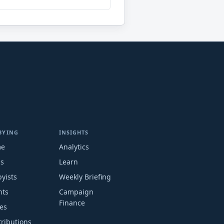
BYING
INSIGHTS
me
Analytics
ms
Learn
yists
Weekly Briefing
nts
Campaign
Finance
es
ributions