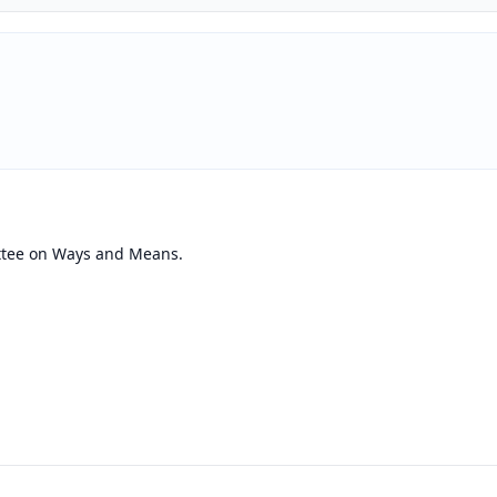
ttee on Ways and Means.