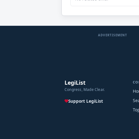
ADVERTISEMENT
LegiList
CO
Congress, Made Clear.
Ho
Se
Support LegiList
To