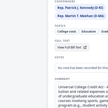
COSPONSORS
Rep. Patrick J. Kennedy (D-RI)
Rep. Martin T. Meehan (D-MA)
TOPICS
College costs
Education
Grad
FULL TEXT
View Full Bill Text
VOTES
No vote has been recorded for this b
SUMMARY
Universal College Credit Act -
tuition and related expenses o
of undergraduate education ex
courses involving sports, gam
program (e.g., student activity 