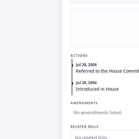
ACTIONS
Jul 28, 2006
Referred to the House Commi
Jul 28, 2006
Introduced in House
AMENDMENTS
No amendments listed.
RELATED BILLS
No related bills.