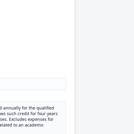
0 annually for the qualified
ws such credit for four years
ses. Excludes expenses for
related to an academic