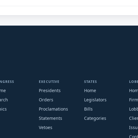
NGRESS
EXECUTIVE
STATES
LOB
me
Presidents
Home
Ho
arch
Orders
Legislators
Fir
pics
Proclamations
Bills
Lobb
Statements
Categories
Clie
Vetoes
Issu
Cont