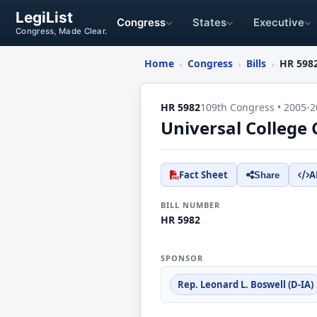
LegiList
Congress
States
Executive
Congress, Made Clear.
Home
Congress
Bills
HR 598
›
›
›
HR 5982
109th Congress • 2005-2
Universal College 
Fact Sheet
A
Share
BILL NUMBER
HR 5982
SPONSOR
Rep. Leonard L. Boswell (D-IA)