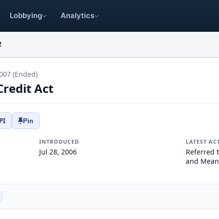
Lobbying
Analytics
2
007 (Ended)
Credit Act
PI
Pin
INTRODUCED
LATEST AC
Jul 28, 2006
Referred 
and Mean