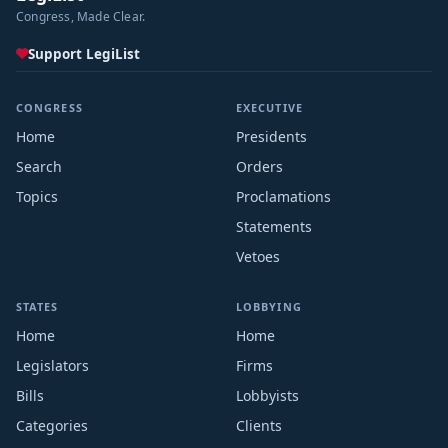
Congress, Made Clear.
Support LegiList
CONGRESS
EXECUTIVE
Home
Presidents
Search
Orders
Topics
Proclamations
Statements
Vetoes
STATES
LOBBYING
Home
Home
Legislators
Firms
Bills
Lobbyists
Categories
Clients