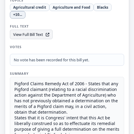
TOPICS
Agricultural credit
Agriculture and Food
Blacks
+10
...
FULL TEXT
View Full Bill Text
VOTES
No vote has been recorded for this bill yet.
SUMMARY
Pigford Claims Remedy Act of 2006 - States that any
Pigford claimant (relating to a racial discrimination
action against the Department of Agriculture) who
has not previously obtained a determination on the
merits of a Pigford claim may, in a civil action,
obtain that determination.
States that it is Congress' intent that this Act be
liberally construed so as to effectuate its remedial
purpose of giving a full determination on the merits