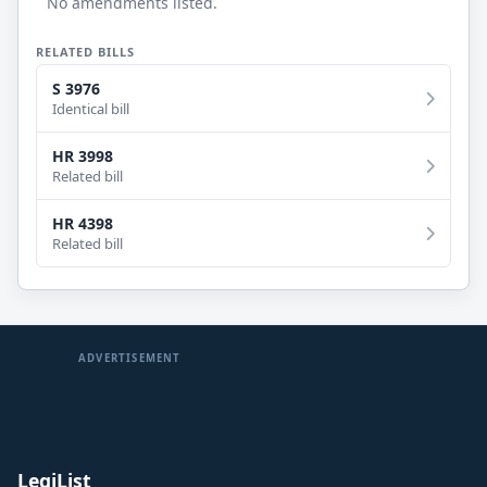
No amendments listed.
RELATED BILLS
S 3976
Identical bill
HR 3998
Related bill
HR 4398
Related bill
ADVERTISEMENT
LegiList