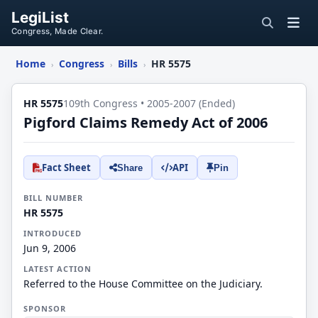
LegiList
Congress, Made Clear.
Home
Congress
Bills
HR 5575
›
›
›
HR 5575
109th Congress • 2005-2007 (Ended)
Pigford Claims Remedy Act of 2006
Fact Sheet
API
Share
Pin
BILL NUMBER
HR 5575
INTRODUCED
Jun 9, 2006
LATEST ACTION
Referred to the House Committee on the Judiciary.
SPONSOR