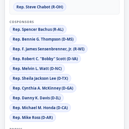
Rep. Steve Chabot (R-OH)
COSPONSORS
Rep. Spencer Bachus (R-AL)
Rep. Bennie G. Thompson (D-MS)
Rep. F. James Sensenbrenner, Jr. (R-WI)
Rep. Robert C. "Bobby" Scott (D-VA)
Rep. Melvin L. Watt (D-NC)
Rep. Sheila Jackson Lee (D-TX)
Rep. Cynthia A. McKinney (D-GA)
Rep. Danny K. Davis (D-IL)
Rep. Michael M. Honda (D-CA)
Rep. Mike Ross (D-AR)