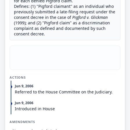
for each denied Pigford claim.
Defines: (1) "Pigford claimant" as an individual who
previously submitted a late-filing request under the
consent decree in the case of
Pigford v. Glickman
(1999); and (2) "Pigford claim" as a discrimination
complaint as defined and documented by such
consent decree.
ACTIONS
Jun 9, 2006
Referred to the House Committee on the Judiciary.
Jun 9, 2006
Introduced in House
AMENDMENTS