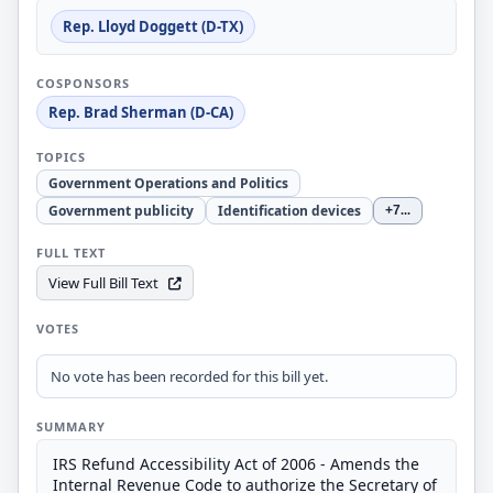
Rep. Lloyd Doggett (D-TX)
COSPONSORS
Rep. Brad Sherman (D-CA)
TOPICS
Government Operations and Politics
Government publicity
Identification devices
+7
...
FULL TEXT
View Full Bill Text
VOTES
No vote has been recorded for this bill yet.
SUMMARY
IRS Refund Accessibility Act of 2006 - Amends the
Internal Revenue Code to authorize the Secretary of