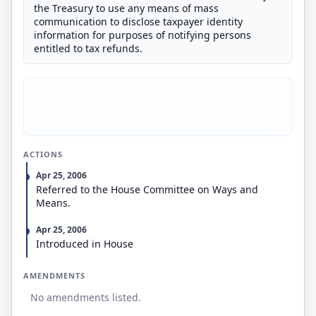
the Treasury to use any means of mass
communication to disclose taxpayer identity
information for purposes of notifying persons
entitled to tax refunds.
ACTIONS
Apr 25, 2006
Referred to the House Committee on Ways and
Means.
Apr 25, 2006
Introduced in House
AMENDMENTS
No amendments listed.