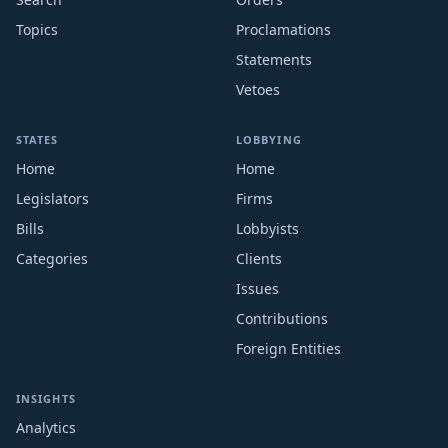
Topics
Proclamations
Statements
Vetoes
STATES
LOBBYING
Home
Home
Legislators
Firms
Bills
Lobbyists
Categories
Clients
Issues
Contributions
Foreign Entities
INSIGHTS
Analytics