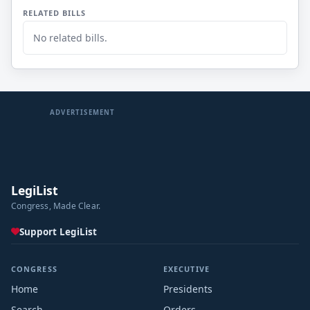
RELATED BILLS
No related bills.
ADVERTISEMENT
LegiList
Congress, Made Clear.
Support LegiList
CONGRESS
EXECUTIVE
Home
Presidents
Search
Orders