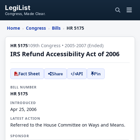
LegiList
Congress, Made Clear.
Home
Congress
Bills
HR 5175
›
›
›
HR 5175
109th Congress • 2005-2007 (Ended)
IRS Refund Accessibility Act of 2006
Fact Sheet
API
Share
Pin
BILL NUMBER
HR 5175
INTRODUCED
Apr 25, 2006
LATEST ACTION
Referred to the House Committee on Ways and Means.
SPONSOR