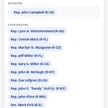
SPONSOR
Rep. John Campbell (R-CA)
COSPONSORS
Rep. Lynn A. Westmoreland (R-GA)
Rep. Connie Mack (R-FL)
Rep. Marilyn N. Musgrave (R-CO)
Rep. Jeff Miller (R-FL)
Rep. Gary G. Miller (R-CA)
Rep. John M. McHugh (R-NY)
Rep. Zoe Lofgren (D-CA)
Rep. John R. "Randy" Kuhl Jr. (R-NY)
Rep. John Kline (R-MN)
Sen. Mark Kirk (R-IL)