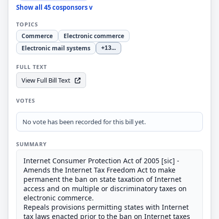
Show all 45 cosponsors v
TOPICS
Commerce
Electronic commerce
Electronic mail systems
+13
...
FULL TEXT
View Full Bill Text
VOTES
No vote has been recorded for this bill yet.
SUMMARY
Internet Consumer Protection Act of 2005 [sic] -
Amends the Internet Tax Freedom Act to make
permanent the ban on state taxation of Internet
access and on multiple or discriminatory taxes on
electronic commerce.
Repeals provisions permitting states with Internet
tax laws enacted prior to the ban on Internet taxes