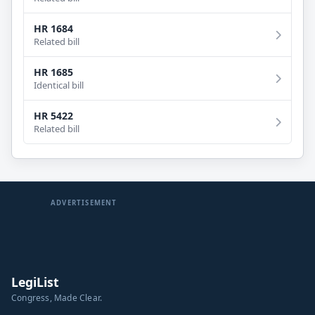
HR 1684
Related bill
HR 1685
Identical bill
HR 5422
Related bill
ADVERTISEMENT
LegiList
Congress, Made Clear.