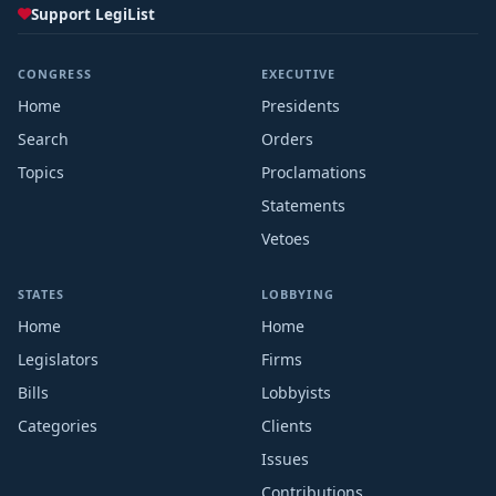
Support LegiList
CONGRESS
EXECUTIVE
Home
Presidents
Search
Orders
Topics
Proclamations
Statements
Vetoes
STATES
LOBBYING
Home
Home
Legislators
Firms
Bills
Lobbyists
Categories
Clients
Issues
Contributions