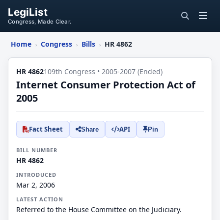
LegiList
Congress, Made Clear.
Home
Congress
Bills
HR 4862
›
›
›
HR 4862
109th Congress • 2005-2007 (Ended)
Internet Consumer Protection Act of
2005
Fact Sheet
API
Share
Pin
BILL NUMBER
HR 4862
INTRODUCED
Mar 2, 2006
LATEST ACTION
Referred to the House Committee on the Judiciary.