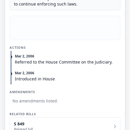
to continue enforcing such laws.
ACTIONS
Mar 2, 2006
Referred to the House Committee on the Judiciary.
Mar 2, 2006
Introduced in House
AMENDMENTS
No amendments listed.
RELATED BILLS
S 849
Related bill