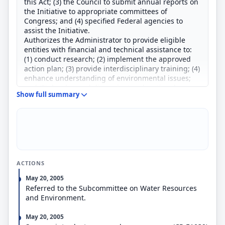
this Act; (3) the Council to submit annual reports on
the Initiative to appropriate committees of
Congress; and (4) specified Federal agencies to
assist the Initiative.
Authorizes the Administrator to provide eligible
entities with financial and technical assistance to:
(1) conduct research; (2) implement the approved
action plan; (3) provide interdisciplinary training; (4)
enhance understanding of environmental issues;
and (5) develop and disseminate educational
Show full summary
resources and opportunities. Limits Federal funds
available for such assistance to 75 percent of total
project costs.
Amends the WRDA to authorize the Secretary of the
Army to provide funding for implementation of a
combined sewer overflow control plan in the District
of Columbia.
ACTIONS
Requires the Secretary, acting through the Chief of
Engineers, to establish a program to provide
May 20, 2005
environmental assistance to non-Federal interests
Referred to the Subcommittee on Water Resources
in the Anacostia River Basin. Limits the Federal
and Environment.
share of funds for such cooperation agreements to
75 percent of total project costs, except that the
May 20, 2005
non-Federal share for operation and maintenance