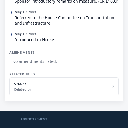
Sponsor introductory remarks on measure. (CR E1039)
costs shall be 100 percent.
May 19, 2005
Referred to the House Committee on Transportation
and Infrastructure.
May 19, 2005
Introduced in House
AMENDMENTS
No amendments listed.
RELATED BILLS
S 1472
Related bill
ADVERTISEMENT