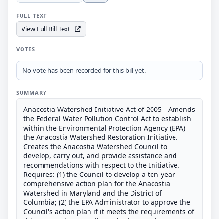
FULL TEXT
View Full Bill Text
VOTES
No vote has been recorded for this bill yet.
SUMMARY
Anacostia Watershed Initiative Act of 2005 - Amends
the Federal Water Pollution Control Act to establish
within the Environmental Protection Agency (EPA)
the Anacostia Watershed Restoration Initiative.
Creates the Anacostia Watershed Council to
develop, carry out, and provide assistance and
recommendations with respect to the Initiative.
Requires: (1) the Council to develop a ten-year
comprehensive action plan for the Anacostia
Watershed in Maryland and the District of
Columbia; (2) the EPA Administrator to approve the
Council's action plan if it meets the requirements of