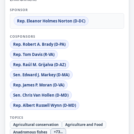
SPONSOR
Rep. Eleanor Holmes Norton (D-DC)
COSPONSORS
Rep. Robert A. Brady (D-PA)
Rep. Tom Davis (R-VA)
Rep. Raúl M. Grijalva (D-AZ)
Sen. Edward J. Markey (D-MA)
Rep. James P. Moran (D-VA)
Sen. Chris Van Hollen (D-MD)
Rep. Albert Russell Wynn (D-MD)
TOPICS
Agricultural conservation
Agriculture and Food
Anadromous fishes
+73
...