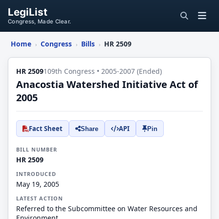
LegiList
Congress, Made Clear.
Home
Congress
Bills
HR 2509
›
›
›
HR 2509
109th Congress • 2005-2007 (Ended)
Anacostia Watershed Initiative Act of
2005
Fact Sheet
API
Share
Pin
BILL NUMBER
HR 2509
INTRODUCED
May 19, 2005
LATEST ACTION
Referred to the Subcommittee on Water Resources and
Environment.