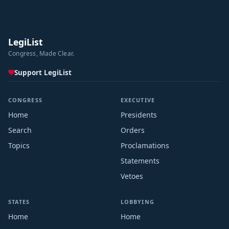
LegiList
Congress, Made Clear.
Support LegiList
CONGRESS
EXECUTIVE
Home
Presidents
Search
Orders
Topics
Proclamations
Statements
Vetoes
STATES
LOBBYING
Home
Home