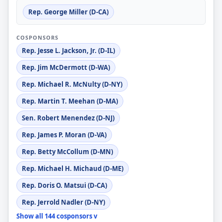
Rep. George Miller (D-CA)
COSPONSORS
Rep. Jesse L. Jackson, Jr. (D-IL)
Rep. Jim McDermott (D-WA)
Rep. Michael R. McNulty (D-NY)
Rep. Martin T. Meehan (D-MA)
Sen. Robert Menendez (D-NJ)
Rep. James P. Moran (D-VA)
Rep. Betty McCollum (D-MN)
Rep. Michael H. Michaud (D-ME)
Rep. Doris O. Matsui (D-CA)
Rep. Jerrold Nadler (D-NY)
Show all 144 cosponsors v