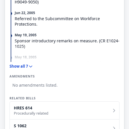
H9049-9050)
Jun 22, 2005
Referred to the Subcommittee on Workforce
Protections.
May 19, 2005
Sponsor introductory remarks on measure. (CR E1024-
1025)
May 18, 2005
Referred to the House Committee on Education and
Show all 7
the Workforce.
AMENDMENTS
May 18, 2005
No amendments listed.
Introduced in House
RELATED BILLS
HRES 614
Procedurally related
S 1062