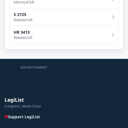
Identical bill
S 2725
Related bill
HR 3413
Related bill
ADVERTISEMENT
LegiList
Congress, Made Clear.
Support LegiList