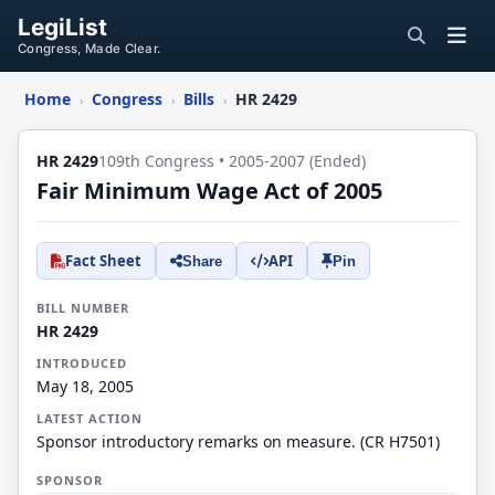
LegiList
Congress, Made Clear.
Home
Congress
Bills
HR 2429
›
›
›
HR 2429
109th Congress • 2005-2007 (Ended)
Fair Minimum Wage Act of 2005
Fact Sheet
API
Share
Pin
BILL NUMBER
HR 2429
INTRODUCED
May 18, 2005
LATEST ACTION
Sponsor introductory remarks on measure. (CR H7501)
SPONSOR