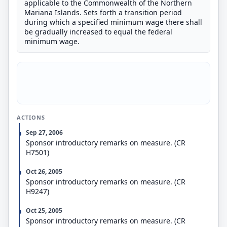
applicable to the Commonwealth of the Northern
Mariana Islands. Sets forth a transition period
during which a specified minimum wage there shall
be gradually increased to equal the federal
minimum wage.
ACTIONS
Sep 27, 2006
Sponsor introductory remarks on measure. (CR
H7501)
Oct 26, 2005
Sponsor introductory remarks on measure. (CR
H9247)
Oct 25, 2005
Sponsor introductory remarks on measure. (CR