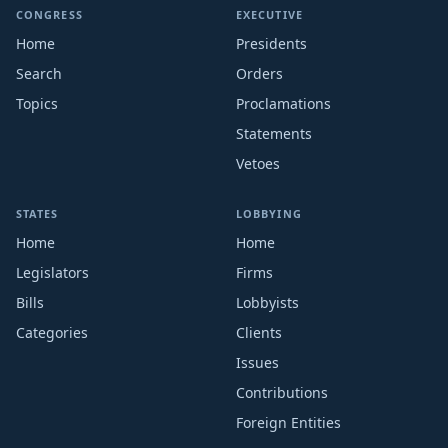
CONGRESS
EXECUTIVE
Home
Presidents
Search
Orders
Topics
Proclamations
Statements
Vetoes
STATES
LOBBYING
Home
Home
Legislators
Firms
Bills
Lobbyists
Categories
Clients
Issues
Contributions
Foreign Entities