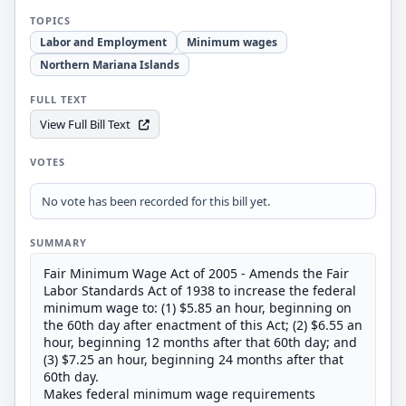
TOPICS
Labor and Employment
Minimum wages
Northern Mariana Islands
FULL TEXT
View Full Bill Text
VOTES
No vote has been recorded for this bill yet.
SUMMARY
Fair Minimum Wage Act of 2005 - Amends the Fair
Labor Standards Act of 1938 to increase the federal
minimum wage to: (1) $5.85 an hour, beginning on
the 60th day after enactment of this Act; (2) $6.55 an
hour, beginning 12 months after that 60th day; and
(3) $7.25 an hour, beginning 24 months after that
60th day.
Makes federal minimum wage requirements