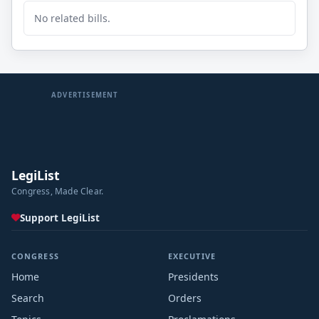
No related bills.
ADVERTISEMENT
LegiList
Congress, Made Clear.
Support LegiList
CONGRESS
EXECUTIVE
Home
Presidents
Search
Orders