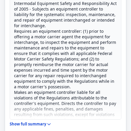
Intermodal Equipment Safety and Responsibility Act
of 2005 - Subjects an equipment controller to
liability for the systematic inspection, maintenance,
and repair of equipment interchanged or intended
for interchange.
Requires an equipment controller: (1) prior to
offering a motor carrier agent the equipment for
interchange, to inspect the equipment and perform
maintenance and repairs to the equipment to
ensure that it complies with all applicable Federal
Motor Carrier Safety Regulations; and (2) to
promptly reimburse the motor carrier for actual
expenses incurred and time spent by the motor
carrier for any repair required to interchanged
equipment to comply with the Regulations while in
a motor carrier's possession.
Makes an equipment controller liable for all
violations of the Regulations attributable to the
controller's equipment. Directs the controller to pay
any applicable fines, penalties, and damages
resulting from such violations, except for violations
attributable to the controller's equipment that are
Show full summary
proximately caused by the motor carrier's