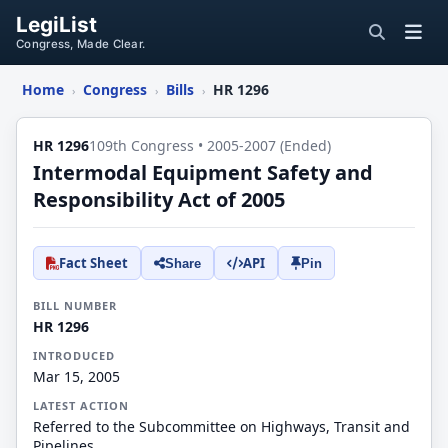
LegiList
Congress, Made Clear.
Home
Congress
Bills
HR 1296
›
›
›
HR 1296
109th Congress • 2005-2007 (Ended)
Intermodal Equipment Safety and
Responsibility Act of 2005
Fact Sheet
API
Share
Pin
BILL NUMBER
HR 1296
INTRODUCED
Mar 15, 2005
LATEST ACTION
Referred to the Subcommittee on Highways, Transit and
Pipelines.