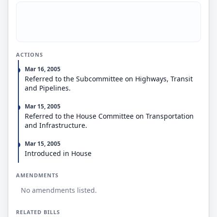
negligence or willful misconduct.
Authorizes the Secretary of Transportation to
conduct inspections.
Prohibits an equipment controller from: (1)
retaliating against a motor carrier who requests
maintenance or repair of equipment intended for
ACTIONS
interchange to comply with the Regulations; and (2)
delegating its responsibility to systematically
Mar 16, 2005
maintain and repair equipment intended for
Referred to the Subcommittee on Highways, Transit
interchange to a motor carrier in an equipment
and Pipelines.
interchange agreement.
Mar 15, 2005
Referred to the House Committee on Transportation
and Infrastructure.
Mar 15, 2005
Introduced in House
AMENDMENTS
No amendments listed.
RELATED BILLS