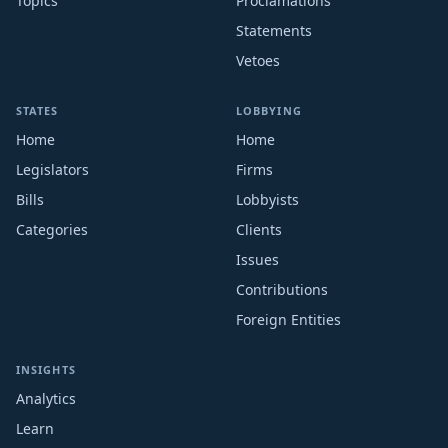
Topics
Proclamations
Statements
Vetoes
STATES
LOBBYING
Home
Home
Legislators
Firms
Bills
Lobbyists
Categories
Clients
Issues
Contributions
Foreign Entities
INSIGHTS
Analytics
Learn