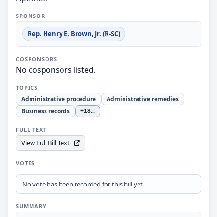
SPONSOR
Rep. Henry E. Brown, Jr. (R-SC)
COSPONSORS
No cosponsors listed.
TOPICS
Administrative procedure
Administrative remedies
Business records
+18
...
FULL TEXT
View Full Bill Text
VOTES
No vote has been recorded for this bill yet.
SUMMARY