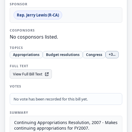
SPONSOR
Rep. Jerry Lewis (R-CA)
COSPONSORS
No cosponsors listed.
TOPICS
Appropriations
Budget resolutions
Congress
+3
...
FULL TEXT
View Full Bill Text
VOTES
No vote has been recorded for this bill yet.
SUMMARY
Continuing Appropriations Resolution, 2007 - Makes
continuing appropriations for FY2007.