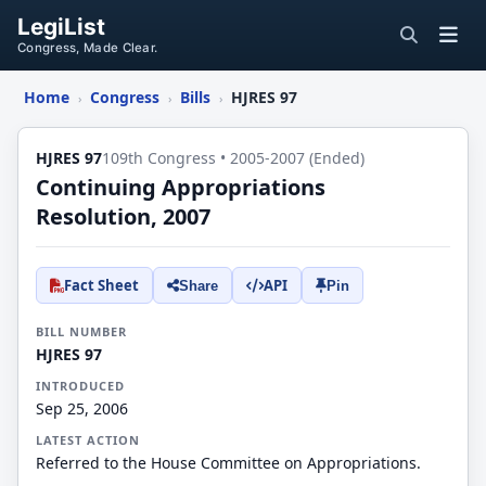
LegiList
Congress, Made Clear.
Home
Congress
Bills
HJRES 97
›
›
›
HJRES 97
109th Congress • 2005-2007 (Ended)
Continuing Appropriations
Resolution, 2007
Fact Sheet
API
Share
Pin
BILL NUMBER
HJRES 97
INTRODUCED
Sep 25, 2006
LATEST ACTION
Referred to the House Committee on Appropriations.