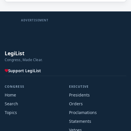
(including activities for entitlements and other
mandatory payments) through such date.
ADVERTISEMENT
LegiList
Congress, Made Clear.
Support LegiList
CONGRESS
EXECUTIVE
Home
Presidents
Search
Orders
Topics
Proclamations
Statements
Vetoes