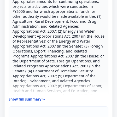
Appropriates amounts for continuing operations,
projects or activities which were conducted in
FY2006 and for which appropriations, funds, or
other authority would be made available in the: (1)
Agriculture, Rural Development, Food and Drug
Administration, and Related Agencies
Appropriations Act, 2007; (2) Energy and Water
Development Appropriations Act, 2007 (in the House
of Representatives) or the Energy and Water
Appropriations Act, 2007 (in the Senate); (3) Foreign
Operations, Export Financing, and Related
Programs Appropriations Act, 2007 (in the House) or
the Department of State, Foreign Operations, and
Related Programs Appropriations Act, 2007 (in the
Senate); (4) Department of Homeland Security
Appropriations Act, 2007; (5) Department of the
Interior, Environment, and Related Agencies
Appropriations Act, 2007; (6) Departments of Labor,
Health and Human Services, and Education, and
Related Agencies Appropriations Act, 2007; (7)
Show full summary
Legislative Branch Appropriations Act, 2007; (8)
Military Construction, Military Quality of Life and
Veterans Affairs Appropriations Act, 2007 (in the
House) or the Military Construction and Veterans