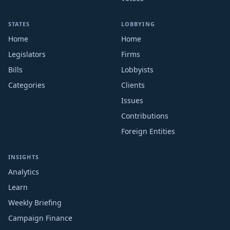
STATES
LOBBYING
Home
Home
Legislators
Firms
Bills
Lobbyists
Categories
Clients
Issues
Contributions
Foreign Entities
INSIGHTS
Analytics
Learn
Weekly Briefing
Campaign Finance