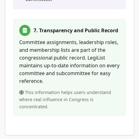
7. Transparency and Public Record
Committee assignments, leadership roles,
and membership lists are part of the
congressional public record. LegiList
maintains up-to-date information on every
committee and subcommittee for easy
reference.
This information helps users understand
where real influence in Congress is
concentrated.