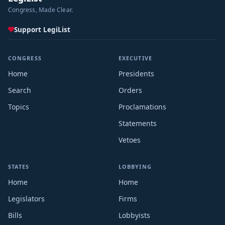
Congress, Made Clear.
Support LegiList
CONGRESS
EXECUTIVE
Home
Presidents
Search
Orders
Topics
Proclamations
Statements
Vetoes
STATES
LOBBYING
Home
Home
Legislators
Firms
Bills
Lobbyists