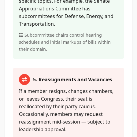
specific topics. For example, the Senate
Appropriations Committee has
subcommittees for Defense, Energy, and
Transportation.
Subcommittee chairs control hearing
schedules and initial markups of bills within
their domain.
5. Reassignments and Vacancies
If a member resigns, changes chambers,
or leaves Congress, their seat is
reallocated by their party caucus.
Occasionally, members may request
reassignment mid-session — subject to
leadership approval.