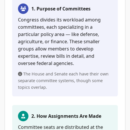
1. Purpose of Committees
Congress divides its workload among
committees, each specializing in a
particular policy area — like defense,
agriculture, or finance. These smaller
groups allow members to develop
expertise, review bills in detail, and
oversee federal agencies.
The House and Senate each have their own
separate committee systems, though some
topics overlap.
2. How Assignments Are Made
Committee seats are distributed at the