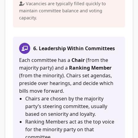
Vacancies are typically filled quickly to
maintain committee balance and voting
capacity.
6. Leadership Within Committees
Each committee has a
Chair
(from the
majority party) and a
Ranking Member
(from the minority). Chairs set agendas,
preside over hearings, and decide which
bills move forward.
Chairs are chosen by the majority
party’s steering committee, usually
based on seniority and loyalty.
Ranking Members act as the top voice
for the minority party on that
committee.