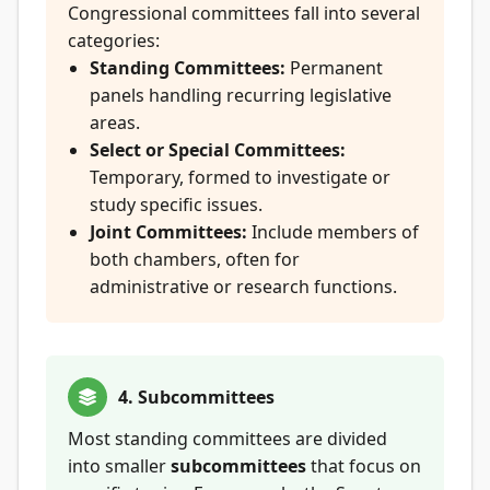
Congressional committees fall into several
categories:
Standing Committees:
Permanent
panels handling recurring legislative
areas.
Select or Special Committees:
Temporary, formed to investigate or
study specific issues.
Joint Committees:
Include members of
both chambers, often for
administrative or research functions.
4. Subcommittees
Most standing committees are divided
into smaller
subcommittees
that focus on