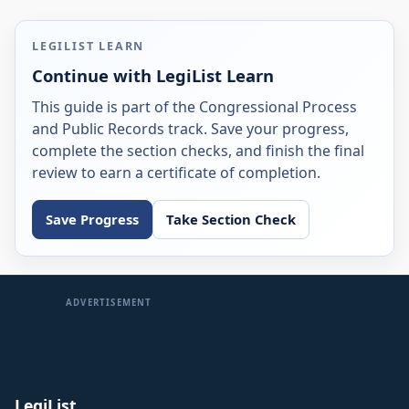
LEGILIST LEARN
Continue with LegiList Learn
This guide is part of the Congressional Process
and Public Records track. Save your progress,
complete the section checks, and finish the final
review to earn a certificate of completion.
Save Progress
Take Section Check
ADVERTISEMENT
LegiList