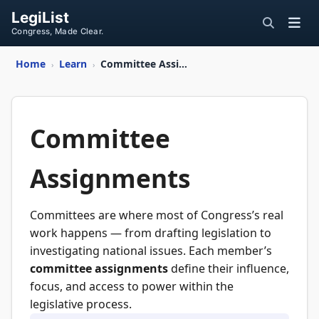
LegiList
Congress, Made Clear.
Home
Learn
Committee Assignments
›
›
Committee
Assignments
Committees are where most of Congress’s real
work happens — from drafting legislation to
investigating national issues. Each member’s
committee assignments
define their influence,
focus, and access to power within the
legislative process.