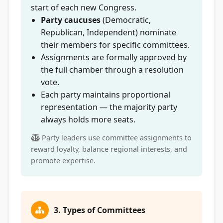
start of each new Congress.
Party caucuses
(Democratic,
Republican, Independent) nominate
their members for specific committees.
Assignments are formally approved by
the full chamber through a resolution
vote.
Each party maintains proportional
representation — the majority party
always holds more seats.
Party leaders use committee assignments to
reward loyalty, balance regional interests, and
promote expertise.
3. Types of Committees