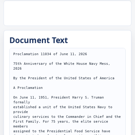
Document Text
Proclamation 11034 of June 11, 2026

75th Anniversary of the White House Navy Mess,

2026

By the President of the United States of America

A Proclamation

On June 11, 1951, President Harry S. Truman 
formally

established a unit of the United States Navy to 
provide

culinary services to the Commander in Chief and the

First Family. For 75 years, the elite service 
members

assigned to the Presidential Food Service have
