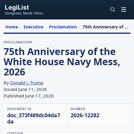
LegiList
Congress, Made Clear.
Home
Executive
Proclamation
75th Anniversary of the White House Navy Mess, 2026
›
›
›
PROCLAMATION
75th Anniversary of the
White House Navy Mess,
2026
By
Donald J. Trump
Issued June 11, 2026
Published June 17, 2026
DOCUMENT ID
NUMBER
doc_373f489dc04da7
2026-12282
da
CITATION