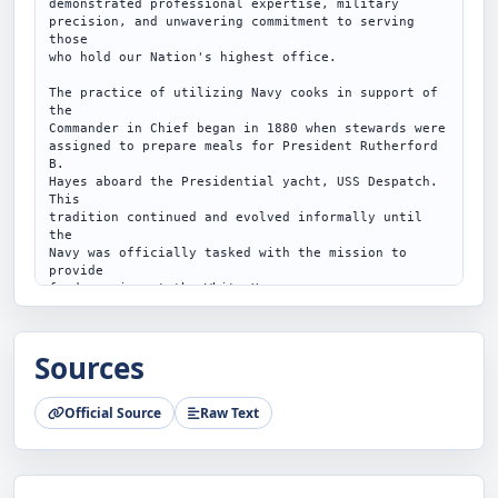
demonstrated professional expertise, military

precision, and unwavering commitment to serving 
those

who hold our Nation's highest office.

The practice of utilizing Navy cooks in support of 
the

Commander in Chief began in 1880 when stewards were

assigned to prepare meals for President Rutherford 
B.

Hayes aboard the Presidential yacht, USS Despatch. 
This

tradition continued and evolved informally until 
the

Navy was officially tasked with the mission to 
provide

food service at the White House.

Service members selected for the Presidential Food

Service operate the White House Navy Mess, a full-

Sources
service executive dining room located in the West 
Wing

of the White House, serving the President, senior

Official Source
Raw Text
Administration officials, and distinguished guests.

Their responsibilities also extend far beyond the 
Mess

itself, encompassing event catering, logistics, 
valet
