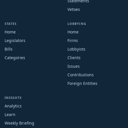
Statements
Vetoes
STATES
LOBBYING
Home
Home
Legislators
Firms
Bills
Lobbyists
Categories
Clients
Issues
Contributions
Foreign Entities
INSIGHTS
Analytics
Learn
Weekly Briefing