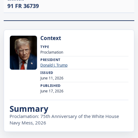
91 FR 36739
Context
TYPE
Proclamation
PRESIDENT
Donald J. Trump
ISSUED
June 11, 2026
PUBLISHED
June 17, 2026
Summary
Proclamation: 75th Anniversary of the White House
Navy Mess, 2026