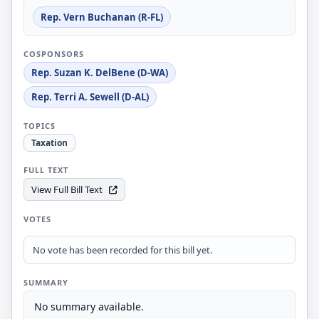
Rep. Vern Buchanan (R-FL)
COSPONSORS
Rep. Suzan K. DelBene (D-WA)
Rep. Terri A. Sewell (D-AL)
TOPICS
Taxation
FULL TEXT
View Full Bill Text
VOTES
No vote has been recorded for this bill yet.
SUMMARY
No summary available.