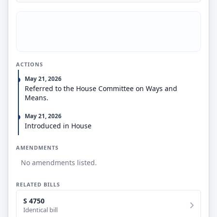
ACTIONS
May 21, 2026
Referred to the House Committee on Ways and
Means.
May 21, 2026
Introduced in House
AMENDMENTS
No amendments listed.
RELATED BILLS
S 4750
Identical bill