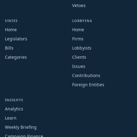
Vetoes
STATES
LOBBYING
Home
Home
Legislators
Firms
Bills
Lobbyists
Categories
Clients
Issues
Contributions
Foreign Entities
INSIGHTS
Analytics
Learn
Weekly Briefing
Campaign Finance