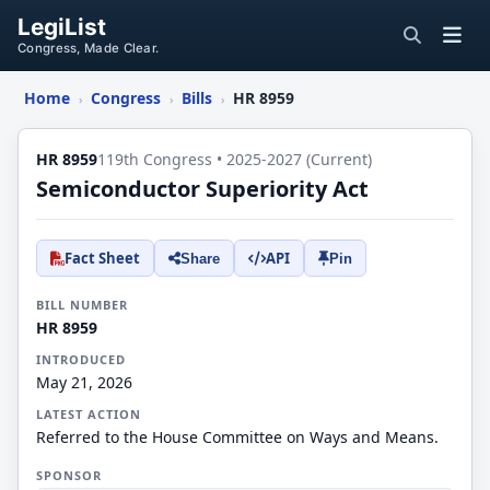
LegiList
Congress, Made Clear.
Home
Congress
Bills
HR 8959
›
›
›
HR 8959
119th Congress • 2025-2027 (Current)
Semiconductor Superiority Act
Fact Sheet
API
Share
Pin
BILL NUMBER
HR 8959
INTRODUCED
May 21, 2026
LATEST ACTION
Referred to the House Committee on Ways and Means.
SPONSOR