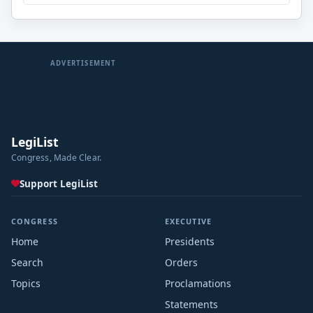
ADVERTISEMENT
LegiList
Congress, Made Clear.
Support LegiList
CONGRESS
EXECUTIVE
Home
Presidents
Search
Orders
Topics
Proclamations
Statements