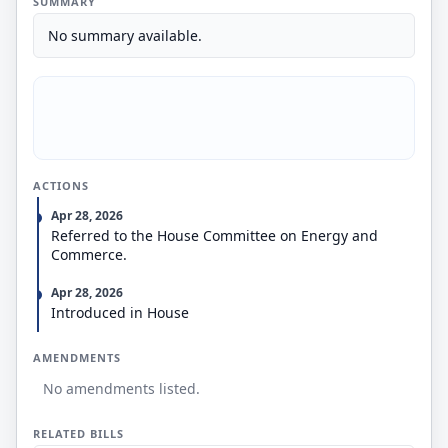
SUMMARY
No summary available.
ACTIONS
Apr 28, 2026
Referred to the House Committee on Energy and
Commerce.
Apr 28, 2026
Introduced in House
AMENDMENTS
No amendments listed.
RELATED BILLS