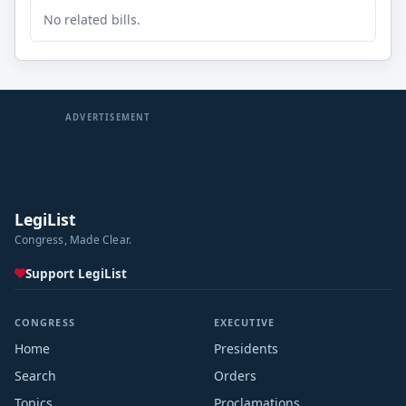
No related bills.
ADVERTISEMENT
LegiList
Congress, Made Clear.
Support LegiList
CONGRESS
EXECUTIVE
Home
Presidents
Search
Orders
Topics
Proclamations