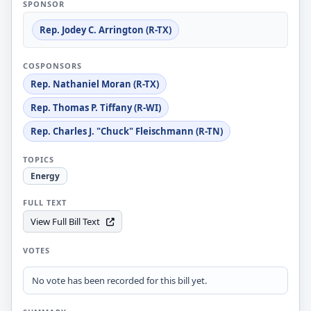
SPONSOR
Rep. Jodey C. Arrington (R-TX)
COSPONSORS
Rep. Nathaniel Moran (R-TX)
Rep. Thomas P. Tiffany (R-WI)
Rep. Charles J. "Chuck" Fleischmann (R-TN)
TOPICS
Energy
FULL TEXT
View Full Bill Text
VOTES
No vote has been recorded for this bill yet.