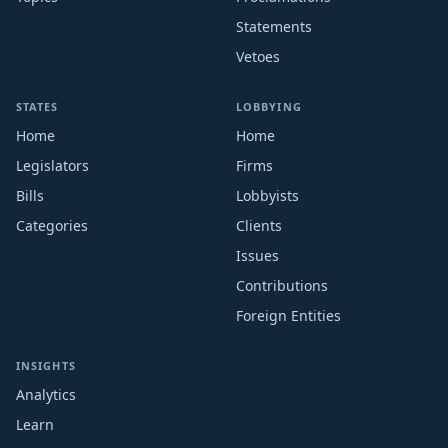
Statements
Vetoes
STATES
LOBBYING
Home
Home
Legislators
Firms
Bills
Lobbyists
Categories
Clients
Issues
Contributions
Foreign Entities
INSIGHTS
Analytics
Learn