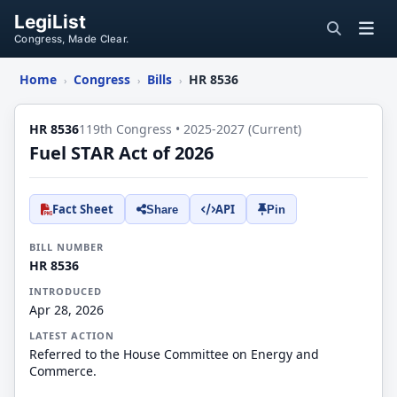
LegiList
Congress, Made Clear.
Home
Congress
Bills
HR 8536
›
›
›
HR 8536
119th Congress • 2025-2027 (Current)
Fuel STAR Act of 2026
Fact Sheet
API
Share
Pin
BILL NUMBER
HR 8536
INTRODUCED
Apr 28, 2026
LATEST ACTION
Referred to the House Committee on Energy and
Commerce.