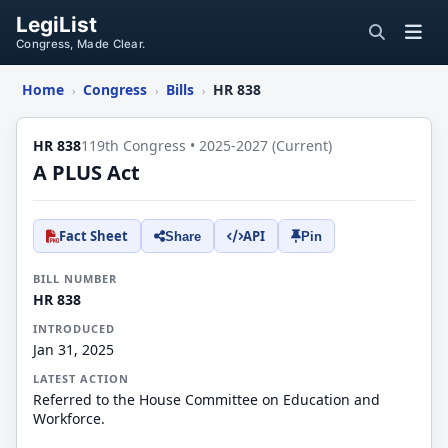
LegiList
Congress, Made Clear.
Home
Congress
Bills
HR 838
›
›
›
HR 838
119th Congress • 2025-2027 (Current)
A PLUS Act
Fact Sheet
API
Share
Pin
BILL NUMBER
HR 838
INTRODUCED
Jan 31, 2025
LATEST ACTION
Referred to the House Committee on Education and
Workforce.