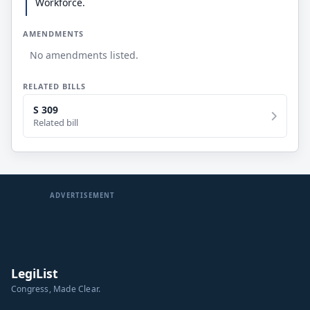
Workforce.
AMENDMENTS
No amendments listed.
RELATED BILLS
S 309
Related bill
ADVERTISEMENT
LegiList
Congress, Made Clear.