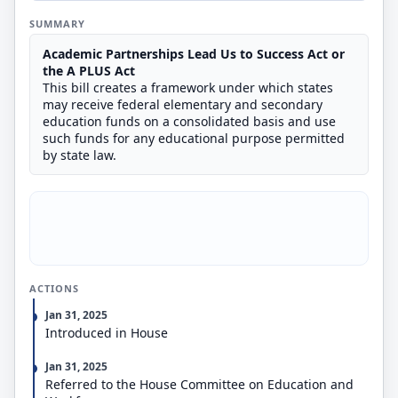
SUMMARY
Academic Partnerships Lead Us to Success Act or
the A PLUS Act
This bill creates a framework under which states
may receive federal elementary and secondary
education funds on a consolidated basis and use
such funds for any educational purpose permitted
by state law.
ACTIONS
Jan 31, 2025
Introduced in House
Jan 31, 2025
Referred to the House Committee on Education and