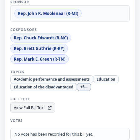
SPONSOR
Rep. John R. Moolenaar (R-MI)
COSPONSORS
Rep. Chuck Edwards (R-NC)
Rep. Brett Guthrie (R-KY)
Rep. Mark E. Green (R-TN)
TOPICS
Academic performance and assessments
Education
Education of the disadvantaged
+5
...
FULL TEXT
View Full Bill Text
VOTES
No vote has been recorded for this bill yet.