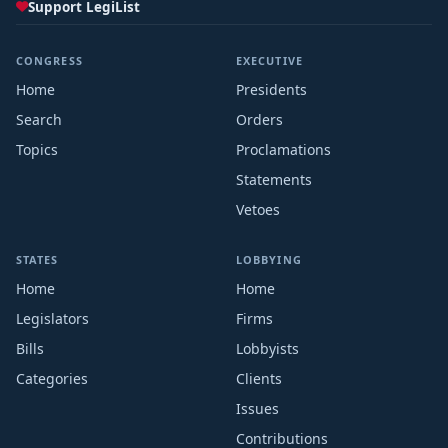
Support LegiList
CONGRESS
EXECUTIVE
Home
Presidents
Search
Orders
Topics
Proclamations
Statements
Vetoes
STATES
LOBBYING
Home
Home
Legislators
Firms
Bills
Lobbyists
Categories
Clients
Issues
Contributions