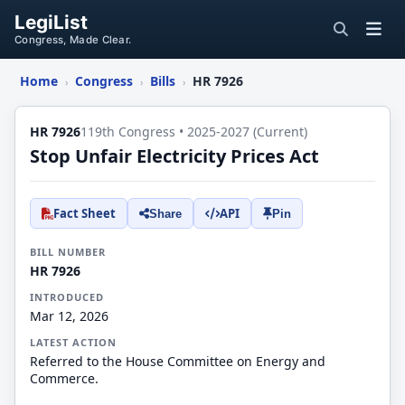
LegiList
Congress, Made Clear.
Home
Congress
Bills
HR 7926
›
›
›
HR 7926
119th Congress • 2025-2027 (Current)
Stop Unfair Electricity Prices Act
Fact Sheet
API
Share
Pin
BILL NUMBER
HR 7926
INTRODUCED
Mar 12, 2026
LATEST ACTION
Referred to the House Committee on Energy and
Commerce.