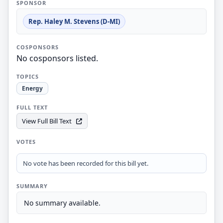
SPONSOR
Rep. Haley M. Stevens (D-MI)
COSPONSORS
No cosponsors listed.
TOPICS
Energy
FULL TEXT
View Full Bill Text
VOTES
No vote has been recorded for this bill yet.
SUMMARY
No summary available.