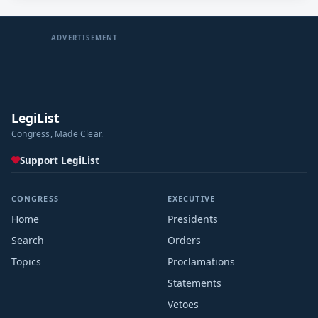
ADVERTISEMENT
LegiList
Congress, Made Clear.
Support LegiList
CONGRESS
EXECUTIVE
Home
Presidents
Search
Orders
Topics
Proclamations
Statements
Vetoes