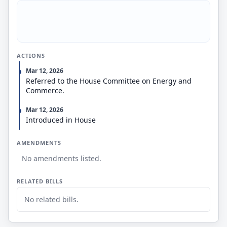
ACTIONS
Mar 12, 2026
Referred to the House Committee on Energy and
Commerce.
Mar 12, 2026
Introduced in House
AMENDMENTS
No amendments listed.
RELATED BILLS
No related bills.