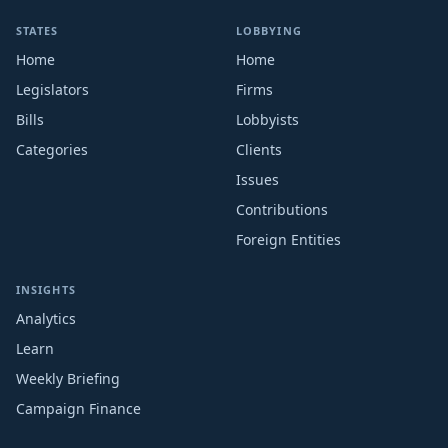
STATES
LOBBYING
Home
Home
Legislators
Firms
Bills
Lobbyists
Categories
Clients
Issues
Contributions
Foreign Entities
INSIGHTS
Analytics
Learn
Weekly Briefing
Campaign Finance