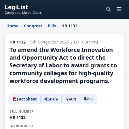
LegiList
Congress, Made Clear.
Home
Congress
Bills
HR 1132
›
›
›
HR 1132
119th Congress • 2025-2027 (Current)
To amend the Workforce Innovation
and Opportunity Act to direct the
Secretary of Labor to award grants to
community colleges for high-quality
workforce development programs.
Fact Sheet
API
Share
Pin
BILL NUMBER
HR 1132
INTRODUCED