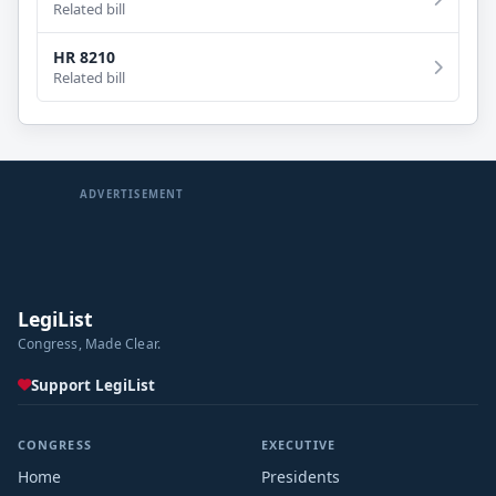
Related bill
HR 8210
Related bill
ADVERTISEMENT
LegiList
Congress, Made Clear.
Support LegiList
CONGRESS
EXECUTIVE
Home
Presidents