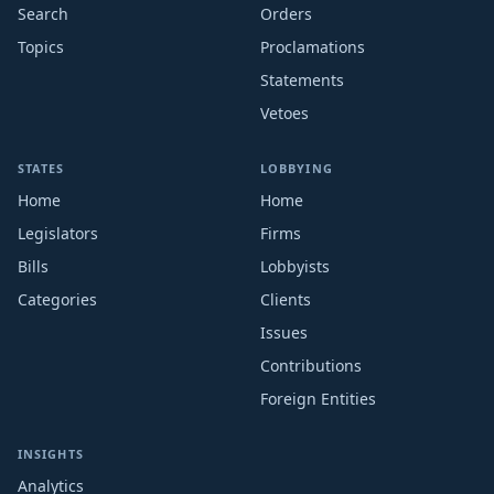
Search
Orders
Topics
Proclamations
Statements
Vetoes
STATES
LOBBYING
Home
Home
Legislators
Firms
Bills
Lobbyists
Categories
Clients
Issues
Contributions
Foreign Entities
INSIGHTS
Analytics