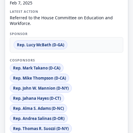
Feb 7, 2025
LATEST ACTION
Referred to the House Committee on Education and
Workforce.
SPONSOR
Rep. Lucy McBath (D-GA)
COSPONSORS
Rep. Mark Takano (D-CA)
Rep. Mike Thompson (D-CA)
Rep. John W. Mannion (D-NY)
Rep. Jahana Hayes (D-CT)
Rep. Alma S. Adams (D-NC)
Rep. Andrea Salinas (D-OR)
Rep. Thomas R. Suozzi (D-NY)