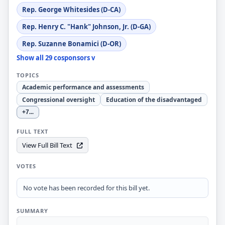
Rep. George Whitesides (D-CA)
Rep. Henry C. "Hank" Johnson, Jr. (D-GA)
Rep. Suzanne Bonamici (D-OR)
Show all 29 cosponsors v
TOPICS
Academic performance and assessments
Congressional oversight
Education of the disadvantaged
+7
...
FULL TEXT
View Full Bill Text
VOTES
No vote has been recorded for this bill yet.
SUMMARY