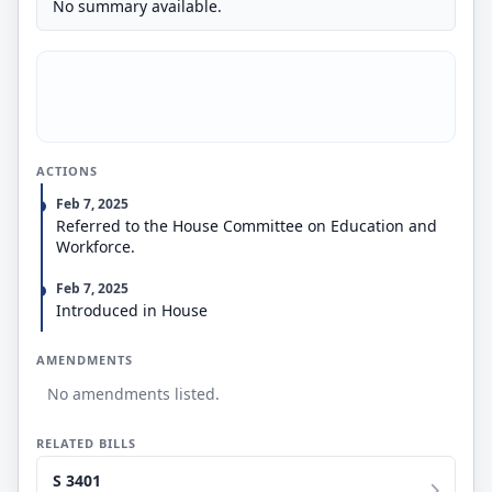
No summary available.
ACTIONS
Feb 7, 2025
Referred to the House Committee on Education and
Workforce.
Feb 7, 2025
Introduced in House
AMENDMENTS
No amendments listed.
RELATED BILLS
S 3401